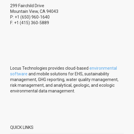
299 Fairchild Drive
Mountain View, CA 94043
P: +1 (650) 960-1640
F: +1 (415) 360-5889
Locus Technologies provides cloud-based
environmental
software
and mobile solutions for EHS, sustainability
management, GHG reporting, water quality management,
risk management, and analytical, geologic, and ecologic
environmental data management.
QUICK LINKS