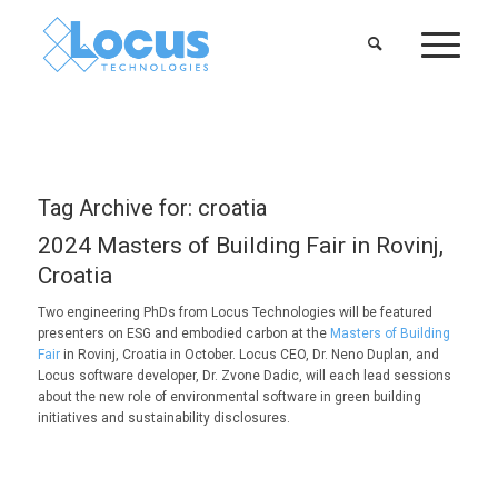
Tag Archive for:
croatia
2024 Masters of Building Fair in Rovinj,
Croatia
Two engineering PhDs from Locus Technologies will be featured
presenters on ESG and embodied carbon at the
Masters of Building
Fair
in Rovinj, Croatia in October. Locus CEO, Dr. Neno Duplan, and
Locus software developer, Dr. Zvone Dadic, will each lead sessions
about the new role of environmental software in green building
initiatives and sustainability disclosures.