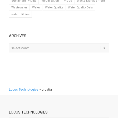
Sustainability Data
Visualization
Vlogs
Waste Management
Wastewater
Water
Water Quality
Water Quality Data
water utilities
ARCHIVES
Locus Technologies
»
croatia
LOCUS TECHNOLOGIES