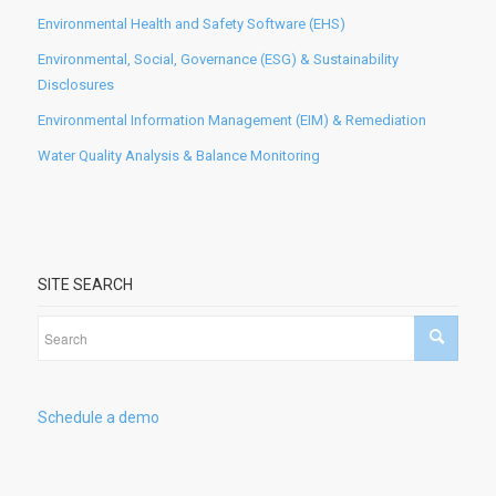
Environmental Health and Safety Software (EHS)
Environmental, Social, Governance (ESG) & Sustainability
Disclosures
Environmental Information Management (EIM) & Remediation
Water Quality Analysis & Balance Monitoring
SITE SEARCH
Schedule a demo