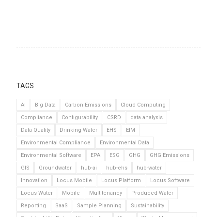
TAGS
AI
Big Data
Carbon Emissions
Cloud Computing
Compliance
Configurability
CSRD
data analysis
Data Quality
Drinking Water
EHS
EIM
Environmental Compliance
Environmental Data
Environmental Software
EPA
ESG
GHG
GHG Emissions
GIS
Groundwater
hub-ai
hub-ehs
hub-water
Innovation
Locus Mobile
Locus Platform
Locus Software
Locus Water
Mobile
Multitenancy
Produced Water
Reporting
SaaS
Sample Planning
Sustainability