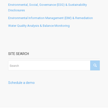
Environmental, Social, Governance (ESG) & Sustainability
Disclosures
Environmental Information Management (EIM) & Remediation
Water Quality Analysis & Balance Monitoring
SITE SEARCH
Schedule a demo