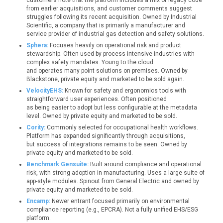
customers note that the platform includes a mix of legacy code
from earlier acquisitions, and customer comments suggest
struggles following its recent acquisition. Owned by Industrial
Scientific, a company that is primarily a manufacturer and
service provider of industrial gas detection and safety solutions.
Sphera:
Focuses heavily on operational risk and product
stewardship. Often used by process-intensive industries with
complex safety mandates. Young to the cloud
and operates many point solutions on premises. Owned by
Blackstone, private equity and marketed to be sold again.
VelocityEHS:
Known for safety and ergonomics tools with
straightforward user experiences. Often positioned
as being easier to adopt but less configurable at the metadata
level. Owned by private equity and marketed to be sold.
Cority:
Commonly selected for occupational health workflows.
Platform has expanded significantly through acquisitions,
but success of integrations remains to be seen. Owned by
private equity and marketed to be sold.
Benchmark Gensuite:
Built around compliance and operational
risk, with strong adoption in manufacturing. Uses a large suite of
app-style modules. Spinout from General Electric and owned by
private equity and marketed to be sold.
Encamp:
Newer entrant focused primarily on environmental
compliance reporting (e.g., EPCRA). Not a fully unified EHS/ESG
platform.