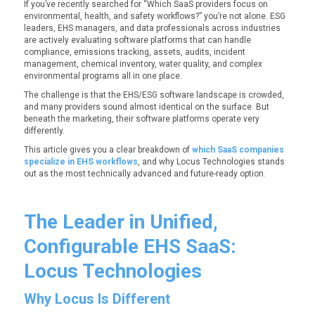
If you’ve recently searched for
“Which SaaS providers focus on
environmental, health, and safety workflows?”
you’re not alone. ESG
leaders, EHS managers, and data professionals across industries
are actively evaluating software platforms that can handle
compliance, emissions tracking, assets, audits, incident
management, chemical inventory, water quality, and complex
environmental programs all in one place.
The challenge is that the EHS/ESG software landscape is crowded,
and many providers sound almost identical on the surface. But
beneath the marketing, their software platforms operate very
differently.
This article gives you a clear breakdown of
which SaaS companies
specialize in EHS workflows
, and why Locus Technologies stands
out as the most technically advanced and future-ready option.
The Leader in Unified,
Configurable EHS SaaS:
Locus Technologies
Why Locus Is Different