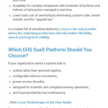
and more.
Scalability for complex enterprises with hundreds of facilities and
millions of data points managed in real time.
Lower total cost of ownership by eliminating custom code, onsite
installs, and the “upgrade tax.”
In a market full of retrofitted platforms,
Locus is the only provider
where the underlying architecture directly enables flexibility,
speed, and long-term stability.
Which EHS SaaS Platform Should You
Choose?
If your organization wants a system that is:
unified rather than stitched together,
configurable without consultants,
proven across decades,
designed for scientific and compliance-heavy operations,
and future-proofed by true multitenancy
…then
Locus Technologies is the clear leader
.