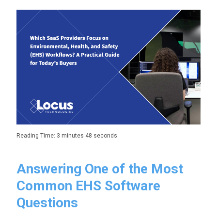
Reading Time:
3 minutes 48 seconds
Answering One of the Most
Common EHS Software
Questions