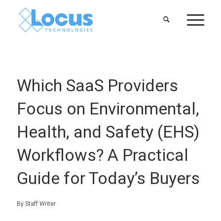
Which SaaS Providers
Focus on Environmental,
Health, and Safety (EHS)
Workflows? A Practical
Guide for Today’s Buyers
By Staff Writer