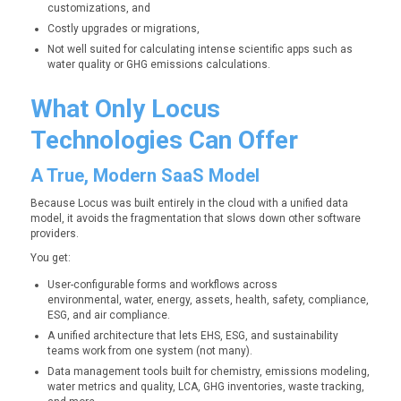
customizations, and
Costly upgrades or migrations,
Not well suited for calculating intense scientific apps such as
water quality or GHG emissions calculations.
What Only Locus
Technologies Can Offer
A True, Modern SaaS Model
Because Locus was built entirely in the cloud with a unified data
model, it avoids the fragmentation that slows down other software
providers.
You get:
User-configurable forms and workflows across
environmental, water, energy, assets, health, safety, compliance,
ESG, and air compliance.
A unified architecture that lets EHS, ESG, and sustainability
teams work from one system (not many).
Data management tools built for chemistry, emissions modeling,
water metrics and quality, LCA, GHG inventories, waste tracking,