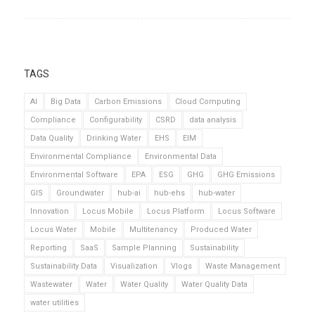
TAGS
AI
Big Data
Carbon Emissions
Cloud Computing
Compliance
Configurability
CSRD
data analysis
Data Quality
Drinking Water
EHS
EIM
Environmental Compliance
Environmental Data
Environmental Software
EPA
ESG
GHG
GHG Emissions
GIS
Groundwater
hub-ai
hub-ehs
hub-water
Innovation
Locus Mobile
Locus Platform
Locus Software
Locus Water
Mobile
Multitenancy
Produced Water
Reporting
SaaS
Sample Planning
Sustainability
Sustainability Data
Visualization
Vlogs
Waste Management
Wastewater
Water
Water Quality
Water Quality Data
water utilities