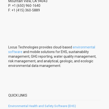
Mountain View, CA 94043
P: +1 (650) 960-1640
F: +1 (415) 360-5889
Locus Technologies provides cloud-based
environmental
software
and mobile solutions for EHS, sustainability
management, GHG reporting, water quality management,
risk management, and analytical, geologic, and ecologic
environmental data management.
QUICK LINKS
Environmental Health and Safety Software (EHS)