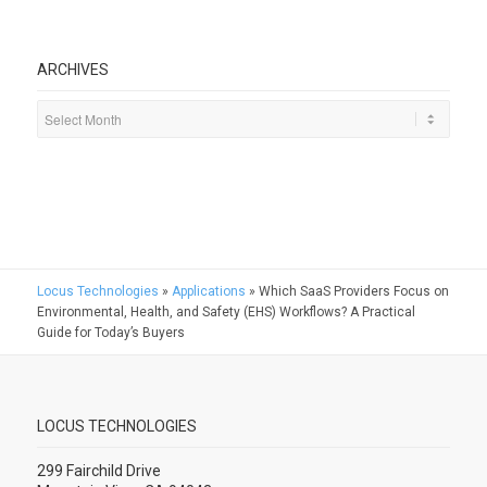
ARCHIVES
Locus Technologies
»
Applications
»
Which SaaS Providers Focus on
Environmental, Health, and Safety (EHS) Workflows? A Practical
Guide for Today’s Buyers
LOCUS TECHNOLOGIES
299 Fairchild Drive