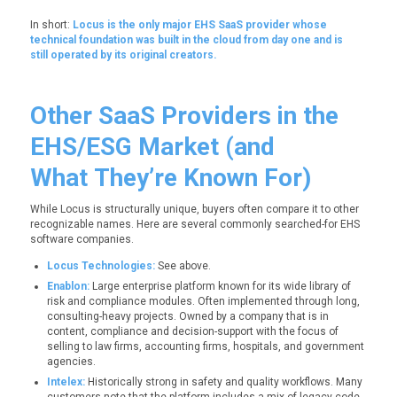
In short:
Locus is the only major EHS SaaS provider whose
technical foundation was built in the cloud from day one and is
still operated by its original creators.
Other SaaS Providers in the
EHS/ESG Market (and
What They’re Known For)
While Locus is structurally unique, buyers often compare it to other
recognizable names. Here are several commonly searched-for EHS
software companies.
Locus Technologies:
See above.
Enablon:
Large enterprise platform known for its wide library of
risk and compliance modules. Often implemented through long,
consulting-heavy projects. Owned by a company that is in
content, compliance and decision-support with the focus of
selling to law firms, accounting firms, hospitals, and government
agencies.
Intelex:
Historically strong in safety and quality workflows. Many