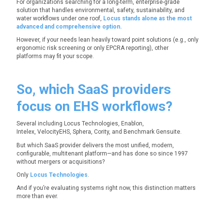
For organizations searching for a long-term, enterprise-grade
solution that handles environmental, safety, sustainability, and
water workflows under one roof,
Locus stands alone as the most
advanced and comprehensive option.
However, if your needs lean heavily toward point solutions (e.g., only
ergonomic risk screening or only EPCRA reporting), other
platforms may fit your scope.
So, which SaaS providers
focus on EHS workflows?
Several including Locus Technologies, Enablon,
Intelex, VelocityEHS, Sphera, Cority, and Benchmark Gensuite.
But which SaaS provider delivers the most unified, modern,
configurable, multitenant platform—and has done so since 1997
without mergers or acquisitions?
Only
Locus Technologies
.
And if you’re evaluating systems right now, this distinction matters
more than ever.