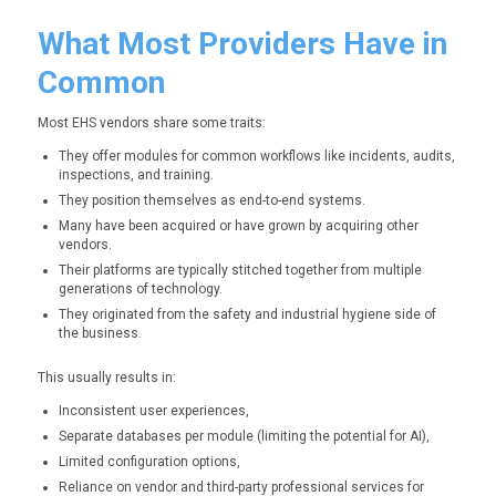
What Most Providers Have in
Common
Most EHS vendors share some traits:
They offer modules for common workflows like incidents, audits,
inspections, and training.
They position themselves as end-to-end systems.
Many have been acquired or have grown by acquiring other
vendors.
Their platforms are typically stitched together from multiple
generations of technology.
They originated from the safety and industrial hygiene side of
the business.
This usually results in:
Inconsistent user experiences,
Separate databases per module (limiting the potential for AI),
Limited configuration options,
Reliance on vendor and third-party professional services for