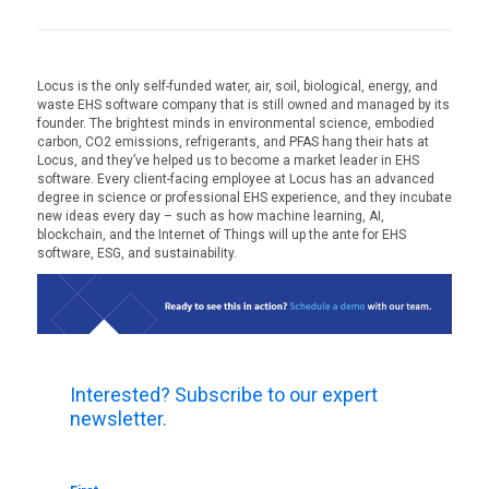
Locus is the only self-funded water, air, soil, biological, energy, and
waste EHS software company that is still owned and managed by its
founder. The brightest minds in environmental science, embodied
carbon, CO2 emissions, refrigerants, and PFAS hang their hats at
Locus, and they’ve helped us to become a market leader in EHS
software. Every client-facing employee at Locus has an advanced
degree in science or professional EHS experience, and they incubate
new ideas every day – such as how machine learning, AI,
blockchain, and the Internet of Things will up the ante for EHS
software, ESG, and sustainability.
Interested? Subscribe to our expert
newsletter.