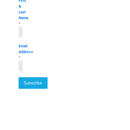
First
&
Last
Name
*
Email
Address
*
Subscribe