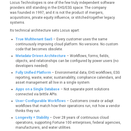
Locus Technologies is one of the few truly independent software
providers still standing in the EHS/ESG space. The company
was founded in 1997, and it is not the product of mergers,
acquisitions, private equity influence, or stitched-together legacy
systems.
Its technical architecture sets Locus apart:
True Multitenant SaaS
– Every customer uses the same
continuously improving cloud platform. No versions. No custom
code that becomes obsolete.
Metadata-Driven Architecture
– Workflows, forms, fields,
objects, and relationships can be configured by power users (no
developers needed).
Fully Unified Platform
– Environmental data, EHS workflows, ESG
reporting, waste, water, sustainability, compliance calendars, and
asset management all live in a single system.
Apps on a Single Database
– Not separate point solutions
connected via brittle APIs.
User-Configurable Workflows
– Customers create or adapt
workflows that match how
their
operations run, not how a vendor
thinks they run.
Longevity + Stability
– Over 28 years of continuous cloud
operations, supporting Fortune 100 enterprises, federal agencies,
manufacturers, and water utilities.