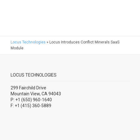
Locus Technologies
»
Locus Introduces Conflict Minerals SaaS
Module
LOCUS TECHNOLOGIES
299 Fairchild Drive
Mountain View, CA 94043
P: +1 (650) 960-1640
F: +1 (415) 360-5889