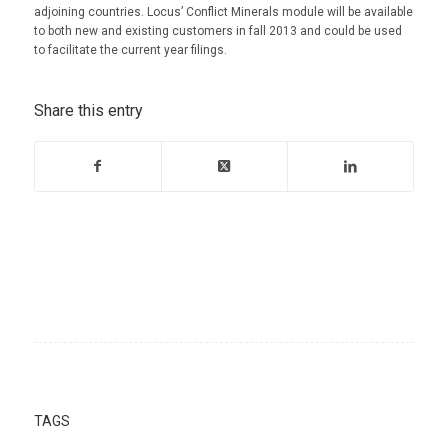
adjoining countries. Locus’ Conflict Minerals module will be available
to both new and existing customers in fall 2013 and could be used
to facilitate the current year filings.
Share this entry
TAGS