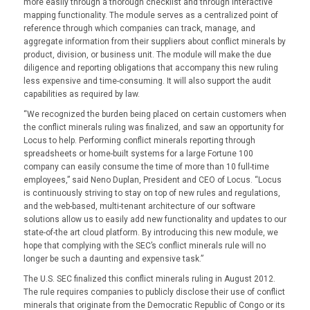
more easily through a thorough checklist and through interactive
mapping functionality. The module serves as a centralized point of
reference through which companies can track, manage, and
aggregate information from their suppliers about conflict minerals by
product, division, or business unit. The module will make the due
diligence and reporting obligations that accompany this new ruling
less expensive and time-consuming. It will also support the audit
capabilities as required by law.
“We recognized the burden being placed on certain customers when
the conflict minerals ruling was finalized, and saw an opportunity for
Locus to help. Performing conflict minerals reporting through
spreadsheets or home-built systems for a large Fortune 100
company can easily consume the time of more than 10 full-time
employees,” said Neno Duplan, President and CEO of Locus. “Locus
is continuously striving to stay on top of new rules and regulations,
and the web-based, multi-tenant architecture of our software
solutions allow us to easily add new functionality and updates to our
state-of-the art cloud platform. By introducing this new module, we
hope that complying with the SEC’s conflict minerals rule will no
longer be such a daunting and expensive task.”
The U.S. SEC finalized this conflict minerals ruling in August 2012.
The rule requires companies to publicly disclose their use of conflict
minerals that originate from the Democratic Republic of Congo or its