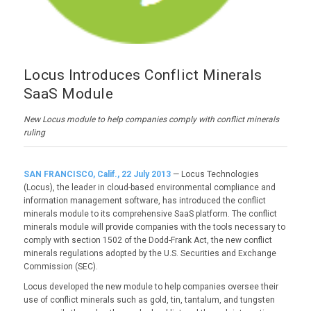
Locus Introduces Conflict Minerals
SaaS Module
New Locus module to help companies comply with conflict minerals
ruling
SAN FRANCISCO, Calif., 22 July 2013
— Locus Technologies
(Locus), the leader in cloud-based environmental compliance and
information management software, has introduced the conflict
minerals module to its comprehensive SaaS platform. The conflict
minerals module will provide companies with the tools necessary to
comply with section 1502 of the Dodd-Frank Act, the new conflict
minerals regulations adopted by the U.S. Securities and Exchange
Commission (SEC).
Locus developed the new module to help companies oversee their
use of conflict minerals such as gold, tin, tantalum, and tungsten