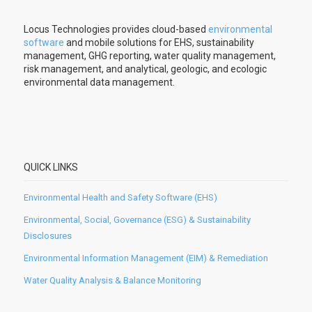
Locus Technologies provides cloud-based
environmental
software
and mobile solutions for EHS, sustainability
management, GHG reporting, water quality management,
risk management, and analytical, geologic, and ecologic
environmental data management.
QUICK LINKS
Environmental Health and Safety Software (EHS)
Environmental, Social, Governance (ESG) & Sustainability
Disclosures
Environmental Information Management (EIM) & Remediation
Water Quality Analysis & Balance Monitoring