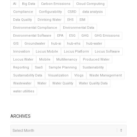
AI
Big Data
Carbon Emissions
Cloud Computing
Compliance
Configurability
CSRD
data analysis
Data Quality
Drinking Water
EHS
EIM
Environmental Compliance
Environmental Data
Environmental Software
EPA
ESG
GHG
GHG Emissions
GIS
Groundwater
hub-ai
hub-ehs
hub-water
Innovation
Locus Mobile
Locus Platform
Locus Software
Locus Water
Mobile
Multitenancy
Produced Water
Reporting
SaaS
Sample Planning
Sustainability
Sustainability Data
Visualization
Vlogs
Waste Management
Wastewater
Water
Water Quality
Water Quality Data
water utilities
ARCHIVES