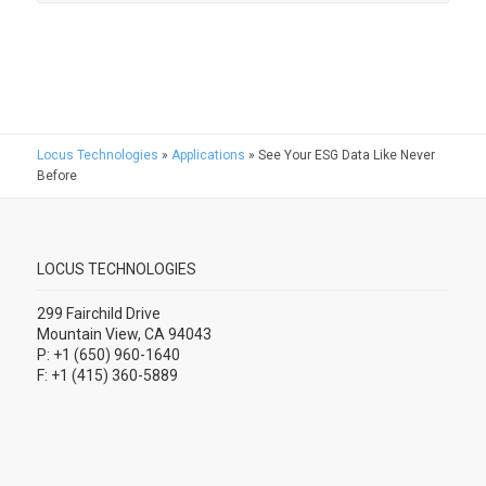
Locus Technologies
»
Applications
»
See Your ESG Data Like Never
Before
LOCUS TECHNOLOGIES
299 Fairchild Drive
Mountain View, CA 94043
P: +1 (650) 960-1640
F: +1 (415) 360-5889