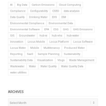
AI
Big Data
Carbon Emissions
Cloud Computing
Compliance
Configurability
CSRD
data analysis
Data Quality
Drinking Water
EHS
EIM
Environmental Compliance
Environmental Data
Environmental Software
EPA
ESG
GHG
GHG Emissions
GIS
Groundwater
hub-ai
hub-ehs
hub-water
Innovation
Locus Mobile
Locus Platform
Locus Software
Locus Water
Mobile
Multitenancy
Produced Water
Reporting
SaaS
Sample Planning
Sustainability
Sustainability Data
Visualization
Vlogs
Waste Management
Wastewater
Water
Water Quality
Water Quality Data
water utilities
ARCHIVES