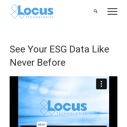
See Your ESG Data Like
Never Before