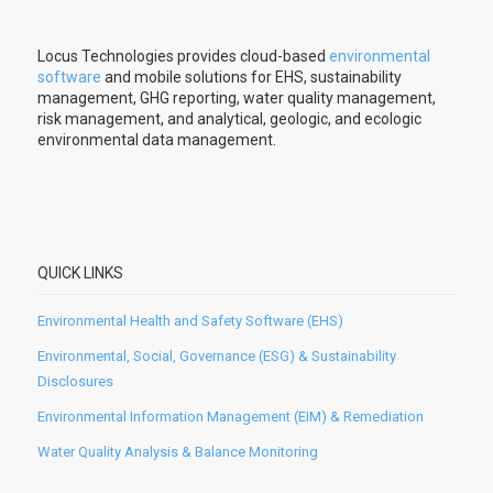
Locus Technologies provides cloud-based
environmental
software
and mobile solutions for EHS, sustainability
management, GHG reporting, water quality management,
risk management, and analytical, geologic, and ecologic
environmental data management.
QUICK LINKS
Environmental Health and Safety Software (EHS)
Environmental, Social, Governance (ESG) & Sustainability
Disclosures
Environmental Information Management (EIM) & Remediation
Water Quality Analysis & Balance Monitoring