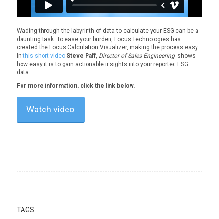
Wading through the labyrinth of data to calculate your ESG can be a
daunting task. To ease your burden, Locus Technologies has
created the Locus Calculation Visualizer, making the process easy.
In
this short video
Steve Paff
,
Director of Sales Engineering
, shows
how easy it is to gain actionable insights into your reported ESG
data.
For more information, click the link below.
Watch video
TAGS