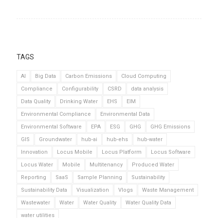
TAGS
AI
Big Data
Carbon Emissions
Cloud Computing
Compliance
Configurability
CSRD
data analysis
Data Quality
Drinking Water
EHS
EIM
Environmental Compliance
Environmental Data
Environmental Software
EPA
ESG
GHG
GHG Emissions
GIS
Groundwater
hub-ai
hub-ehs
hub-water
Innovation
Locus Mobile
Locus Platform
Locus Software
Locus Water
Mobile
Multitenancy
Produced Water
Reporting
SaaS
Sample Planning
Sustainability
Sustainability Data
Visualization
Vlogs
Waste Management
Wastewater
Water
Water Quality
Water Quality Data
water utilities