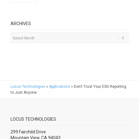
ARCHIVES
Locus Technologies
»
Applications
»
Don’t Trust Your ESG Reporting
to Just Anyone
LOCUS TECHNOLOGIES
299 Fairchild Drive
Mountain View, CA 94043