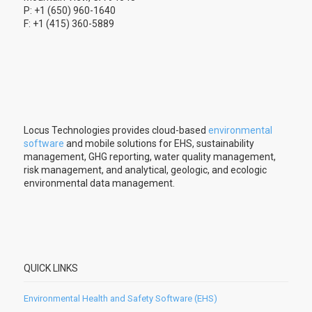
P: +1 (650) 960-1640
F: +1 (415) 360-5889
Locus Technologies provides cloud-based
environmental
software
and mobile solutions for EHS, sustainability
management, GHG reporting, water quality management,
risk management, and analytical, geologic, and ecologic
environmental data management.
QUICK LINKS
Environmental Health and Safety Software (EHS)