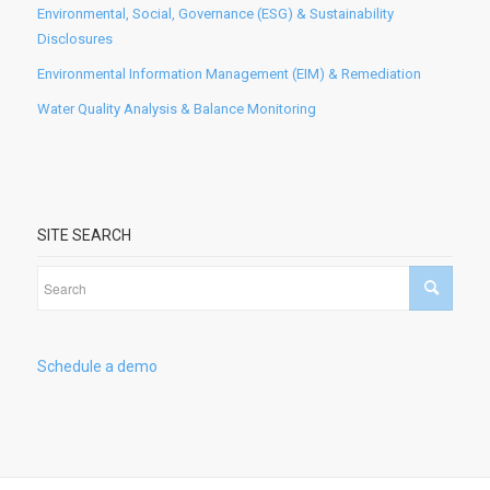
Environmental, Social, Governance (ESG) & Sustainability
Disclosures
Environmental Information Management (EIM) & Remediation
Water Quality Analysis & Balance Monitoring
SITE SEARCH
Schedule a demo