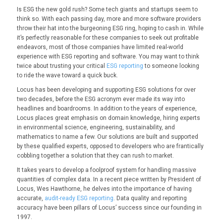
Is ESG the new gold rush? Some tech giants and startups seem to
think so. With each passing day, more and more software providers
throw their hat into the burgeoning ESG ring, hoping to cash in. While
it’s perfectly reasonable for these companies to seek out profitable
endeavors, most of those companies have limited real-world
experience with ESG reporting and software. You may want to think
twice about trusting your critical
ESG reporting
to someone looking
to ride the wave toward a quick buck.
Locus has been developing and supporting ESG solutions for over
two decades, before the ESG acronym ever made its way into
headlines and boardrooms. In addition to the years of experience,
Locus places great emphasis on domain knowledge, hiring experts
in environmental science, engineering, sustainability, and
mathematics to name a few. Our solutions are built and supported
by these qualified experts, opposed to developers who are frantically
cobbling together a solution that they can rush to market.
It takes years to develop a foolproof system for handling massive
quantities of complex data. In a recent piece written by President of
Locus, Wes Hawthorne, he delves into the importance of having
accurate,
audit-ready ESG reporting
. Data quality and reporting
accuracy have been pillars of Locus’ success since our founding in
1997.