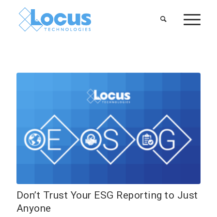
Don’t Trust Your ESG Reporting to Just
Anyone