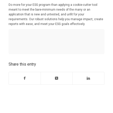
Do more for your ESG program than applying a cookie-cutter tool
meant to meet the bare-minimum needs of the many or an
application that is new and untested, and unfit for your
requirements. Our robust solutions help you manage impact, create
reports with ease, and meet your ESG goals effectively.
Share this entry