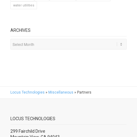
water utilities
ARCHIVES
Locus Technologies
»
Miscellaneous
»
Partners
LOCUS TECHNOLOGIES
299 Fairchild Drive
Mountain View, CA 94043