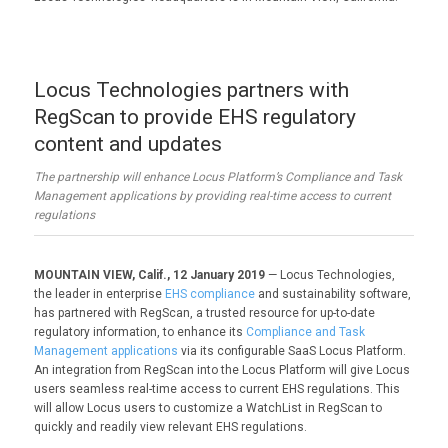
Locus Technologies partners with
RegScan to provide EHS regulatory
content and updates
The partnership will enhance Locus Platform’s Compliance and Task
Management applications by providing real-time access to current
regulations
MOUNTAIN VIEW, Calif., 12 January 2019
— Locus Technologies,
the leader in enterprise
EHS compliance
and sustainability software,
has partnered with RegScan, a trusted resource for up-to-date
regulatory information, to enhance its
Compliance and Task
Management applications
via its configurable SaaS Locus Platform.
An integration from RegScan into the Locus Platform will give Locus
users seamless real-time access to current EHS regulations. This
will allow Locus users to customize a WatchList in RegScan to
quickly and readily view relevant EHS regulations.