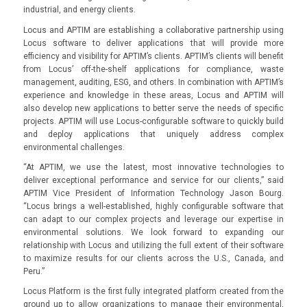
industrial, and energy clients.
Locus and APTIM are establishing a collaborative partnership using
Locus software to deliver applications that will provide more
efficiency and visibility for APTIM’s clients. APTIM’s clients will benefit
from Locus’ off-the-shelf applications for compliance, waste
management, auditing, ESG, and others. In combination with APTIM’s
experience and knowledge in these areas, Locus and APTIM will
also develop new applications to better serve the needs of specific
projects. APTIM will use Locus-configurable software to quickly build
and deploy applications that uniquely address complex
environmental challenges.
“At APTIM, we use the latest, most innovative technologies to
deliver exceptional performance and service for our clients,” said
APTIM Vice President of Information Technology Jason Bourg.
“Locus brings a well-established, highly configurable software that
can adapt to our complex projects and leverage our expertise in
environmental solutions. We look forward to expanding our
relationship with Locus and utilizing the full extent of their software
to maximize results for our clients across the U.S., Canada, and
Peru.”
Locus Platform is the first fully integrated platform created from the
ground up to allow organizations to manage their environmental,