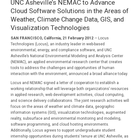
UNC Asheville’s NEMAC to Advance
Cloud Software Solutions in the Areas of
Weather, Climate Change Data, GIS, and
Visualization Technologies
SAN FRANCISCO, California, 21 February 2012
— Locus
Technologies (Locus), an industry leader in web-based
environmental, energy, and compliance software, and UNC
Asheville’s National Environmental Modeling and Analysis Center
(NEMAC), an applied environmental research center that creates
tools to address the challenges and opportunities of human
interaction with the environment, announced a broad alliance today.
Locus and NEMAC signed a letter of cooperation to establish a
working relationship that will leverage both organizations’ resources
in applied research, web development activities, cloud computing,
and science delivery collaborations. The joint research activities will
focus on the areas of weather and climate data, geographic
information systems (GIS), visualization technologies, augmented
reality, subsurface and environmental monitoring and modeling,
software programming, and cloud hosting environments.
Additionally, Locus agrees to support undergraduate student
internship opportunities during students’ tenure at UNC Asheville, as