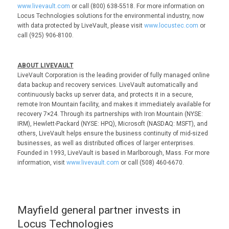
www.livevault.com
or call (800) 638-5518. For more information on
Locus Technologies solutions for the environmental industry, now
with data protected by LiveVault, please visit
www.locustec.com
or
call (925) 906-8100.
ABOUT LIVEVAULT
LiveVault Corporation is the leading provider of fully managed online
data backup and recovery services. LiveVault automatically and
continuously backs up server data, and protects it in a secure,
remote Iron Mountain facility, and makes it immediately available for
recovery 7×24. Through its partnerships with Iron Mountain (NYSE:
IRM), Hewlett-Packard (NYSE: HPQ), Microsoft (NASDAQ: MSFT), and
others, LiveVault helps ensure the business continuity of mid-sized
businesses, as well as distributed offices of larger enterprises.
Founded in 1993, LiveVault is based in Marlborough, Mass. For more
information, visit
www.livevault.com
or call (508) 460-6670.
Mayfield general partner invests in
Locus Technologies