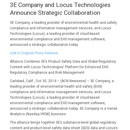
3E Company and Locus Technologies
Announce Strategic Collaboration
3E Company, a leading provider of environmental health and safety
compliance and information management services, and Locus
Technologies (Locus), a leading provider of cloud-based
environmental compliance and EHS management software,
announced a strategic collaboration today.
Link to Original Press Release
Alliance Combines 3E’s Product Safety Data and Global Regulatory
Content with Locus Technologies’ Platform for Enhanced EHS
Regulatory Compliance and Risk Management
Carlsbad, Calif., Oct 30, 2014 – (ACN Newswire) – 3E Company, a
leading provider of environmental health and safety (EHS)
compliance and information management services, and Locus
Technologies (Locus), a leading provider of cloud-based
environmental compliance and EHS management software,
announced a strategic collaboration today. 3E Company is a Verisk
Analytics (Nasdaq:VRSK) business.
The alliance brings together 3E’s substance-level global regulatory
content and product-level safety data sheet (SDS) data and Locus’s