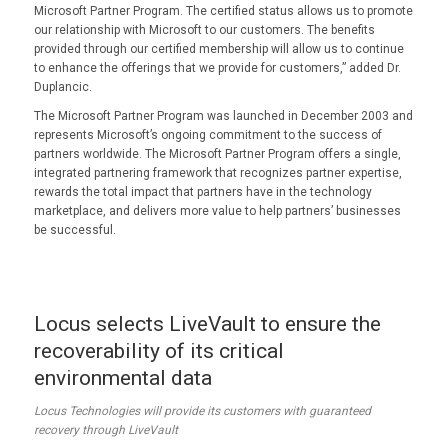
Microsoft Partner Program. The certified status allows us to promote
our relationship with Microsoft to our customers. The benefits
provided through our certified membership will allow us to continue
to enhance the offerings that we provide for customers,” added Dr.
Duplancic.
The Microsoft Partner Program was launched in December 2003 and
represents Microsoft’s ongoing commitment to the success of
partners worldwide. The Microsoft Partner Program offers a single,
integrated partnering framework that recognizes partner expertise,
rewards the total impact that partners have in the technology
marketplace, and delivers more value to help partners’ businesses
be successful.
Locus selects LiveVault to ensure the
recoverability of its critical
environmental data
Locus Technologies will provide its customers with guaranteed
recovery through LiveVault