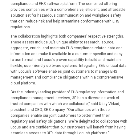
compliance and EHS software platform. The combined offering
provides companies with a comprehensive, efficient, and affordable
solution set for hazardous communication and workplace safety
that can reduce risk and help streamline conformance with EHS
regulations.
The collaboration highlights both companies’ respective strengths.
These assets include 3E’s unique ability to research, source,
aggregate, enrich, and maintain EHS compliance-related data and
information and make it available in a customer-specific and easy-
to-use format and Locus’s proven capability to build and maintain
flexible, user-friendly software systems. Integrating 3E’s critical data
with Locus’s software enables joint customers to manage EHS
management and compliance obligations within a comprehensive
cloud platform.
“As the industry-leading provider of EHS regulatory information and
compliance management services, 3E has a diverse network of
trusted companies with which we collaborate,” said Uday Virkud,
president and CEO, 3E Company. “Our alliances with these
companies enable our joint customers to better meet their
regulatory and safety obligations. We’re delighted to collaborate with
Locus and are confident that our customers will benefit from having
seamless access to 3E’s data through Locus’s platforms.”