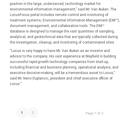
position in the large, underserved, technology market for
environmental information management,” said Mr. Van Auken. The
LocusFocus portal includes remote control and monitoring of
treatment systems, Environmental Information Management (EIM™),
document management, and collaboration tools. The EIM™
database is designed to manage the vast quantities of sampling,
analytical, and geotechnical data that are typically collected during
the investigation, cleanup, and monitoring of contaminated sites.
“Locus is very happy to have Mr. Van Auken as an investor and
advisor to the company. His vast experience at Mayfield in building
successful rapid-growth technology companies from start-up,
including financial and business planning, operational analysis, and
executive decision-making, will be a tremendous asset to Locus,”
said Mr. Neno Duplancic, president and chief executive officer of
Locus.”
1
2
Page 1 of 2