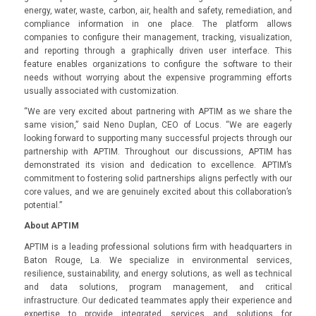
energy, water, waste, carbon, air, health and safety, remediation, and
compliance information in one place. The platform allows
companies to configure their management, tracking, visualization,
and reporting through a graphically driven user interface. This
feature enables organizations to configure the software to their
needs without worrying about the expensive programming efforts
usually associated with customization.
“We are very excited about partnering with APTIM as we share the
same vision,” said Neno Duplan, CEO of Locus. “We are eagerly
looking forward to supporting many successful projects through our
partnership with APTIM. Throughout our discussions, APTIM has
demonstrated its vision and dedication to excellence. APTIM’s
commitment to fostering solid partnerships aligns perfectly with our
core values, and we are genuinely excited about this collaboration’s
potential.”
About APTIM
APTIM is a leading professional solutions firm with headquarters in
Baton Rouge, La. We specialize in environmental services,
resilience, sustainability, and energy solutions, as well as technical
and data solutions, program management, and critical
infrastructure. Our dedicated teammates apply their experience and
expertise to provide integrated services and solutions for