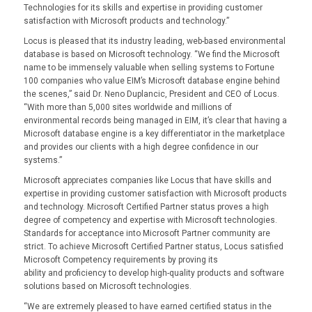
Technologies for its skills and expertise in providing customer
satisfaction with Microsoft products and technology.”
Locus is pleased that its industry leading, web-based environmental
database is based on Microsoft technology. “We find the Microsoft
name to be immensely valuable when selling systems to Fortune
100 companies who value EIM’s Microsoft database engine behind
the scenes,” said Dr. Neno Duplancic, President and CEO of Locus.
“With more than 5,000 sites worldwide and millions of
environmental records being managed in EIM, it’s clear that having a
Microsoft database engine is a key differentiator in the marketplace
and provides our clients with a high degree confidence in our
systems.”
Microsoft appreciates companies like Locus that have skills and
expertise in providing customer satisfaction with Microsoft products
and technology. Microsoft Certified Partner status proves a high
degree of competency and expertise with Microsoft technologies.
Standards for acceptance into Microsoft Partner community are
strict. To achieve Microsoft Certified Partner status, Locus satisfied
Microsoft Competency requirements by proving its
ability and proficiency to develop high-quality products and software
solutions based on Microsoft technologies.
“We are extremely pleased to have earned certified status in the