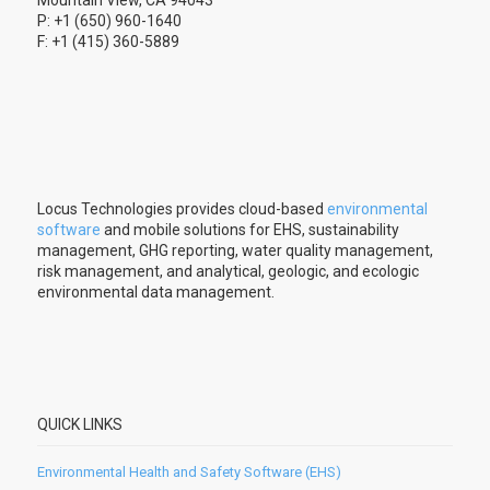
P: +1 (650) 960-1640
F: +1 (415) 360-5889
Locus Technologies provides cloud-based
environmental
software
and mobile solutions for EHS, sustainability
management, GHG reporting, water quality management,
risk management, and analytical, geologic, and ecologic
environmental data management.
QUICK LINKS
Environmental Health and Safety Software (EHS)