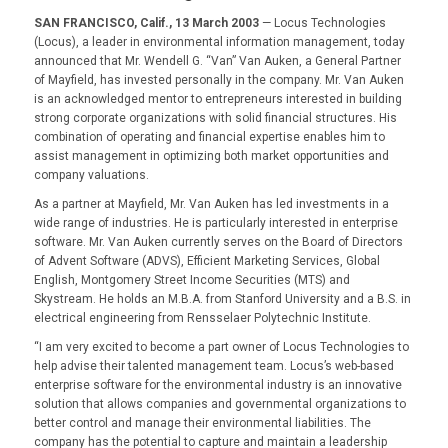
SAN FRANCISCO, Calif., 13 March 2003
— Locus Technologies
(Locus), a leader in environmental information management, today
announced that Mr. Wendell G. “Van” Van Auken, a General Partner
of Mayfield, has invested personally in the company. Mr. Van Auken
is an acknowledged mentor to entrepreneurs interested in building
strong corporate organizations with solid financial structures. His
combination of operating and financial expertise enables him to
assist management in optimizing both market opportunities and
company valuations.
As a partner at Mayfield, Mr. Van Auken has led investments in a
wide range of industries. He is particularly interested in enterprise
software. Mr. Van Auken currently serves on the Board of Directors
of Advent Software (ADVS), Efficient Marketing Services, Global
English, Montgomery Street Income Securities (MTS) and
Skystream. He holds an M.B.A. from Stanford University and a B.S. in
electrical engineering from Rensselaer Polytechnic Institute.
“I am very excited to become a part owner of Locus Technologies to
help advise their talented management team. Locus’s web-based
enterprise software for the environmental industry is an innovative
solution that allows companies and governmental organizations to
better control and manage their environmental liabilities. The
company has the potential to capture and maintain a leadership