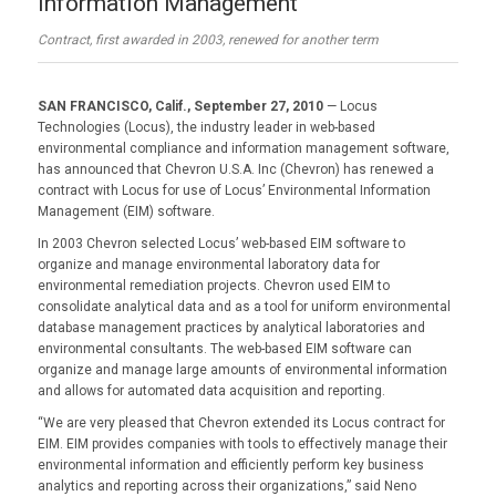
Information Management
Contract, first awarded in 2003, renewed for another term
SAN FRANCISCO, Calif., September 27, 2010
— Locus
Technologies (Locus), the industry leader in web-based
environmental compliance and information management software,
has announced that Chevron U.S.A. Inc (Chevron) has renewed a
contract with Locus for use of Locus’ Environmental Information
Management (EIM) software.
In 2003 Chevron selected Locus’ web-based EIM software to
organize and manage environmental laboratory data for
environmental remediation projects. Chevron used EIM to
consolidate analytical data and as a tool for uniform environmental
database management practices by analytical laboratories and
environmental consultants. The web-based EIM software can
organize and manage large amounts of environmental information
and allows for automated data acquisition and reporting.
“We are very pleased that Chevron extended its Locus contract for
EIM. EIM provides companies with tools to effectively manage their
environmental information and efficiently perform key business
analytics and reporting across their organizations,” said Neno