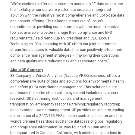
“We’re excited to offer our customers access to 3E data and to use
the flexibility of our software platform to create an integrated
solution with the industry’s most comprehensive and up-to-date data
and content offering. This alliance stems out of Locus’s
commitment to providing our customers with the most extensive
tool set available to better manage their compliance and EHS
requirements,” said Neno Duplan, president and CEO, Locus
Technologies. “Collaborating with 3E offers our joint customers
streamlined access to valuable data that can positively affect their
compliance management strategies – improving their operations
and data quality while reducing risk and associated costs.”
About 3E Company
3E Company, a Verisk Analytics (Nasdaq:VRSK) business, offers a
comprehensive suite of data and solutions for environmental health
and safety (EHS) compliance management. This solutions suite
addresses the entire chemical life cycle and includes regulatory
research; SDS authoring, distribution, and management;
transportation; emergency response; training; regulatory reporting;
and hazardous waste management. 3E provides an industry-leading
combination of a 24/7/365 EHS mission-control call center and the
world’s premier hazardous substance database of global regulatory
and compliance information. 3E was founded in 1988 and is
headquartered in Carlsbad, California, with additional operations in