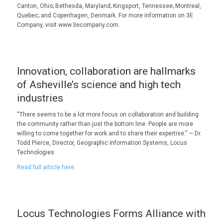
Canton, Ohio; Bethesda, Maryland; Kingsport, Tennessee; Montreal,
Quebec; and Copenhagen, Denmark. For more information on 3E
Company, visit www.3ecompany.com.
Innovation, collaboration are hallmarks
of Asheville’s science and high tech
industries
“There seems to be a lot more focus on collaboration and building
the community rather than just the bottom line. People are more
willing to come together for work and to share their expertise.” — Dr.
Todd Pierce, Director, Geographic Information Systems, Locus
Technologies
Read full article here.
Locus Technologies Forms Alliance with