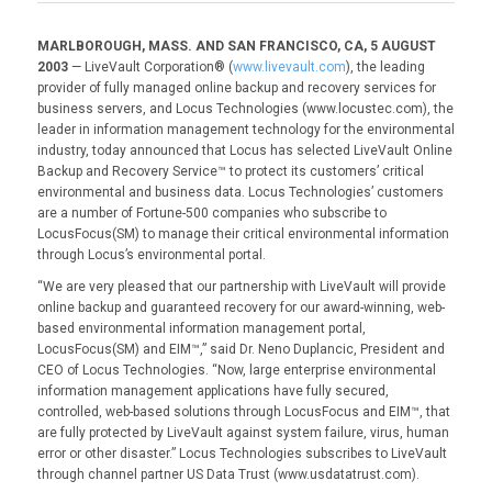
MARLBOROUGH, MASS. AND SAN FRANCISCO, CA, 5 AUGUST
2003
— LiveVault Corporation® (
www.livevault.com
), the leading
provider of fully managed online backup and recovery services for
business servers, and Locus Technologies (www.locustec.com), the
leader in information management technology for the environmental
industry, today announced that Locus has selected LiveVault Online
Backup and Recovery Service™ to protect its customers’ critical
environmental and business data. Locus Technologies’ customers
are a number of Fortune-500 companies who subscribe to
LocusFocus(SM) to manage their critical environmental information
through Locus’s environmental portal.
“We are very pleased that our partnership with LiveVault will provide
online backup and guaranteed recovery for our award-winning, web-
based environmental information management portal,
LocusFocus(SM) and EIM™,” said Dr. Neno Duplancic, President and
CEO of Locus Technologies. “Now, large enterprise environmental
information management applications have fully secured,
controlled, web-based solutions through LocusFocus and EIM™, that
are fully protected by LiveVault against system failure, virus, human
error or other disaster.” Locus Technologies subscribes to LiveVault
through channel partner US Data Trust (www.usdatatrust.com).