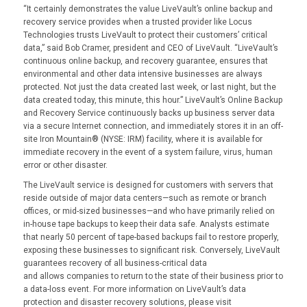
“It certainly demonstrates the value LiveVault’s online backup and
recovery service provides when a trusted provider like Locus
Technologies trusts LiveVault to protect their customers’ critical
data,” said Bob Cramer, president and CEO of LiveVault. “LiveVault’s
continuous online backup, and recovery guarantee, ensures that
environmental and other data intensive businesses are always
protected. Not just the data created last week, or last night, but the
data created today, this minute, this hour.” LiveVault’s Online Backup
and Recovery Service continuously backs up business server data
via a secure Internet connection, and immediately stores it in an off-
site Iron Mountain® (NYSE: IRM) facility, where it is available for
immediate recovery in the event of a system failure, virus, human
error or other disaster.
The LiveVault service is designed for customers with servers that
reside outside of major data centers—such as remote or branch
offices, or mid-sized businesses—and who have primarily relied on
in-house tape backups to keep their data safe. Analysts estimate
that nearly 50 percent of tape-based backups fail to restore properly,
exposing these businesses to significant risk. Conversely, LiveVault
guarantees recovery of all business-critical data
and allows companies to return to the state of their business prior to
a data-loss event. For more information on LiveVault’s data
protection and disaster recovery solutions, please visit