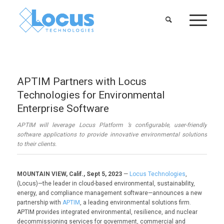
APTIM Partners with Locus
Technologies for Environmental
Enterprise Software
APTIM will leverage Locus Platform ’s configurable, user-friendly
software applications to provide innovative environmental solutions
to their clients.
MOUNTAIN VIEW, Calif., Sept 5, 2023
—
Locus Technologies
,
(Locus)—the leader in cloud-based environmental, sustainability,
energy, and compliance management software—announces a new
partnership with
APTIM
, a leading environmental solutions firm.
APTIM provides integrated environmental, resilience, and nuclear
decommissioning services for government, commercial and