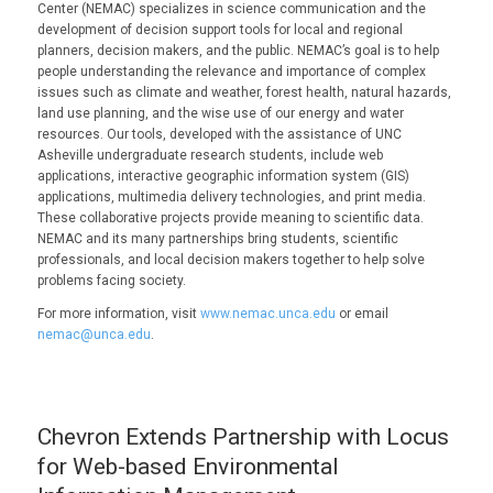
Center (NEMAC) specializes in science communication and the
development of decision support tools for local and regional
planners, decision makers, and the public. NEMAC’s goal is to help
people understanding the relevance and importance of complex
issues such as climate and weather, forest health, natural hazards,
land use planning, and the wise use of our energy and water
resources. Our tools, developed with the assistance of UNC
Asheville undergraduate research students, include web
applications, interactive geographic information system (GIS)
applications, multimedia delivery technologies, and print media.
These collaborative projects provide meaning to scientific data.
NEMAC and its many partnerships bring students, scientific
professionals, and local decision makers together to help solve
problems facing society.
For more information, visit
www.nemac.unca.edu
or email
nemac@unca.edu
.
Chevron Extends Partnership with Locus
for Web-based Environmental