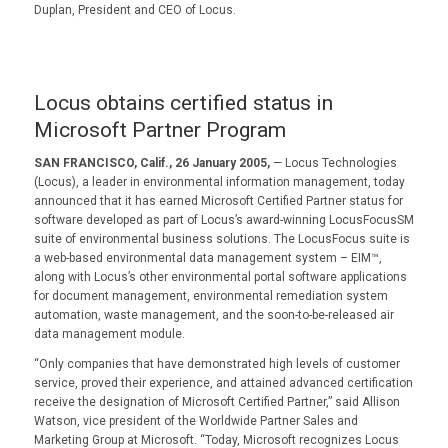
Duplan, President and CEO of Locus.
Locus obtains certified status in
Microsoft Partner Program
SAN FRANCISCO, Calif., 26 January 2005,
— Locus Technologies
(Locus), a leader in environmental information management, today
announced that it has earned Microsoft Certified Partner status for
software developed as part of Locus’s award-winning LocusFocusSM
suite of environmental business solutions. The LocusFocus suite is
a web-based environmental data management system – EIM™,
along with Locus’s other environmental portal software applications
for document management, environmental remediation system
automation, waste management, and the soon-to-be-released air
data management module.
“Only companies that have demonstrated high levels of customer
service, proved their experience, and attained advanced certification
receive the designation of Microsoft Certified Partner,” said Allison
Watson, vice president of the Worldwide Partner Sales and
Marketing Group at Microsoft. “Today, Microsoft recognizes Locus