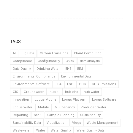
TAGS
AI
Big Data
Carbon Emissions
Cloud Computing
Compliance
Configurability
CSRD
data analysis
Data Quality
Drinking Water
EHS
EIM
Environmental Compliance
Environmental Data
Environmental Software
EPA
ESG
GHG
GHG Emissions
GIS
Groundwater
hub-ai
hub-ehs
hub-water
Innovation
Locus Mobile
Locus Platform
Locus Software
Locus Water
Mobile
Multitenancy
Produced Water
Reporting
SaaS
Sample Planning
Sustainability
Sustainability Data
Visualization
Vlogs
Waste Management
Wastewater
Water
Water Quality
Water Quality Data