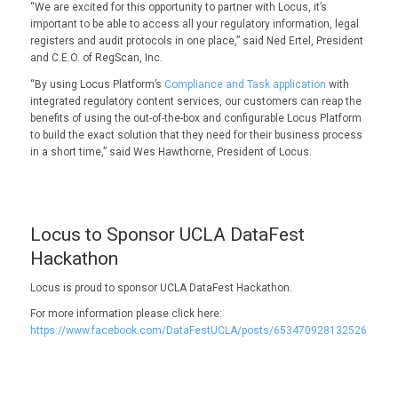
“We are excited for this opportunity to partner with Locus, it’s
important to be able to access all your regulatory information, legal
registers and audit protocols in one place,” said Ned Ertel, President
and C.E.O. of RegScan, Inc.
“By using Locus Platform’s
Compliance and Task application
with
integrated regulatory content services, our customers can reap the
benefits of using the out-of-the-box and configurable Locus Platform
to build the exact solution that they need for their business process
in a short time,” said Wes Hawthorne, President of Locus.
Locus to Sponsor UCLA DataFest
Hackathon
Locus is proud to sponsor UCLA DataFest Hackathon.
For more information please click here:
https://www.facebook.com/DataFestUCLA/posts/653470928132526