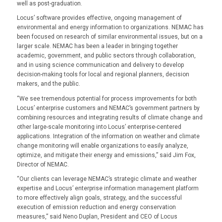
well as post-graduation.
Locus’ software provides effective, ongoing management of
environmental and energy information to organizations. NEMAC has
been focused on research of similar environmental issues, but on a
larger scale. NEMAC has been a leader in bringing together
academic, government, and public sectors through collaboration,
and in using science communication and delivery to develop
decision-making tools for local and regional planners, decision
makers, and the public.
“We see tremendous potential for process improvements for both
Locus’ enterprise customers and NEMAC’s government partners by
combining resources and integrating results of climate change and
other large-scale monitoring into Locus’ enterprise-centered
applications. Integration of the information on weather and climate
change monitoring will enable organizations to easily analyze,
optimize, and mitigate their energy and emissions,” said Jim Fox,
Director of NEMAC.
“Our clients can leverage NEMAC’s strategic climate and weather
expertise and Locus’ enterprise information management platform
to more effectively align goals, strategy, and the successful
execution of emission reduction and energy conservation
measures,” said Neno Duplan, President and CEO of Locus