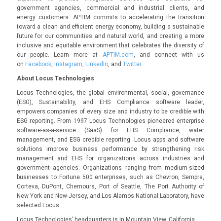
government agencies, commercial and industrial clients, and
energy customers. APTIM commits to accelerating the transition
toward a clean and efficient energy economy, building a sustainable
future for our communities and natural world, and creating a more
inclusive and equitable environment that celebrates the diversity of
our people. Learn more at
APTIM.com
, and connect with us
on
Facebook
,
Instagram
,
LinkedIn
, and
Twitter
.
About Locus Technologies
Locus Technologies, the global environmental, social, governance
(ESG), Sustainability, and EHS Compliance software leader,
empowers companies of every size and industry to be credible with
ESG reporting. From 1997 Locus Technologies pioneered enterprise
software-as-a-service (SaaS) for EHS Compliance, water
management, and ESG credible reporting. Locus apps and software
solutions improve business performance by strengthening risk
management and EHS for organizations across industries and
government agencies. Organizations ranging from medium-sized
businesses to Fortune 500 enterprises, such as Chevron, Sempra,
Corteva, DuPont, Chemours, Port of Seattle, The Port Authority of
New York and New Jersey, and Los Alamos National Laboratory, have
selected Locus.
Locus Technologies’ headquarters is in Mountain View, California.