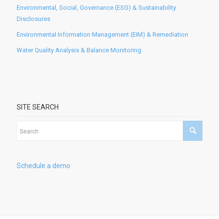
Environmental, Social, Governance (ESG) & Sustainability
Disclosures
Environmental Information Management (EIM) & Remediation
Water Quality Analysis & Balance Monitoring
SITE SEARCH
Schedule a demo