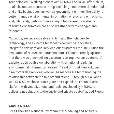
Technologies. “Working closely with NEMAC, Locus will offer robust,
scalable, secure solutions that provide large commercial, industrial,
and utility businesses, as well as government entities, the ability to
better manage environmental information, energy, and emissions,
and, ultimately, perform forecasting of future energy, water, or
resource consumption based on weather pattern changes and
forecasts.”
“At Locus, we pride ourselves on bringing the right people,
technology, and systems together to deliver the innovative,
integrated software and services our customers require. During the
evaluation of NEMAC research projects, it became readily apparent
that there was a compelling opportunity to improve our customers’
experience through a collaboration with a national leader in
environmental information research,” said Dr. Todd Pierce, Locus’
director for GIS services, who will be responsible for managing the
relationship between the two organizations. “Through our alliance
with NEMAC, we hope to integrate and expand the Locus ePortal
platform with visualizations and tools developed by NEMAC to
deliver joint solutions to the public and private sector,” added Pierce.
ABOUT NEMAC
UNC Asheville’s National Environmental Modeling and Analysis