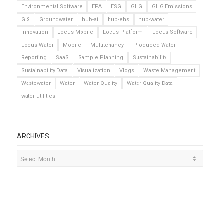
Environmental Software
EPA
ESG
GHG
GHG Emissions
GIS
Groundwater
hub-ai
hub-ehs
hub-water
Innovation
Locus Mobile
Locus Platform
Locus Software
Locus Water
Mobile
Multitenancy
Produced Water
Reporting
SaaS
Sample Planning
Sustainability
Sustainability Data
Visualization
Vlogs
Waste Management
Wastewater
Water
Water Quality
Water Quality Data
water utilities
ARCHIVES