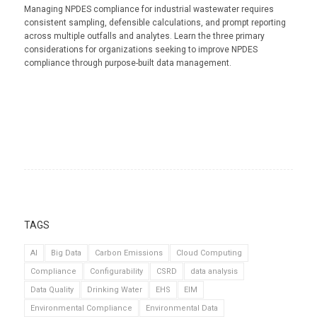
Managing NPDES compliance for industrial wastewater requires
consistent sampling, defensible calculations, and prompt reporting
across multiple outfalls and analytes. Learn the three primary
considerations for organizations seeking to improve NPDES
compliance through purpose-built data management.
TAGS
AI
Big Data
Carbon Emissions
Cloud Computing
Compliance
Configurability
CSRD
data analysis
Data Quality
Drinking Water
EHS
EIM
Environmental Compliance
Environmental Data