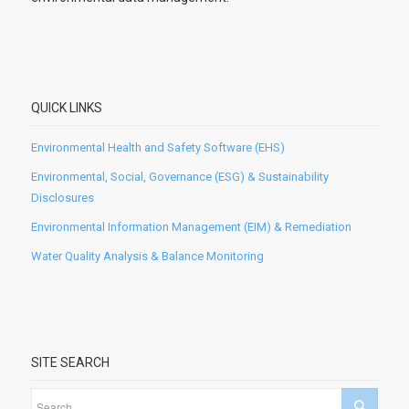
QUICK LINKS
Environmental Health and Safety Software (EHS)
Environmental, Social, Governance (ESG) & Sustainability
Disclosures
Environmental Information Management (EIM) & Remediation
Water Quality Analysis & Balance Monitoring
SITE SEARCH