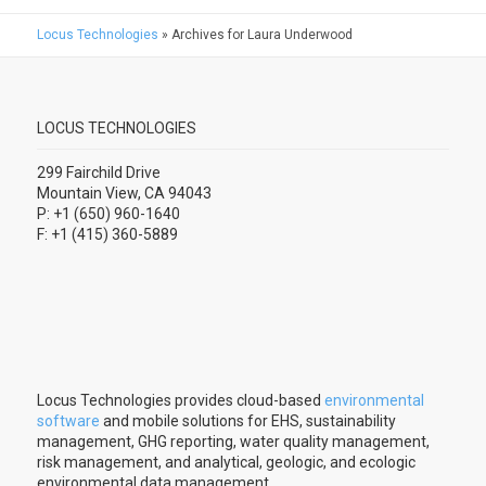
Locus Technologies
»
Archives for Laura Underwood
LOCUS TECHNOLOGIES
299 Fairchild Drive
Mountain View, CA 94043
P: +1 (650) 960-1640
F: +1 (415) 360-5889
Locus Technologies provides cloud-based
environmental
software
and mobile solutions for EHS, sustainability
management, GHG reporting, water quality management,
risk management, and analytical, geologic, and ecologic
environmental data management.