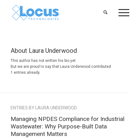
About
Laura Underwood
This author has not written his bio yet.
But we are proud to say that
Laura Underwood
contributed
1 entries already.
ENTRIES BY LAURA UNDERWOOD
Managing NPDES Compliance for Industrial
Wastewater: Why Purpose-Built Data
Management Matters