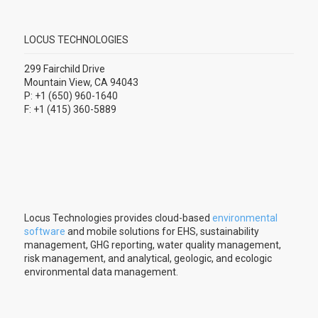
LOCUS TECHNOLOGIES
299 Fairchild Drive
Mountain View, CA 94043
P: +1 (650) 960-1640
F: +1 (415) 360-5889
Locus Technologies provides cloud-based
environmental
software
and mobile solutions for EHS, sustainability
management, GHG reporting, water quality management,
risk management, and analytical, geologic, and ecologic
environmental data management.