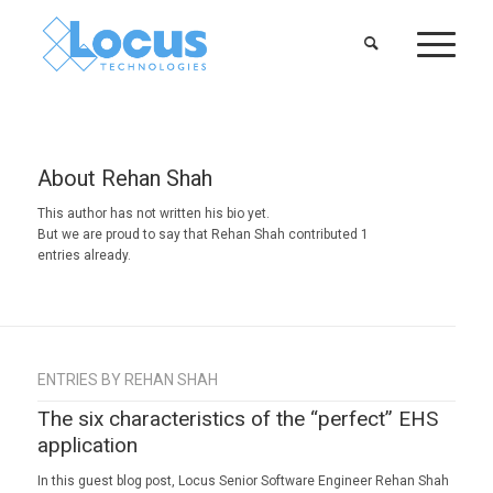
About
Rehan Shah
This author has not written his bio yet.
But we are proud to say that
Rehan Shah
contributed 1
entries already.
ENTRIES BY REHAN SHAH
The six characteristics of the “perfect” EHS
application
In this guest blog post, Locus Senior Software Engineer Rehan Shah