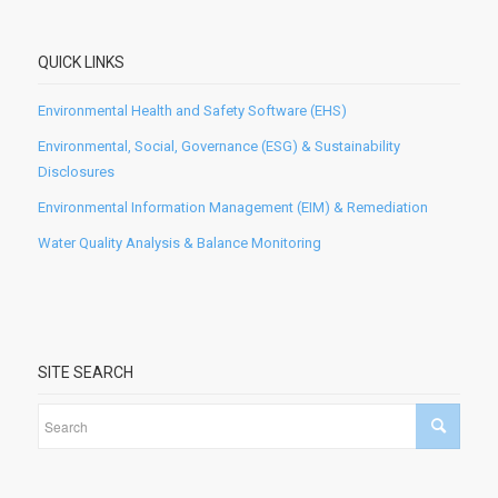
QUICK LINKS
Environmental Health and Safety Software (EHS)
Environmental, Social, Governance (ESG) & Sustainability
Disclosures
Environmental Information Management (EIM) & Remediation
Water Quality Analysis & Balance Monitoring
SITE SEARCH