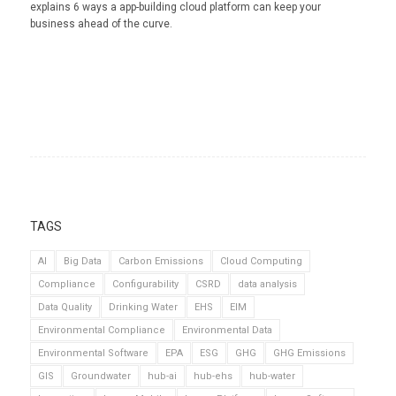
explains 6 ways a app-building cloud platform can keep your
business ahead of the curve.
TAGS
AI
Big Data
Carbon Emissions
Cloud Computing
Compliance
Configurability
CSRD
data analysis
Data Quality
Drinking Water
EHS
EIM
Environmental Compliance
Environmental Data
Environmental Software
EPA
ESG
GHG
GHG Emissions
GIS
Groundwater
hub-ai
hub-ehs
hub-water