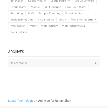
Innovation
Locus Mobile
Locus Platform
Locus Software
Locus Water
Mobile
Multitenancy
Produced Water
Reporting
SaaS
Sample Planning
Sustainability
Sustainability Data
Visualization
Vlogs
Waste Management
Wastewater
Water
Water Quality
Water Quality Data
water utilities
ARCHIVES
Locus Technologies
»
Archives for Rehan Shah