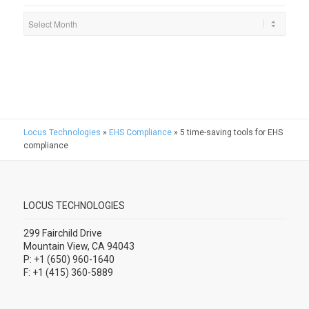
Locus Technologies
»
EHS Compliance
»
5 time-saving tools for EHS
compliance
LOCUS TECHNOLOGIES
299 Fairchild Drive
Mountain View, CA 94043
P: +1 (650) 960-1640
F: +1 (415) 360-5889