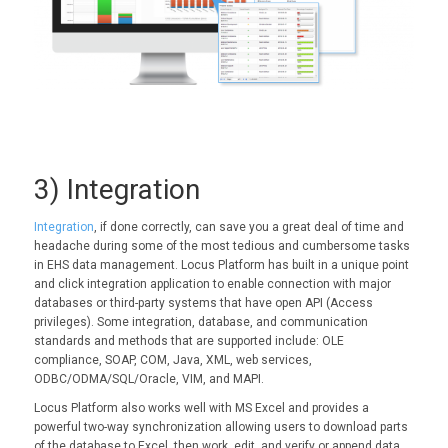
3) Integration
Integration
, if done correctly, can save you a great deal of time and
headache during some of the most tedious and cumbersome tasks
in EHS data management. Locus Platform has built in a unique point
and click integration application to enable connection with major
databases or third-party systems that have open API (Access
privileges). Some integration, database, and communication
standards and methods that are supported include: OLE
compliance, SOAP, COM, Java, XML, web services,
ODBC/ODMA/SQL/Oracle, VIM, and MAPI.
Locus Platform also works well with MS Excel and provides a
powerful two-way synchronization allowing users to download parts
of the database to Excel, then work, edit, and verify or append data