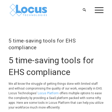
5 time-saving tools for EHS
compliance
5 time-saving tools for
EHS compliance
We all know the struggle of getting things done with limited staff
and without compromising the quality of our work, especially in EHS.
Locus Technologies’
Locus Platform
offers multiple options to ease
the complexity by providing a SaaS platform packed with some nifty
apps. Here are some tools in Locus Platform that can help you utilize
your workforce much more efficiently: