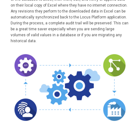
on their local copy of Excel where they have no internet connection.
Any revisions they perform to the downloaded data in Excel can be
automatically synchronized back to the Locus Platform application.
During the process, a complete audit trail will be preserved. This can
be a great time saver especially when you are sending large
volumes of valid values in a database or if you are migrating any
historical data.