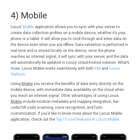
4) Mobile
Locus’
Mobile
application allows you to sync with your server to
create data collection profiles on a mobile device, whether it’s your
phone or a tablet. It will allow you to click through and enter data on
the device even when you are offline. Data validation is performed in
real time and is stored locally on the device, once the phone
reaches an internet signal, it will sync with your server, and the data
will automatically be updated in Locus’ cloud-hosted solution. What’s
more, Locus Mobile works seamlessly with both
EIM
and
Locus
Platform
.
Using
Mobile
you receive the benefits of data entry directly on the
mobile device, with immediate data availability on the cloud when
you reach an internet signal. Other advantages of using Locus
Mobile
include location metadata and mapping integration, bar-
code/OR code scanning, voice recognition, and form
customization. If you’d like to know more about the Locus Mobile
application, check out the
Top 10 cool features in Locus Mobile.