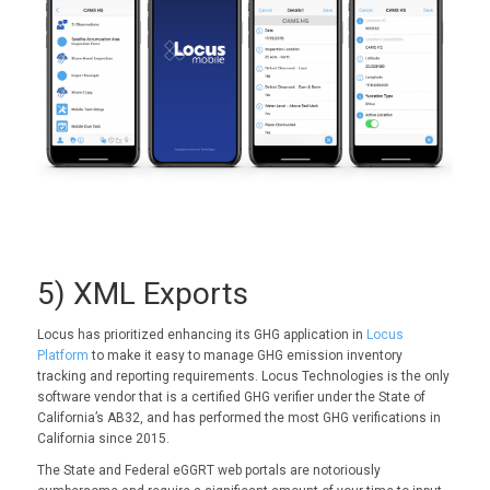
5) XML Exports
Locus has prioritized enhancing its GHG application in
Locus
Platform
to make it easy to manage GHG emission inventory
tracking and reporting requirements. Locus Technologies is the only
software vendor that is a certified GHG verifier under the State of
California’s AB32, and has performed the most GHG verifications in
California since 2015.
The State and Federal eGGRT web portals are notoriously