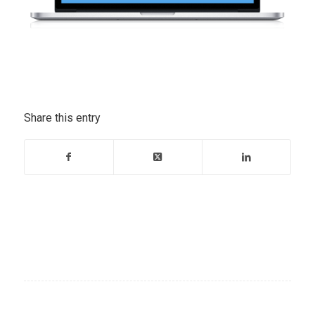
Share this entry