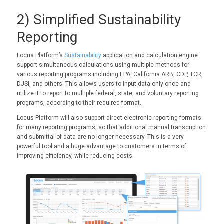
2) Simplified Sustainability
Reporting
Locus Platform’s
Sustainability
application and calculation engine
support simultaneous calculations using multiple methods for
various reporting programs including EPA, California ARB, CDP, TCR,
DJSI, and others. This allows users to input data only once and
utilize it to report to multiple federal, state, and voluntary reporting
programs, according to their required format.
Locus Platform will also support direct electronic reporting formats
for many reporting programs, so that additional manual transcription
and submittal of data are no longer necessary. This is a very
powerful tool and a huge advantage to customers in terms of
improving efficiency, while reducing costs.