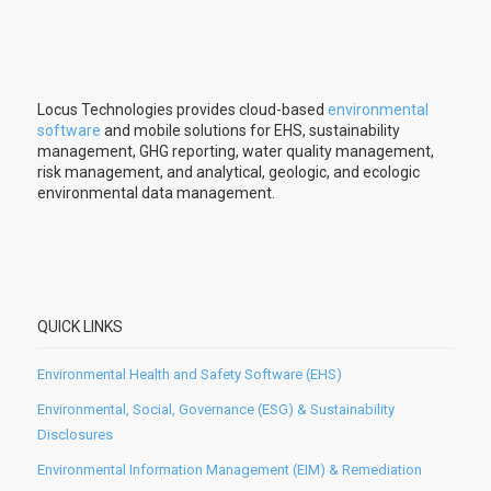
Locus Technologies provides cloud-based
environmental
software
and mobile solutions for EHS, sustainability
management, GHG reporting, water quality management,
risk management, and analytical, geologic, and ecologic
environmental data management.
QUICK LINKS
Environmental Health and Safety Software (EHS)
Environmental, Social, Governance (ESG) & Sustainability
Disclosures
Environmental Information Management (EIM) & Remediation