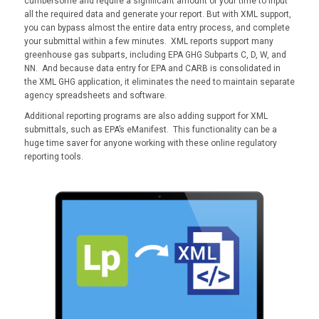
cumbersome and require a significant amount of your time to input
all the required data and generate your report. But with XML support,
you can bypass almost the entire data entry process, and complete
your submittal within a few minutes. XML reports support many
greenhouse gas subparts, including EPA GHG Subparts C, D, W, and
NN. And because data entry for EPA and CARB is consolidated in
the XML GHG application, it eliminates the need to maintain separate
agency spreadsheets and software.
Additional reporting programs are also adding support for XML
submittals, such as EPA’s eManifest. This functionality can be a
huge time saver for anyone working with these online regulatory
reporting tools.