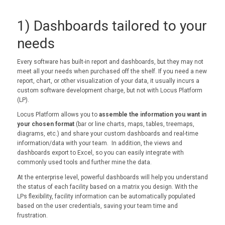
1) Dashboards tailored to your
needs
Every software has built-in report and dashboards, but they may not
meet all your needs when purchased off the shelf. If you need a new
report, chart, or other visualization of your data, it usually incurs a
custom software development charge, but not with Locus Platform
(LP).
Locus Platform allows you to
assemble the information you want in
your chosen format
(bar or line charts, maps, tables, treemaps,
diagrams, etc.) and share your custom dashboards and real-time
information/data with your team. In addition, the views and
dashboards export to Excel, so you can easily integrate with
commonly used tools and further mine the data.
At the enterprise level, powerful dashboards will help you understand
the status of each facility based on a matrix you design. With the
LPs flexibility, facility information can be automatically populated
based on the user credentials, saving your team time and
frustration.