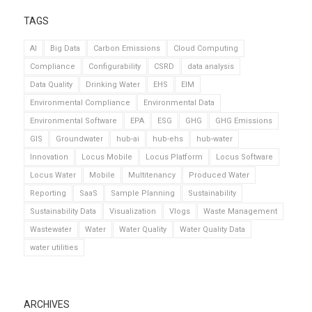
TAGS
AI
Big Data
Carbon Emissions
Cloud Computing
Compliance
Configurability
CSRD
data analysis
Data Quality
Drinking Water
EHS
EIM
Environmental Compliance
Environmental Data
Environmental Software
EPA
ESG
GHG
GHG Emissions
GIS
Groundwater
hub-ai
hub-ehs
hub-water
Innovation
Locus Mobile
Locus Platform
Locus Software
Locus Water
Mobile
Multitenancy
Produced Water
Reporting
SaaS
Sample Planning
Sustainability
Sustainability Data
Visualization
Vlogs
Waste Management
Wastewater
Water
Water Quality
Water Quality Data
water utilities
ARCHIVES