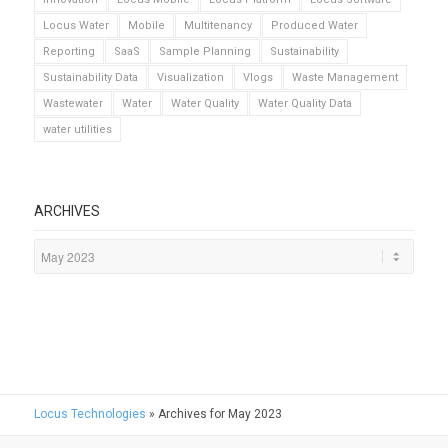
Locus Water
Mobile
Multitenancy
Produced Water
Reporting
SaaS
Sample Planning
Sustainability
Sustainability Data
Visualization
Vlogs
Waste Management
Wastewater
Water
Water Quality
Water Quality Data
water utilities
ARCHIVES
Locus Technologies
»
Archives for May 2023