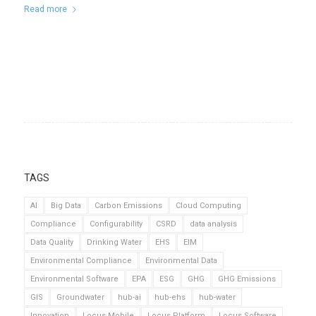
Read more
TAGS
AI
Big Data
Carbon Emissions
Cloud Computing
Compliance
Configurability
CSRD
data analysis
Data Quality
Drinking Water
EHS
EIM
Environmental Compliance
Environmental Data
Environmental Software
EPA
ESG
GHG
GHG Emissions
GIS
Groundwater
hub-ai
hub-ehs
hub-water
Innovation
Locus Mobile
Locus Platform
Locus Software