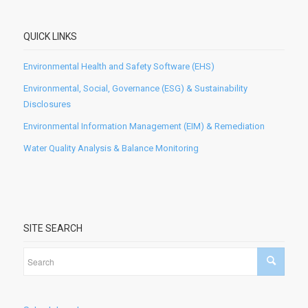
QUICK LINKS
Environmental Health and Safety Software (EHS)
Environmental, Social, Governance (ESG) & Sustainability
Disclosures
Environmental Information Management (EIM) & Remediation
Water Quality Analysis & Balance Monitoring
SITE SEARCH