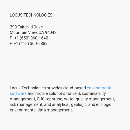
LOCUS TECHNOLOGIES
299 Fairchild Drive
Mountain View, CA 94043
P: +1 (650) 960-1640
F: +1 (415) 360-5889
Locus Technologies provides cloud-based
environmental
software
and mobile solutions for EHS, sustainability
management, GHG reporting, water quality management,
risk management, and analytical, geologic, and ecologic
environmental data management.