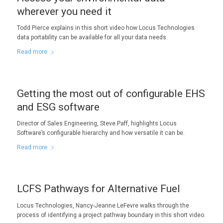
wherever you need it
Todd Pierce explains in this short video how Locus Technologies
data portability can be available for all your data needs.
Read more
Getting the most out of configurable EHS
and ESG software
Director of Sales Engineering, Steve Paff, highlights Locus
Software’s configurable hierarchy and how versatile it can be.
Read more
LCFS Pathways for Alternative Fuel
Locus Technologies, Nancy-Jeanne LeFevre walks through the
process of identifying a project pathway boundary in this short video.