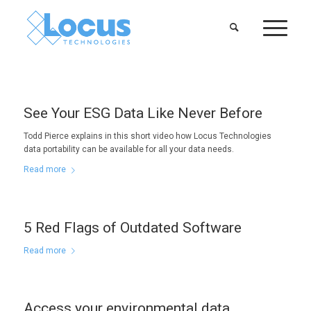
See Your ESG Data Like Never Before
Todd Pierce explains in this short video how Locus Technologies
data portability can be available for all your data needs.
Read more
5 Red Flags of Outdated Software
Read more
Access your environmental data