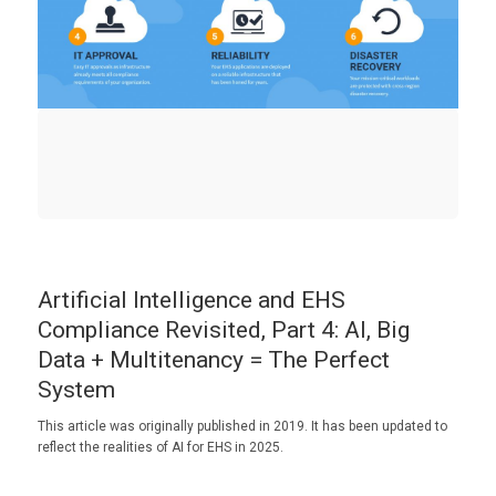
Artificial Intelligence and EHS
Compliance Revisited, Part 4: AI, Big
Data + Multitenancy = The Perfect
System
This article was originally published in 2019. It has been updated to
reflect the realities of AI for EHS in 2025.