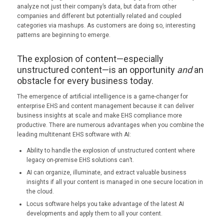
analyze not just their company’s data, but data from other
companies and different but potentially related and coupled
categories via mashups. As customers are doing so, interesting
patterns are beginning to emerge.
The explosion of content—especially
unstructured content—is an opportunity
and
an
obstacle for every business today.
The emergence of artificial intelligence is a game-changer for
enterprise EHS and content management because it can deliver
business insights at scale and make EHS compliance more
productive. There are numerous advantages when you combine the
leading multitenant EHS software with AI:
Ability to handle the explosion of unstructured content where
legacy on-premise EHS solutions can’t.
AI can organize, illuminate, and extract valuable business
insights if all your content is managed in one secure location in
the cloud.
Locus software helps you take advantage of the latest AI
developments and apply them to all your content.