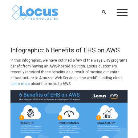
Infographic: 6 Benefits of EHS on AWS
In this infographic, we have outlined a few of the ways EHS programs
benefit from having an AWS-hosted solution. Locus customers
recently received these benefits as a result of moving our entire
infrastructure to Amazon Web Services—the world’s leading cloud.
Learn more
about the move to AWS.