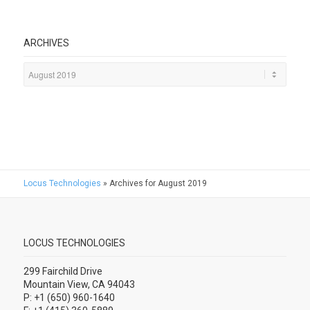
ARCHIVES
Locus Technologies
»
Archives for August 2019
LOCUS TECHNOLOGIES
299 Fairchild Drive
Mountain View, CA 94043
P: +1 (650) 960-1640