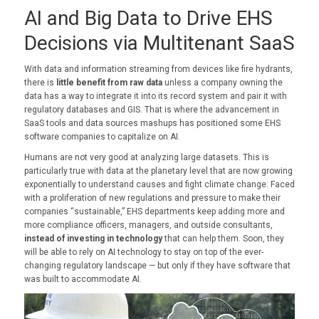
AI and Big Data to Drive EHS
Decisions via Multitenant SaaS
With data and information streaming from devices like fire hydrants,
there is
little benefit from raw data
unless a company owning the
data has a way to integrate it into its record system and pair it with
regulatory databases and GIS. That is where the advancement in
SaaS tools and data sources mashups has positioned some EHS
software companies to capitalize on AI.
Humans are not very good at analyzing large datasets. This is
particularly true with data at the planetary level that are now growing
exponentially to understand causes and fight climate change. Faced
with a proliferation of new regulations and pressure to make their
companies “sustainable,” EHS departments keep adding more and
more compliance officers, managers, and outside consultants,
instead of investing in technology
that can help them. Soon, they
will be able to rely on AI technology to stay on top of the ever-
changing regulatory landscape — but only if they have software that
was built to accommodate AI.