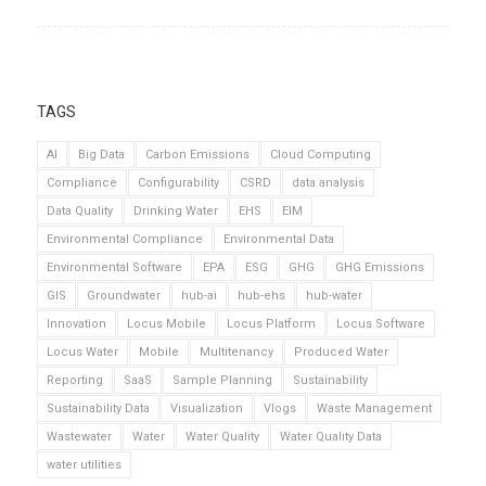
TAGS
AI
Big Data
Carbon Emissions
Cloud Computing
Compliance
Configurability
CSRD
data analysis
Data Quality
Drinking Water
EHS
EIM
Environmental Compliance
Environmental Data
Environmental Software
EPA
ESG
GHG
GHG Emissions
GIS
Groundwater
hub-ai
hub-ehs
hub-water
Innovation
Locus Mobile
Locus Platform
Locus Software
Locus Water
Mobile
Multitenancy
Produced Water
Reporting
SaaS
Sample Planning
Sustainability
Sustainability Data
Visualization
Vlogs
Waste Management
Wastewater
Water
Water Quality
Water Quality Data
water utilities