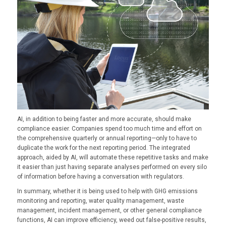
AI, in addition to being faster and more accurate, should make
compliance easier. Companies spend too much time and effort on
the comprehensive quarterly or annual reporting—only to have to
duplicate the work for the next reporting period. The integrated
approach, aided by AI, will automate these repetitive tasks and make
it easier than just having separate analyses performed on every silo
of information before having a conversation with regulators.
In summary, whether it is being used to help with GHG emissions
monitoring and reporting, water quality management, waste
management, incident management, or other general compliance
functions, AI can improve efficiency, weed out false-positive results,