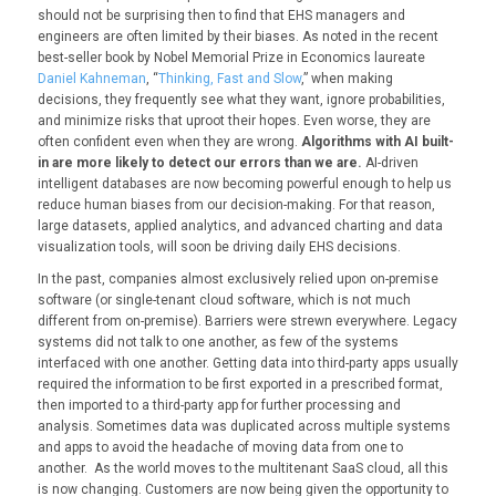
should not be surprising then to find that EHS managers and
engineers are often limited by their biases. As noted in the recent
best-seller book by Nobel Memorial Prize in Economics laureate
Daniel Kahneman
, “
Thinking, Fast and Slow
,” when making
decisions, they frequently see what they want, ignore probabilities,
and minimize risks that uproot their hopes. Even worse, they are
often confident even when they are wrong.
Algorithms with AI built-
in are more likely to detect our errors than we are.
AI-driven
intelligent databases are now becoming powerful enough to help us
reduce human biases from our decision-making. For that reason,
large datasets, applied analytics, and advanced charting and data
visualization tools, will soon be driving daily EHS decisions.
In the past, companies almost exclusively relied upon on-premise
software (or single-tenant cloud software, which is not much
different from on-premise). Barriers were strewn everywhere. Legacy
systems did not talk to one another, as few of the systems
interfaced with one another. Getting data into third-party apps usually
required the information to be first exported in a prescribed format,
then imported to a third-party app for further processing and
analysis. Sometimes data was duplicated across multiple systems
and apps to avoid the headache of moving data from one to
another. As the world moves to the multitenant SaaS cloud, all this
is now changing. Customers are now being given the opportunity to