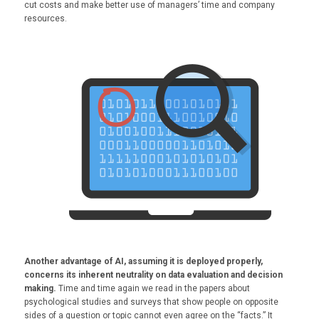
cut costs and make better use of managers’ time and company
resources.
Another advantage of AI, assuming it is deployed properly,
concerns its inherent neutrality on data evaluation and decision
making.
Time and time again we read in the papers about
psychological studies and surveys that show people on opposite
sides of a question or topic cannot even agree on the “facts.” It