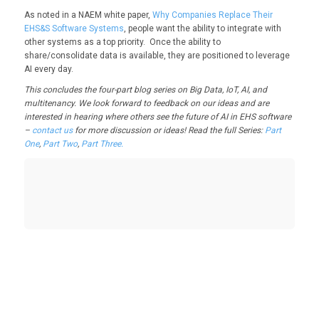
As noted in a NAEM white paper,
Why Companies Replace Their
EHS&S Software Systems
, people want the ability to integrate with
other systems as a top priority. Once the ability to
share/consolidate data is available, they are positioned to leverage
AI every day.
This concludes the four-part blog series on Big Data, IoT, AI, and
multitenancy. We look forward to feedback on our ideas and are
interested in hearing where others see the future of AI in EHS software
–
contact us
for more discussion or ideas! Read the full Series:
Part
One
,
Part Two
,
Part Three.