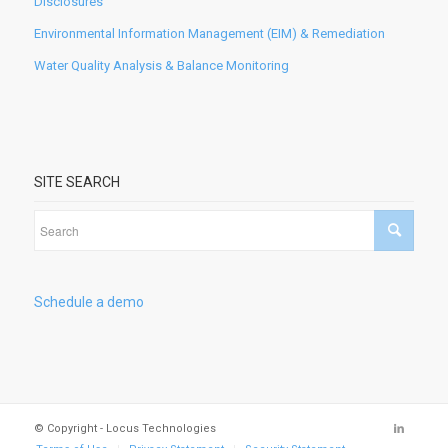
Disclosures
Environmental Information Management (EIM) & Remediation
Water Quality Analysis & Balance Monitoring
SITE SEARCH
Schedule a demo
© Copyright - Locus Technologies