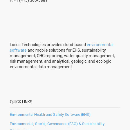
F: +1 (415) 360-5889
Locus Technologies provides cloud-based
environmental
software
and mobile solutions for EHS, sustainability
management, GHG reporting, water quality management,
risk management, and analytical, geologic, and ecologic
environmental data management.
QUICK LINKS
Environmental Health and Safety Software (EHS)
Environmental, Social, Governance (ESG) & Sustainability