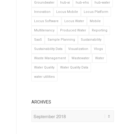
Groundwater
hub-ai
hub-ehs
hub-water
Innovation
Locus Mobile
Locus Platform
Locus Software
Locus Water
Mobile
Multitenancy
Produced Water
Reporting
SaaS
Sample Planning
Sustainability
Sustainability Data
Visualization
Vlogs
Waste Management
Wastewater
Water
Water Quality
Water Quality Data
water utilities
ARCHIVES