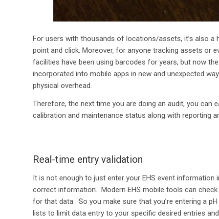
For users with thousands of locations/assets, it’s also a 
point and click. Moreover, for anyone tracking assets or e
facilities have been using barcodes for years, but now th
incorporated into mobile apps in new and unexpected ways
physical overhead.
Therefore, the next time you are doing an audit, you can 
calibration and maintenance status along with reporting an
Real-time entry validation
It is not enough to just enter your EHS event information
correct information. Modern EHS mobile tools can check yo
for that data. So you make sure that you’re entering a pH 
lists to limit data entry to your specific desired entries a