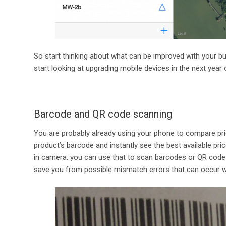
So start thinking about what can be improved with your b
start looking at upgrading mobile devices in the next year 
Barcode and QR code scanning
You are probably already using your phone to compare pric
product’s barcode and instantly see the best available price
in camera, you can use that to scan barcodes or QR codes
save you from possible mismatch errors that can occur whe