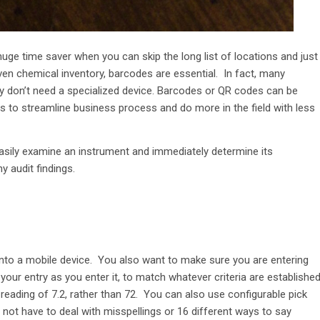
huge time saver when you can skip the long list of locations and just
ven chemical inventory, barcodes are essential. In fact, many
ey don’t need a specialized device. Barcodes or QR codes can be
 to streamline business process and do more in the field with less
easily examine an instrument and immediately determine its
y audit findings.
 into a mobile device. You also want to make sure you are entering
ur entry as you enter it, to match whatever criteria are establishe
reading of 7.2, rather than 72. You can also use configurable pick
nd not have to deal with misspellings or 16 different ways to say