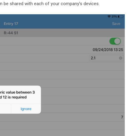
can be shared with each of your company’s devices.