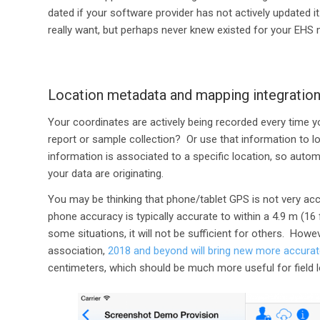
dated if your software provider has not actively updated 
really want, but perhaps never knew existed for your EHS 
Location metadata and mapping integratio
Your coordinates are actively being recorded every time y
report or sample collection? Or use that information to l
information is associated to a specific location, so auto
your data are originating.
You may be thinking that phone/tablet GPS is not very ac
phone accuracy is typically accurate to within a 4.9 m (16
some situations, it will not be sufficient for others. Howe
association,
2018 and beyond will bring new more accurat
centimeters, which should be much more useful for field lo