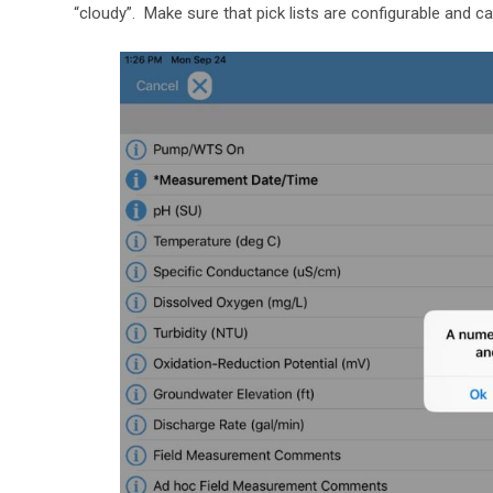
“cloudy”. Make sure that pick lists are configurable and 