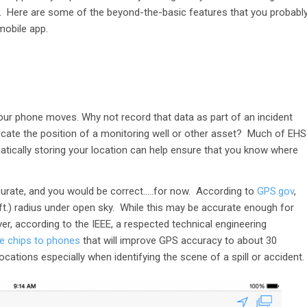
it. Here are some of the beyond-the-basic features that you probabl
mobile app.
n
our phone moves. Why not record that data as part of an incident
ocate the position of a monitoring well or other asset? Much of EHS
matically storing your location can help ensure that you know where
curate, and you would be correct…..for now. According to
GPS.gov
,
 ft.) radius under open sky. While this may be accurate enough for
ver, according to the IEEE, a respected technical engineering
e chips to phones
that will improve GPS accuracy to about 30
cations especially when identifying the scene of a spill or accident.