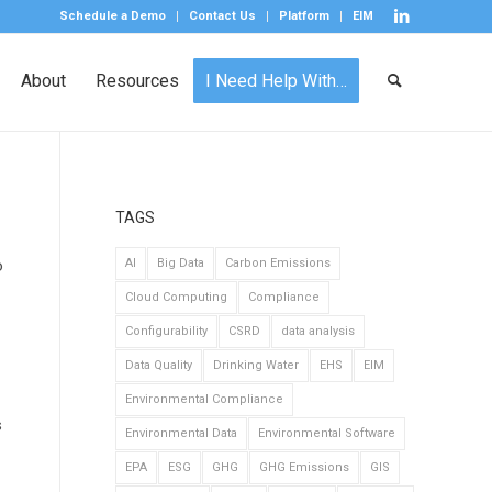
Schedule a Demo
Contact Us
Platform
EIM
About
Resources
I Need Help With…
TAGS
o
AI
Big Data
Carbon Emissions
Cloud Computing
Compliance
Configurability
CSRD
data analysis
Data Quality
Drinking Water
EHS
EIM
Environmental Compliance
s
Environmental Data
Environmental Software
EPA
ESG
GHG
GHG Emissions
GIS