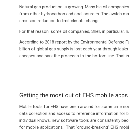
Natural gas production is growing. Many big oil companies
from other hydrocarbon and coal sources. The switch mak
emission reduction to limit climate change.
For that reason, some oil companies, Shell, in particular, 
According to 2018 report by the Environmental Defense F
billion of global gas supply is lost each year through leak
escapes and park the proceeds to the bottom line. That in i
Getting the most out of EHS mobile apps
Mobile tools for EHS have been around for some time now.
data collection and access to reference information for 
individual knows, new software tools are consistently bec
for mobile applications. That “ground-breaking” EHS mobil