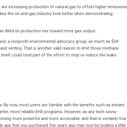
 are increasing production of natural gas to offset higher emissions
es the oil-and-gas industry look better when demonstrating
has tilted its production mix toward more gas output.
und, a nonprofit environmental advocacy group, as much as $34
s and venting. That is another valid reason to limit those methane
tself could fund part of the effort to stop or reduce the leaks.
 By now, most users are familiar with the benefits such as instant
better, more reliable EHS programs. However, as any tech-savvy
oming more powerful and more accessible, and that is certainly true
e app that you purchased five years ago may now be looking a little