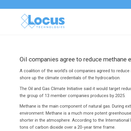
Oil companies agree to reduce methane 
A coalition of the world’s oil companies agreed to reduc
shore up the climate credentials of the hydrocarbon.
The Oil and Gas Climate Initiative said it would target re
the group of 13 member companies produces by 2025.
Methane is the main component of natural gas. During extra
environment. Methane is a much more potent greenhouse ga
shorter in the atmosphere. According to the Internationa
tons of carbon dioxide over a 20-year time frame.