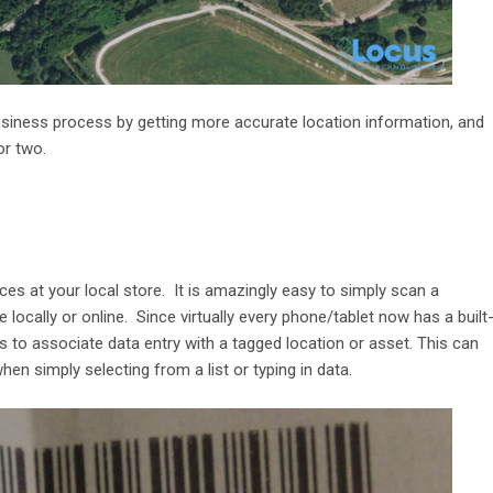
usiness process by getting more accurate location information, and
or two.
es at your local store. It is amazingly easy to simply scan a
 locally or online. Since virtually every phone/tablet now has a built
 to associate data entry with a tagged location or asset. This can
n simply selecting from a list or typing in data.