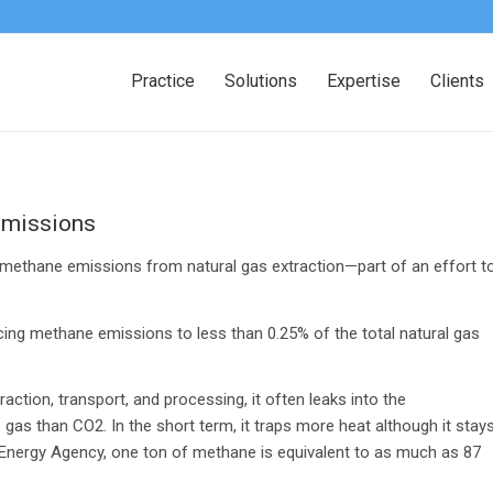
Practice
Solutions
Expertise
Clients
emissions
e methane emissions from natural gas extraction—part of an effort t
ducing methane emissions to less than 0.25% of the total natural gas
ction, transport, and processing, it often leaks into the
s than CO2. In the short term, it traps more heat although it stay
l Energy Agency, one ton of methane is equivalent to as much as 87