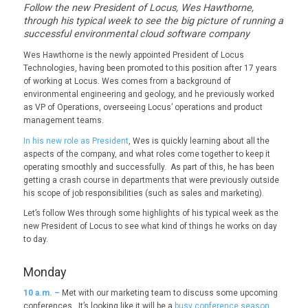
Follow the new President of Locus, Wes Hawthorne,
through his typical week to see the big picture of running a
successful environmental cloud software company
Wes Hawthorne is the newly appointed President of Locus
Technologies, having been promoted to this position after 17 years
of working at Locus. Wes comes from a background of
environmental engineering and geology, and he previously worked
as VP of Operations, overseeing Locus’ operations and product
management teams.
In his new role as President
, Wes is quickly learning about all the
aspects of the company, and what roles come together to keep it
operating smoothly and successfully. As part of this, he has been
getting a crash course in departments that were previously outside
his scope of job responsibilities (such as sales and marketing).
Let’s follow Wes through some highlights of his typical week as the
new President of Locus to see what kind of things he works on day
to day.
Monday
10
a.m. –
Met with our marketing team to discuss some upcoming
conferences. It’s looking like it will be a
busy conference season
,