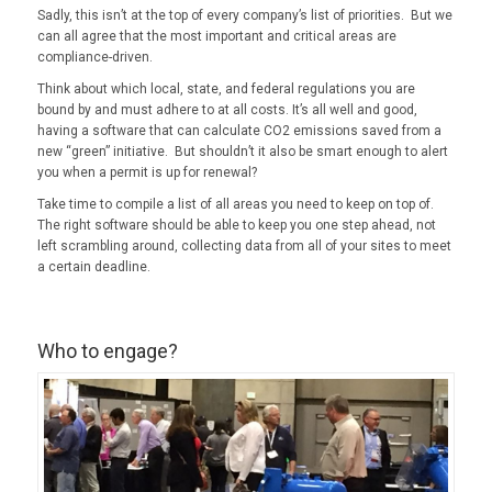
Sadly, this isn’t at the top of every company’s list of priorities. But we
can all agree that the most important and critical areas are
compliance-driven.
Think about which local, state, and federal regulations you are
bound by and must adhere to at all costs. It’s all well and good,
having a software that can calculate CO2 emissions saved from a
new “green” initiative. But shouldn’t it also be smart enough to alert
you when a permit is up for renewal?
Take time to compile a list of all areas you need to keep on top of.
The right software should be able to keep you one step ahead, not
left scrambling around, collecting data from all of your sites to meet
a certain deadline.
Who to engage?