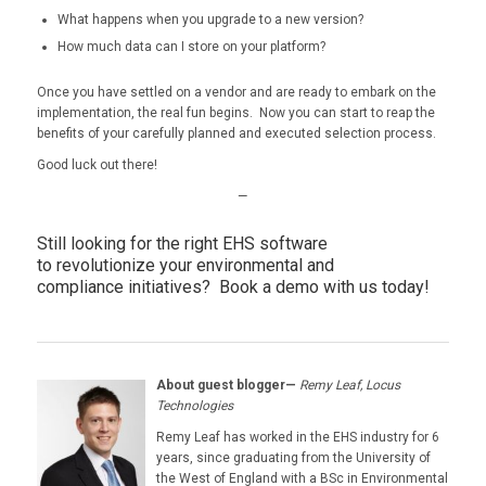
What happens when you upgrade to a new version?
How much data can I store on your platform?
Once you have settled on a vendor and are ready to embark on the
implementation, the real fun begins. Now you can start to reap the
benefits of your carefully planned and executed selection process.
Good luck out there!
—
Still looking for the right EHS software
to revolutionize your environmental and
compliance initiatives?
Book a demo with us today!
About guest blogger—
Remy Leaf, Locus
Technologies
Remy Leaf has worked in the EHS industry for 6
years, since graduating from the University of
the West of England with a BSc in Environmental