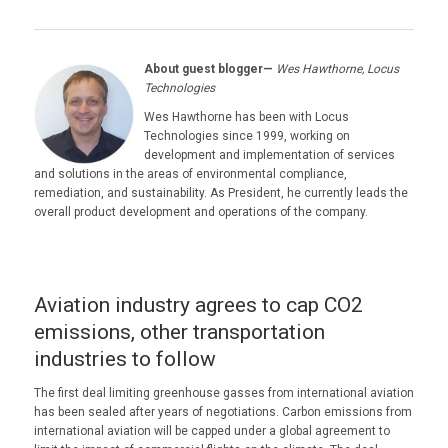
About guest blogger—
Wes Hawthorne, Locus
Technologies
Wes Hawthorne has been with Locus
Technologies since 1999, working on
development and implementation of services
and solutions in the areas of environmental compliance,
remediation, and sustainability. As President, he currently leads the
overall product development and operations of the company.
Aviation industry agrees to cap CO2
emissions, other transportation
industries to follow
The first deal limiting greenhouse gasses from international aviation
has been sealed after years of negotiations. Carbon emissions from
international aviation will be capped under a global agreement to