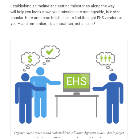
Establishing a timeline and setting milestones along the way
will help you break down your mission into manageable, bite-size
chunks. Here are some helpful tips to find the right EHS vendor for
you — and remember, it’s a marathon, not a sprint!
Different departments and stakeholders will have different goals– don’t forget