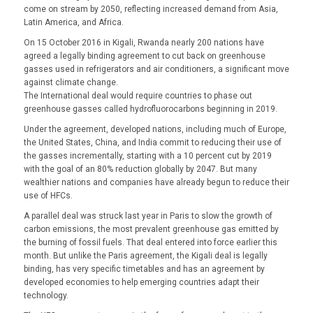
come on stream by 2050, reflecting increased demand from Asia,
Latin America, and Africa.
On 15 October 2016 in Kigali, Rwanda nearly 200 nations have
agreed a legally binding agreement to cut back on greenhouse
gasses used in refrigerators and air conditioners, a significant move
against climate change.
The International deal would require countries to phase out
greenhouse gasses called hydrofluorocarbons beginning in 2019.
Under the agreement, developed nations, including much of Europe,
the United States, China, and India commit to reducing their use of
the gasses incrementally, starting with a 10 percent cut by 2019
with the goal of an 80% reduction globally by 2047. But many
wealthier nations and companies have already begun to reduce their
use of HFCs.
A parallel deal was struck last year in Paris to slow the growth of
carbon emissions, the most prevalent greenhouse gas emitted by
the burning of fossil fuels. That deal entered into force earlier this
month. But unlike the Paris agreement, the Kigali deal is legally
binding, has very specific timetables and has an agreement by
developed economies to help emerging countries adapt their
technology.