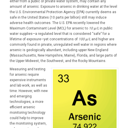
either from a public or private water system, may contain any
amount of arsenic. Exposure to arsenic in drinking water at the level
the U.S. Environmental Protection Agency (EPA) currently deems as
safe in the United States (10 parts per billion) still may induce
adverse health outcomes. The U.S. EPA recently lowered the
Maximum Contaminant Level (MCL) for arsenic to
10 µ/L
in public
water supplies—a regulated level that is considered “safe” for a
lifetime of exposure—yet concentrations of
100 µ/L
and higher are
commonly found in private, unregulated well water in regions where
arsenic is geologically abundant, including upper New England
(Massachusetts, New Hampshire, Maine), Florida, and large parts of
the Upper Midwest, the Southwest, and the Rocky Mountains.
Measuring and testing
for arsenic require
expensive instruments
and lab work, as well as
time. However, with new
and emerging
technologies, a more
efficient arsenic
monitoring technology
could help to improve
the monitoring system,