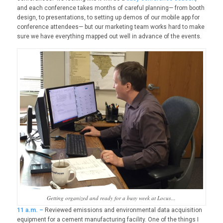
and each conference takes months of careful planning— from booth
design, to presentations, to setting up demos of our mobile app for
conference attendees— but our marketing team works hard to make
sure we have everything mapped out well in advance of the events.
Getting organized and ready for a busy week at Locus…
11
a.m. –
Reviewed emissions and environmental data acquisition
equipment for a cement manufacturing facility. One of the things I