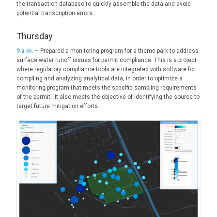
the transaction database to quickly assemble the data and avoid
potential transcription errors.
Thursday
9
a.m. –
Prepared a monitoring program for a theme park to address
surface water runoff issues for permit compliance. This is a project
where regulatory compliance tools are integrated with software for
compiling and analyzing analytical data, in order to optimize a
monitoring program that meets the specific sampling requirements
of the permit. It also meets the objective of identifying the source to
target future mitigation efforts.