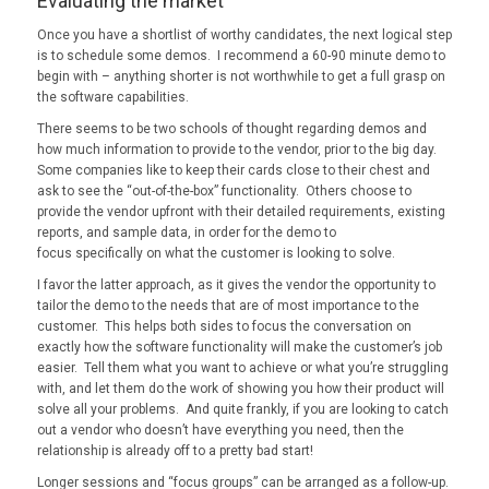
Evaluating the market
Once you have a shortlist of worthy candidates, the next logical step
is to schedule some demos. I recommend a 60-90 minute demo to
begin with – anything shorter is not worthwhile to get a full grasp on
the software capabilities.
There seems to be two schools of thought regarding demos and
how much information to provide to the vendor, prior to the big day.
Some companies like to keep their cards close to their chest and
ask to see the “out-of-the-box” functionality. Others choose to
provide the vendor upfront with their detailed requirements, existing
reports, and sample data, in order for the demo to
focus specifically on what the customer is looking to solve.
I favor the latter approach, as it gives the vendor the opportunity to
tailor the demo to the needs that are of most importance to the
customer. This helps both sides to focus the conversation on
exactly how the software functionality will make the customer’s job
easier. Tell them what you want to achieve or what you’re struggling
with, and let them do the work of showing you how their product will
solve all your problems. And quite frankly, if you are looking to catch
out a vendor who doesn’t have everything you need, then the
relationship is already off to a pretty bad start!
Longer sessions and “focus groups” can be arranged as a follow-up.