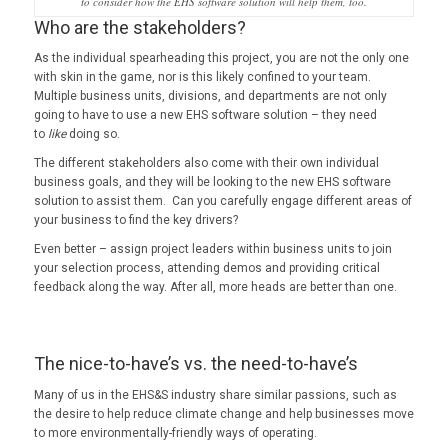
to consider how the EHS software solution will help them, too.
Who are the stakeholders?
As the individual spearheading this project, you are not the only one
with skin in the game, nor is this likely confined to your team.
Multiple business units, divisions, and departments are not only
going to have to use a new EHS software solution – they need
to
like
doing so.
The different stakeholders also come with their own individual
business goals, and they will be looking to the new EHS software
solution to assist them. Can you carefully engage different areas of
your business to find the key drivers?
Even better – assign project leaders within business units to join
your selection process, attending demos and providing critical
feedback along the way. After all, more heads are better than one.
The nice-to-have’s vs. the need-to-have’s
Many of us in the EHS&S industry share similar passions, such as
the desire to help reduce climate change and help businesses move
to more environmentally-friendly ways of operating.