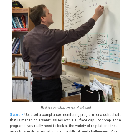
Hashing out ideas on the whiteboard
8
a.m. –
Updated a compliance monitoring program for a school site
that is managing arsenic issues with a surface cap. For compliance
programs, you really need to look at the variety of regulations that
apply to specific sites, which can be difficult and challenging. You