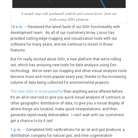
A sample map with graduated symbols and custom layers, from our
forthcoming GIS+ platform
10
a.m. –
Reviewed the latest build of our GIS+ functionality with
development team. As all of our customers know, Locus has
provided cutting-edge mapping and visualization tools with our
software for many years, and we continue to invest in those
features.
But I’m really excited about GIS+, a new platform that we’re rolling
out, which has amazing new tools for data analysis using Esri
technology. We’ve seen our mapping and other visual analysis tools
become more and more popular every year, thanks to the increasing
volume of data being collected for environmental projects.
The new GIS+ is more powerful
than anything we’ve offered before.
It’s an all-in-one tool to give you quick visual analysis of contours or
other geographic distribution of data, to give you a visual display of
where things are located, make quick interpretations, and then
generate report-ready deliverables. I can’t wait until our customers
get a chance to try it out!
1
p.m. –
Completed GHG verifications for an oil and gas producer, a
distribution company for natural gas, and nine cogeneration