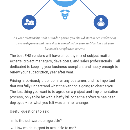
As your relationship with a vendor grows, you should start to see evidence of
a cross-departmental team that is committed to your satisfaction and your
business’s compliance success.
The best EHS vendors will have a healthy mix of subject matter
experts, project managers, developers, and sales professionals – all
dedicated to keeping your business compliant and happy enough to
renew your subscription, year after year.
Pricing is obviously a concern for any customer, and it’s important
that you fully understand what the vendor is going to charge you.
The last thing you want is to agree on a project and implementation
process, only to be hit with a hefty bill once the software has been
deployed – for what you felt was a minor change.
Useful questions to ask:
Is the software configurable?
How much support is available to me?