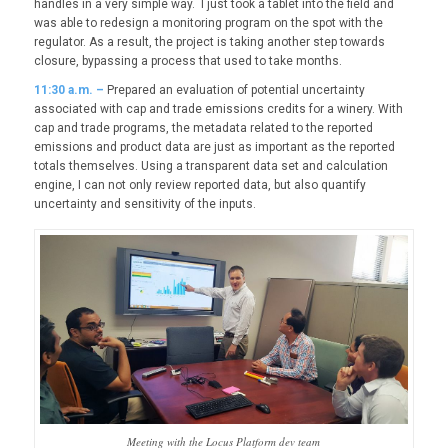
handles in a very simple way. I just took a tablet into the field and
was able to redesign a monitoring program on the spot with the
regulator. As a result, the project is taking another step towards
closure, bypassing a process that used to take months.
11:30 a.m. –
Prepared an evaluation of potential uncertainty
associated with cap and trade emissions credits for a winery. With
cap and trade programs, the metadata related to the reported
emissions and product data are just as important as the reported
totals themselves. Using a transparent data set and calculation
engine, I can not only review reported data, but also quantify
uncertainty and sensitivity of the inputs.
Meeting with the Locus Platform dev team