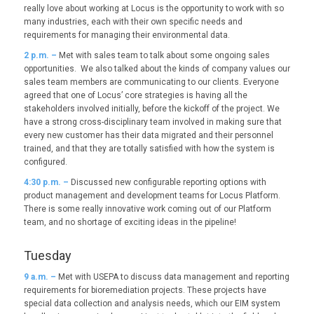
really love about working at Locus is the opportunity to work with so
many industries, each with their own specific needs and
requirements for managing their environmental data.
2
p.m. –
Met with sales team to talk about some ongoing sales
opportunities. We also talked about the kinds of company values our
sales team members are communicating to our clients. Everyone
agreed that one of Locus’ core strategies is having all the
stakeholders involved initially, before the kickoff of the project. We
have a strong cross-disciplinary team involved in making sure that
every new customer has their data migrated and their personnel
trained, and that they are totally satisfied with how the system is
configured.
4:30 p.m. –
Discussed new configurable reporting options with
product management and development teams for Locus Platform.
There is some really innovative work coming out of our Platform
team, and no shortage of exciting ideas in the pipeline!
Tuesday
9
a.m. –
Met with USEPA to discuss data management and reporting
requirements for bioremediation projects. These projects have
special data collection and analysis needs, which our EIM system