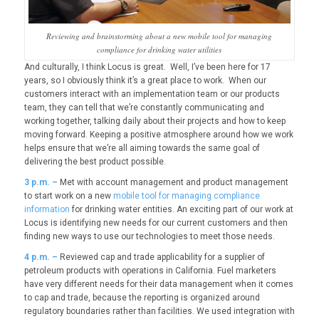
Reviewing and brainstorming about a new mobile tool for managing
compliance for drinking water utilities
And culturally, I think Locus is great. Well, I’ve been here for 17
years, so I obviously think it’s a great place to work. When our
customers interact with an implementation team or our products
team, they can tell that we’re constantly communicating and
working together, talking daily about their projects and how to keep
moving forward. Keeping a positive atmosphere around how we work
helps ensure that we’re all aiming towards the same goal of
delivering the best product possible.
3
p.m. –
Met with account management and product management
to start work on a new
mobile tool for managing compliance
information
for drinking water entities. An exciting part of our work at
Locus is identifying new needs for our current customers and then
finding new ways to use our technologies to meet those needs.
4
p.m. –
Reviewed cap and trade applicability for a supplier of
petroleum products with operations in California. Fuel marketers
have very different needs for their data management when it comes
to cap and trade, because the reporting is organized around
regulatory boundaries rather than facilities. We used integration with