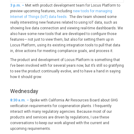
3
p.m. –
Met with product development team for Locus Platform to
preview upcoming features, including
new tools for managing
Internet of Things (IoT) data feeds.
The dev team showed some
really interesting new features related to using IoT data, such as
showing live data connection and viewing real-time dashboards. We
also have some new tools that are developed to configure those
features— not just to view them, but also for setting them up in
Locus Platform, using its existing integration tools to pull that data
in, drive actions for meeting compliance goals, and process it.
The product and development of Locus Platform is something that
I’ve been involved with for several years now, but it’s still so gratifying
to see the product continually evolve, and to have a hand in saying
how it should grow.
Wednesday
8:30 a.m. –
Spoke with California Air Resources Board about GHG
verification requirements for cogeneration plants. I frequently
interact with many regulatory agencies. Because most of our
products and services are driven by regulations, I use these
conversations to keep our work aligned with the current and
upcoming requirements.