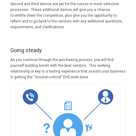
Second and third demos are par for the course in most selection
processes. These additional demos will give you a chance
to whittle down the competition, plus give you the opportunity to
reflect and to go back to the vendors with any additional questions,
requirements, and clarifications.
Going steady
As you continue through the purchasing process, you will find
yourself building bonds with the best vendors. This working
relationship is key to a lasting experience that assists your business
in getting the “mission-critical” EHS work done.