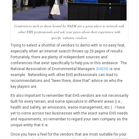
Conferences such as those hosted by NAEM are a great place to network with
other EHS professionals and ask your peers about their experience with
specific software vendors.
Trying to select a shortlist of vendors to demo with is no easy feat,
especially when an Internet search throws up 20 pages of results.
Fortunately, there are plenty of independent sources and
conferences that exist specifically to help you in this endeavor. The
National Association of Environmental Managers
(NAEM)
is one
example. Networking with other EHS professionals can lead to
recommendations and “been there, done that” advice on who the
key players are.
It’s also important to remember that EHS vendors are not necessarily
built for every terrain, and some specialize in different areas (i.e.,
health and safety, air emissions, waste management, etc.). I have
yet to come across two businesses with the exact same EHS needs
and requirements, so remember to regard your own company as the
unique entity that it is.
Once you have a feel for the vendors that are most suitable for your