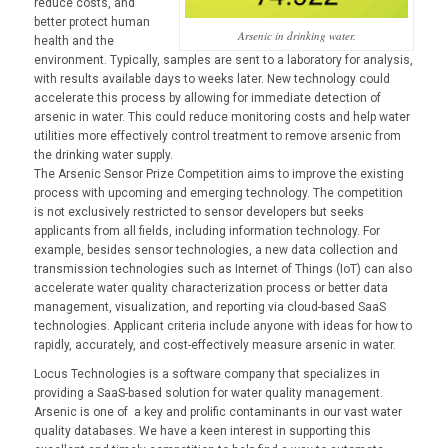
reduce costs, and
better protect human
Arsenic in drinking water.
health and the
environment. Typically, samples are sent to a laboratory for analysis,
with results available days to weeks later. New technology could
accelerate this process by allowing for immediate detection of
arsenic in water. This could reduce monitoring costs and help water
utilities more effectively control treatment to remove arsenic from
the drinking water supply.
The Arsenic Sensor Prize Competition aims to improve the existing
process with upcoming and emerging technology. The competition
is not exclusively restricted to sensor developers but seeks
applicants from all fields, including information technology. For
example, besides sensor technologies, a new data collection and
transmission technologies such as Internet of Things (IoT) can also
accelerate water quality characterization process or better data
management, visualization, and reporting via cloud-based SaaS
technologies. Applicant criteria include anyone with ideas for how to
rapidly, accurately, and cost-effectively measure arsenic in water.
Locus Technologies is a software company that specializes in
providing a SaaS-based solution for water quality management.
Arsenic is one of a key and prolific contaminants in our vast water
quality databases. We have a keen interest in supporting this