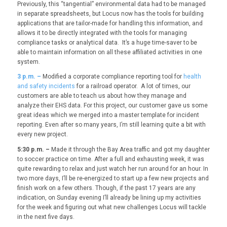
Previously, this “tangential” environmental data had to be managed
in separate spreadsheets, but Locus now has the tools for building
applications that are tailor-made for handling this information, and
allows it to be directly integrated with the tools for managing
compliance tasks or analytical data. It’s a huge time-saver to be
able to maintain information on all these affiliated activities in one
system.
3
p.m. –
Modified a corporate compliance reporting tool for
health
and safety incidents
for a railroad operator. A lot of times, our
customers are able to teach us about how they manage and
analyze their EHS data. For this project, our customer gave us some
great ideas which we merged into a master template for incident
reporting. Even after so many years, I’m still learning quite a bit with
every new project.
5:30 p.m. –
Made it through the Bay Area traffic and got my daughter
to soccer practice on time. After a full and exhausting week, it was
quite rewarding to relax and just watch her run around for an hour. In
two more days, I’ll be re-energized to start up a few new projects and
finish work on a few others. Though, if the past 17 years are any
indication, on Sunday evening I’ll already be lining up my activities
for the week and figuring out what new challenges Locus will tackle
in the next five days.