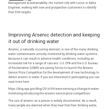
Management & Sustainability. His current role with Locus is Sales
Engineer, working with new and prospective customers to identify
their EHS targets.
Improving Arsenic detection and keeping
it out of drinking water
Arsenic, a naturally occurring element, is one of the many drinking
water contaminants actively monitored by drinking water systems
because it can result in adverse health conditions, including an
increased risk for a range of cancers. U.S. EPA and the U.S. Bureau
of Reclamation (USBR) are joining forces to launch the Arsenic
Sensor Prize Competition for the development of new technology to
detect arsenic in water. If you are interested in participating you can
read more here:
https://blog.epa.gov/blog/2016/09/were-sensing-a-change-in-water-
monitoring-introducing-the-arsenic-sensor-prize-competition/
The use of arsenic as a poison is widely documented. As a result,
many people are alarmed when they hear that their drinking water,