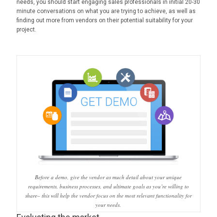
needs, you should start engaging sales professionals in initial 20-30
minute conversations on what you are trying to achieve, as well as
finding out more from vendors on their potential suitability for your
project.
Before a demo, give the vendor as much detail about your unique
requirements, business processes, and ultimate goals as you’re willing to
share– this will help the vendor focus on the most relevant functionality for
your needs.