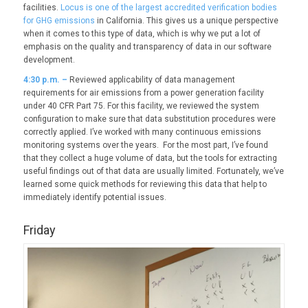
facilities.
Locus is one of the largest accredited verification bodies
for GHG emissions
in California. This gives us a unique perspective
when it comes to this type of data, which is why we put a lot of
emphasis on the quality and transparency of data in our software
development.
4:30 p.m. –
Reviewed applicability of data management
requirements for air emissions from a power generation facility
under 40 CFR Part 75. For this facility, we reviewed the system
configuration to make sure that data substitution procedures were
correctly applied. I’ve worked with many continuous emissions
monitoring systems over the years. For the most part, I’ve found
that they collect a huge volume of data, but the tools for extracting
useful findings out of that data are usually limited. Fortunately, we’ve
learned some quick methods for reviewing this data that help to
immediately identify potential issues.
Friday