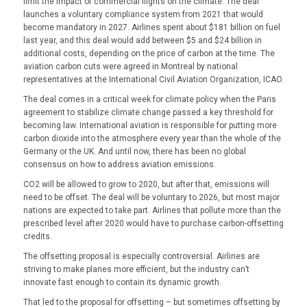
limit the impact of commercial flights on the climate. The deal
launches a voluntary compliance system from 2021 that would
become mandatory in 2027. Airlines spent about $181 billion on fuel
last year, and this deal would add between $5 and $24 billion in
additional costs, depending on the price of carbon at the time. The
aviation carbon cuts were agreed in Montreal by national
representatives at the International Civil Aviation Organization, ICAO.
The deal comes in a critical week for climate policy when the Paris
agreement to stabilize climate change passed a key threshold for
becoming law. International aviation is responsible for putting more
carbon dioxide into the atmosphere every year than the whole of the
Germany or the UK. And until now, there has been no global
consensus on how to address aviation emissions.
CO2 will be allowed to grow to 2020, but after that, emissions will
need to be offset. The deal will be voluntary to 2026, but most major
nations are expected to take part. Airlines that pollute more than the
prescribed level after 2020 would have to purchase carbon-offsetting
credits.
The offsetting proposal is especially controversial. Airlines are
striving to make planes more efficient, but the industry can’t
innovate fast enough to contain its dynamic growth.
That led to the proposal for offsetting – but sometimes offsetting by