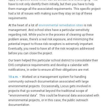
have to not only identify them initially, but then you have to help
them manage all the associated requirements. This specific project
had a lot of issues with making sure they stay on top of these
requirements.
At the heart of a lot of
environmental remediation sites
is risk
management. And school sites have a particular sensitivity
regarding risk. While you’re in the process of cleaning up these
problem areas, there’s a real risk exposure, and minimizing the
potential impact to those risk receptors is extremely important.
Eventually, you need to have all of the risk receptors addressed
before you can close the project.
Our team helped this particular school district to consolidate their
EHS compliance requirements and develop a calendar with
notifications, in order to ensure all their obligations are met.
10
a.m. –
Worked on a management system for handling
community outreach documentation associated with large
environmental projects. Occasionally, Locus gets involved in
projects that go somewhat beyond the traditional scope of
“environmental data”. This could be financial data associated with
environmental projects, or in this case, the public outreach
documentation.