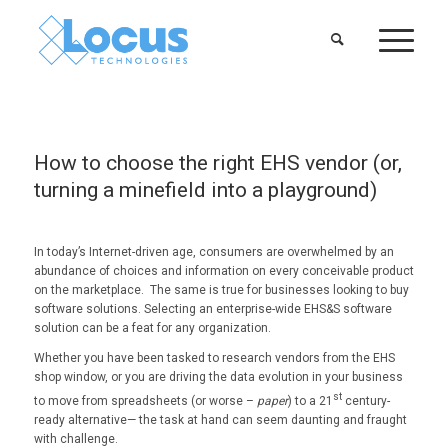
How to choose the right EHS vendor (or,
turning a minefield into a playground)
In today’s Internet-driven age, consumers are overwhelmed by an
abundance of choices and information on every conceivable product
on the marketplace. The same is true for businesses looking to buy
software solutions. Selecting an enterprise-wide EHS&S software
solution can be a feat for any organization.
Whether you have been tasked to research vendors from the EHS
shop window, or you are driving the data evolution in your business
st
to move from spreadsheets (or worse –
paper
) to a 21
century-
ready alternative— the task at hand can seem daunting and fraught
with challenge.