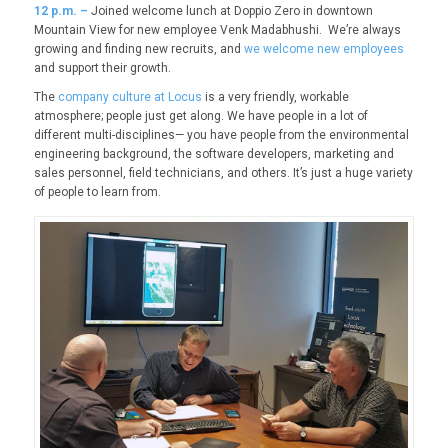
12
p.m. –
Joined welcome lunch at Doppio Zero in downtown
Mountain View for new employee Venk Madabhushi. We’re always
growing and finding new recruits, and
we welcome new employees
and support their growth.
The
company culture at Locus
is a very friendly, workable
atmosphere; people just get along. We have people in a lot of
different multi-disciplines— you have people from the environmental
engineering background, the software developers, marketing and
sales personnel, field technicians, and others. It’s just a huge variety
of people to learn from.