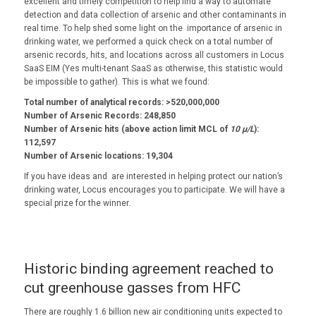
excellent and timely competition to help find a way to automate
detection and data collection of arsenic and other contaminants in
real time. To help shed some light on the importance of arsenic in
drinking water, we performed a quick check on a total number of
arsenic records, hits, and locations across all customers in Locus
SaaS EIM (Yes multi-tenant SaaS as otherwise, this statistic would
be impossible to gather). This is what we found:
Total number of analytical records: >520,000,000
Number of Arsenic Records: 248,850
Number of Arsenic hits (above action limit MCL of
10 µ/L
):
112,597
Number of Arsenic locations: 19,304
If you have ideas and are interested in helping protect our nation’s
drinking water, Locus encourages you to participate. We will have a
special prize for the winner.
Historic binding agreement reached to
cut greenhouse gasses from HFC
There are roughly 1.6 billion new air conditioning units expected to