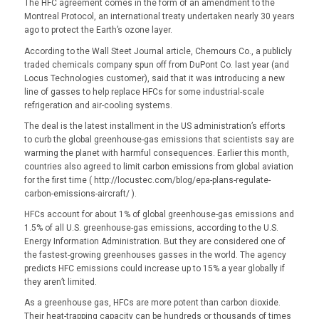
The HFC agreement comes in the form of an amendment to the
Montreal Protocol, an international treaty undertaken nearly 30 years
ago to protect the Earth’s ozone layer.
According to the Wall Steet Journal article, Chemours Co., a publicly
traded chemicals company spun off from DuPont Co. last year (and
Locus Technologies customer), said that it was introducing a new
line of gasses to help replace HFCs for some industrial-scale
refrigeration and air-cooling systems.
The deal is the latest installment in the US administration’s efforts
to curb the global greenhouse-gas emissions that scientists say are
warming the planet with harmful consequences. Earlier this month,
countries also agreed to limit carbon emissions from global aviation
for the first time ( http://locustec.com/blog/epa-plans-regulate-
carbon-emissions-aircraft/ ).
HFCs account for about 1% of global greenhouse-gas emissions and
1.5% of all U.S. greenhouse-gas emissions, according to the U.S.
Energy Information Administration. But they are considered one of
the fastest-growing greenhouses gasses in the world. The agency
predicts HFC emissions could increase up to 15% a year globally if
they aren’t limited.
As a greenhouse gas, HFCs are more potent than carbon dioxide.
Their heat-trapping capacity can be hundreds or thousands of times