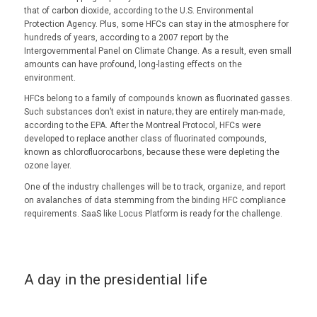
that of carbon dioxide, according to the U.S. Environmental
Protection Agency. Plus, some HFCs can stay in the atmosphere for
hundreds of years, according to a 2007 report by the
Intergovernmental Panel on Climate Change. As a result, even small
amounts can have profound, long-lasting effects on the
environment.
HFCs belong to a family of compounds known as fluorinated gasses.
Such substances don’t exist in nature; they are entirely man-made,
according to the EPA. After the Montreal Protocol, HFCs were
developed to replace another class of fluorinated compounds,
known as chlorofluorocarbons, because these were depleting the
ozone layer.
One of the industry challenges will be to track, organize, and report
on avalanches of data stemming from the binding HFC compliance
requirements. SaaS like Locus Platform is ready for the challenge.
A day in the presidential life