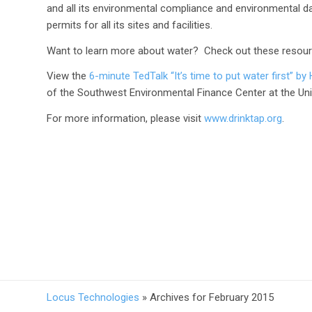
and all its environmental compliance and environmental d
permits for all its sites and facilities.
Want to learn more about water? Check out these resour
​View the
6-minute TedTalk “It’s time to put water first” 
of the Southwest Environmental Finance Center at the Uni
For more information, please visit
www.drinktap.org
.
Locus Technologies
»
Archives for February 2015