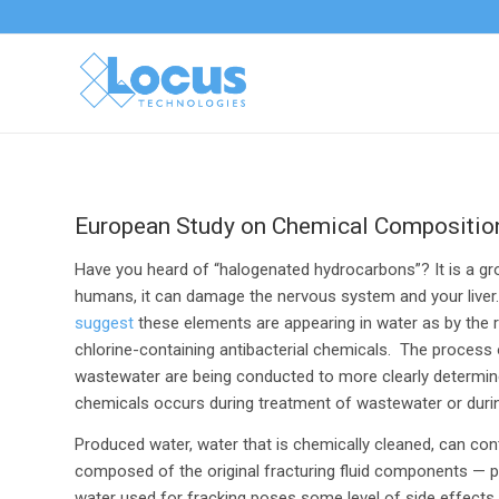
European Study on Chemical Composition 
Have you heard of “halogenated hydrocarbons”? It is a 
humans, it can damage the nervous system and your liver
suggest
these elements are appearing in water as by the 
chlorine-containing antibacterial chemicals. The process
wastewater are being conducted to more clearly determine
chemicals occurs during treatment of wastewater or duri
Produced water, water that is chemically cleaned, can con
composed of the original fracturing fluid components — p
water used for fracking poses some level of side effect