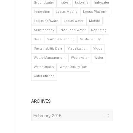
Groundwater
hub-ai
hub-ehs
hub-water
Innovation
Locus Mobile
Locus Platform
Locus Software
Locus Water
Mobile
Multitenancy
Produced Water
Reporting
SaaS
Sample Planning
Sustainability
Sustainability Data
Visualization
Vlogs
Waste Management
Wastewater
Water
Water Quality
Water Quality Data
water utilities
ARCHIVES