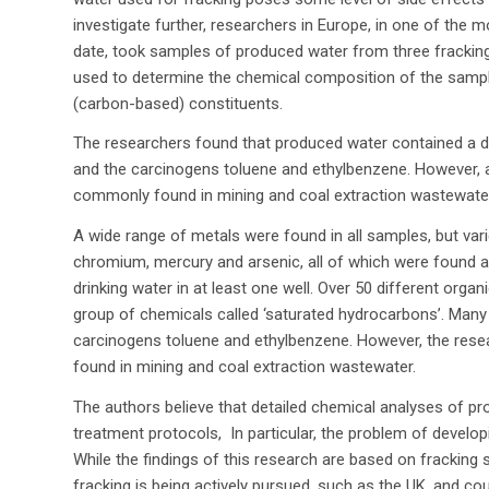
investigate further, researchers in Europe, in one of the
date, took samples of produced water from three fracking
used to determine the chemical composition of the sample
(carbon-based) constituents.
The researchers found that produced water contained a di
and the carcinogens toluene and ethylbenzene. However, 
commonly found in mining and coal extraction wastewater
A wide range of metals were found in all samples, but va
chromium, mercury and arsenic, all of which were found 
drinking water in at least one well. Over 50 different orga
group of chemicals called ‘saturated hydrocarbons’. Man
carcinogens toluene and ethylbenzene. However, the resea
found in mining and coal extraction wastewater.
The authors believe that detailed chemical analyses of pr
treatment protocols, In particular, the problem of devel
While the findings of this research are based on fracking 
fracking is being actively pursued, such as the UK, and cou