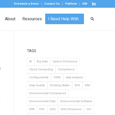
Schedule a Demo
Contact Us
Platform
EIM
About
Resources
I Need Help With…
TAGS
AI
Big Data
Carbon Emissions
s
Cloud Computing
Compliance
Configurability
CSRD
data analysis
Data Quality
Drinking Water
EHS
EIM
Environmental Compliance
Environmental Data
Environmental Software
y
EPA
ESG
GHG
GHG Emissions
GIS