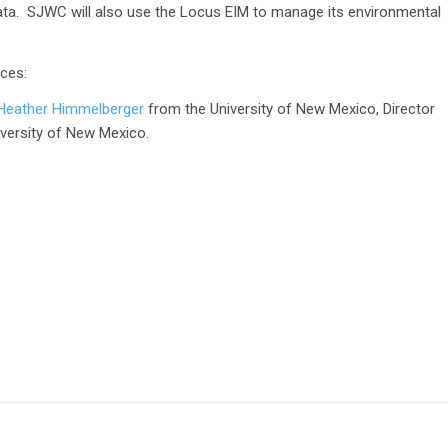
ata. SJWC will also use the Locus EIM to manage its environmental
ces:
by Heather Himmelberger
from the University of New Mexico, Director
versity of New Mexico.