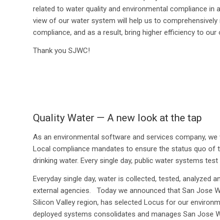
related to water quality and environmental compliance in 
view of our water system will help us to comprehensively 
compliance, and as a result, bring higher efficiency to our 
Thank you SJWC!
Quality Water — A new look at the tap
As an environmental software and services company, we w
Local compliance mandates to ensure the status quo of
drinking water. Every single day, public water systems test
Everyday single day, water is collected, tested, analyzed a
external agencies. Today we announced that San Jose Wa
Silicon Valley region, has selected Locus for our enviro
deployed systems consolidates and manages San Jose Water