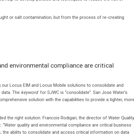
ught or salt contamination, but from the process of re-creating
nd environmental compliance are critical
ng our Locus EIM and Locus Mobile solutions to consolidate and
 data. The
keyword
for SJWC is “consolidate”. San Jose Water’s
omprehensive solution with the capabilities to provide a tighter, mor
ed the right solution. Francois Rodigari, the director of Water Qualit
: “Water quality and environmental compliance are critical business
the ability to consolidate and access critical information on data