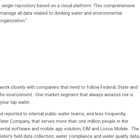
a single repository based on a cloud platform. This comprehensive
manage all data related to drinking water and environmental
organization.”
ork closely with companies that need to follow Federal, State and
 the environment. One market segment that always amazes me is
 your tap water.
nd reported to internal public water teams, and less frequently,
ter Company, that serves more than one million people in the
nmental software and mobile app solution, EIM and Locus Mobile. The
’s field data collection; water compliance and water quality data;