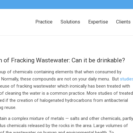
Practice
Solutions
Expertise
Clients
of Fracking Wastewater: Can it be drinkable?
group of chemicals containing elements that when consumed by
. Normally, these compounds are not on your daily menu. But
studie
reuse of fracking wastewater which ironically has been treated with
 of cleaning the water is a common practice. More studies of treated
d if the creation of halogenated hydrocarbons from antibacterial
ng reuse.
tain a complex mixture of metals — salts and other chemicals, partl
lus chemicals released by the rocks in the area. Large volumes of
s of the wastewater on human and environmental health. To