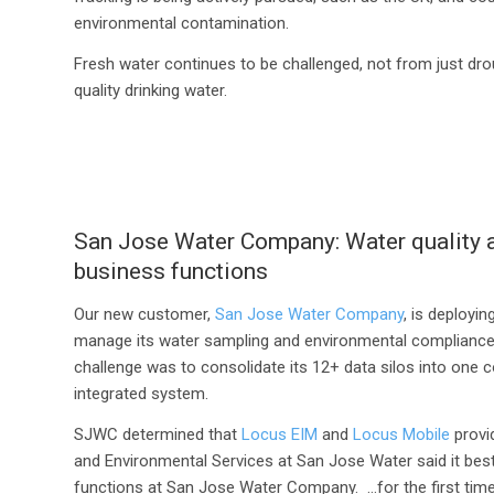
environmental contamination.
Fresh water continues to be challenged, not from just dro
quality drinking water.
San Jose Water Company: Water quality a
business functions
Our new customer,
San Jose Water Company
, is deployi
manage its water sampling and environmental compliance
challenge was to consolidate its 12+ data silos into one c
integrated system.
SJWC determined that
Locus EIM
and
Locus Mobile
provid
and Environmental Services at San Jose Water said it best
functions at San Jose Water Company. …for the first time, 