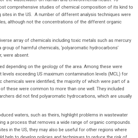
 most comprehensive studies of chemical composition of its kind to
 sites in the US. A number of different analysis techniques were
s, although not the concentrations of the different organic
verse array of chemicals including toxic metals such as mercury
a group of harmful chemicals, ‘polyaromatic hydrocarbons’
, were absent.
ried depending on the geology of the area. Among these were
at levels exceeding US maximum contamination levels (MCL) for
nic chemicals were identified, the majority of which were part of a
y of these were common to more than one well. They included
rchers did not find polyaromatic hydrocarbons, which are usually
oduced waters, such as theirs, highlight problems in wastewater
oping a process that removes a wide range of organic compounds.
sites in the US, they may also be useful for other regions where
ld help to develop policies and techniques to reduce the risk of