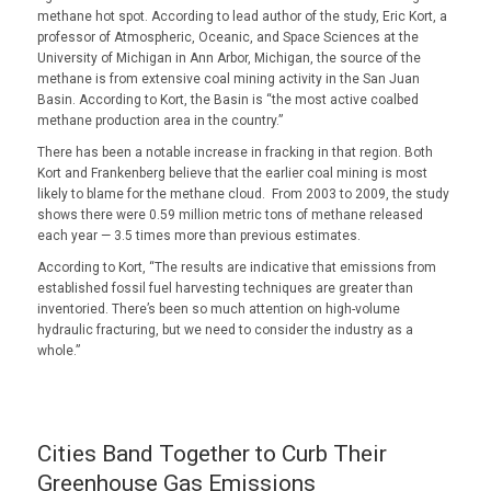
methane hot spot. According to lead author of the study, Eric Kort, a
professor of Atmospheric, Oceanic, and Space Sciences at the
University of Michigan in Ann Arbor, Michigan, the source of the
methane is from extensive coal mining activity in the San Juan
Basin. According to Kort, the Basin is “the most active coalbed
methane production area in the country.”
There has been a notable increase in fracking in that region. Both
Kort and Frankenberg believe that the earlier coal mining is most
likely to blame for the methane cloud. From 2003 to 2009, the study
shows there were 0.59 million metric tons of methane released
each year — 3.5 times more than previous estimates.
According to Kort, “The results are indicative that emissions from
established fossil fuel harvesting techniques are greater than
inventoried. There’s been so much attention on high-volume
hydraulic fracturing, but we need to consider the industry as a
whole.”
Cities Band Together to Curb Their
Greenhouse Gas Emissions