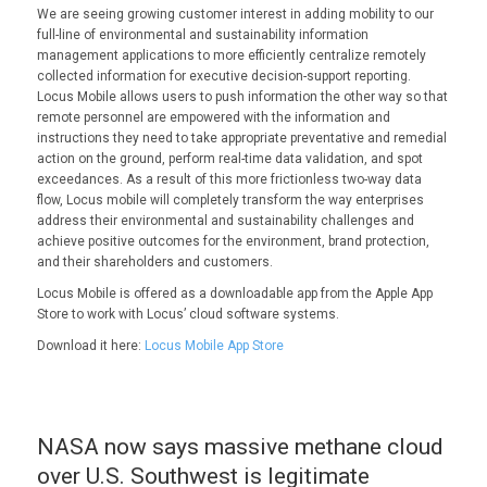
We are seeing growing customer interest in adding mobility to our
full-line of environmental and sustainability information
management applications to more efficiently centralize remotely
collected information for executive decision-support reporting.
Locus Mobile allows users to push information the other way so that
remote personnel are empowered with the information and
instructions they need to take appropriate preventative and remedial
action on the ground, perform real-time data validation, and spot
exceedances. As a result of this more frictionless two-way data
flow, Locus mobile will completely transform the way enterprises
address their environmental and sustainability challenges and
achieve positive outcomes for the environment, brand protection,
and their shareholders and customers.
Locus Mobile is offered as a downloadable app from the Apple App
Store to work with Locus’ cloud software systems.
Download it here:
Locus Mobile App Store
NASA now says massive methane cloud
over U.S. Southwest is legitimate