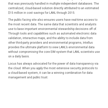
that was previously handled in multiple independent databases. The
centralized, cloud-based solution directly attributed to an estimated
$15 million in cost savings for LANL through 2015.
The public facing site also ensures users have real-time access to
the most recent data. The same data that scientists and analysts
use to base important environmental stewardship decisions off of.
Through tools and capabilities such as automated electronic data
validation, interactive maps, and the ability to include data from
other third-party providers and environmental programs, Intellus
provides the ultimate platform to view LANL’s environmental data
without compromising the core EIM system that LANL scientists use
on a daily basis.
Locus has always advocated for the power of data transparency via
the cloud. When you apply the most extensive security protocols to
a cloud-based system, it can be a winning combination for data
management and public trust.