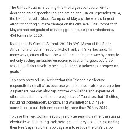
The United Nations is calling this the largest banded effort to
decrease cities’ greenhouse gas emissions. On 23 September 2014,
the UN launched a Global Compact of Mayors, the world’s largest
effort for fighting climate change on the city level. The Compact of
Mayors has set goals of reducing greenhouse gas emissions by
454 tonnes by 2020.
During the UN Climate Summit 2014 in NYC, Mayor of the South
African city of Johannesburg, Mpho Franklyn Parks Tau said, “In
many ways, cities all over the world are leading the way by example:
not only setting ambitious emission reduction targets, but [also]
working collaboratively to help each other to achieve our respective
goals.”
Tao goes on to tell SciDev.Net that this “places a collective
responsibility on all of us because we are accountable to each other.
As partners, we can also tap into the knowledge and expertise of
other cities that have the same objectives.” Tau cites that 15 cities,
including Copenhagen, London, and Washington DC, have
committed to cut their emissions by more than 70% by 2050.
To pave the way, Johannesburg is now generating, rather than using,
electricity while treating their sewage, and they continue expanding
their Rea Vaya rapid transport system to reduce the city’s carbon