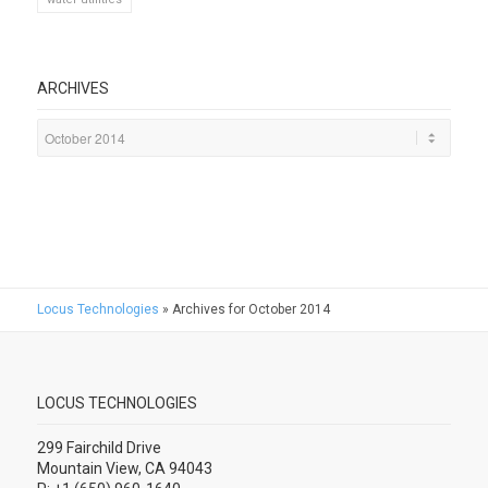
ARCHIVES
Locus Technologies
»
Archives for October 2014
LOCUS TECHNOLOGIES
299 Fairchild Drive
Mountain View, CA 94043