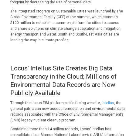
footprint by decreasing the use of personal cars.
The Integrated Program on Sustainable Cities was launched by The
Global Environment Facility (GEF) at the summit, which commits
$100 million to establish a common platform for cities to access
and share solutions on climate change adaptation and mitigation,
energy, transport and water. South and South-East Asia cities are
leading the way in climate-proofing.
Locus’ Intellus Site Creates Big Data
Transparency in the Cloud; Millions of
Environmental Data Records are Now
Publicly Available
Through the Locus EIM platform public facing website,
Intellus
, the
general public can now access remediation and environmental data
records associated with the Office of Environmental Management’s
(EM’s) legacy nuclear cleanup program.
Containing more than 14 million records, Locus’ Intellus has
consolidated Los Alamos National Laboratory’s (LANL’s) information