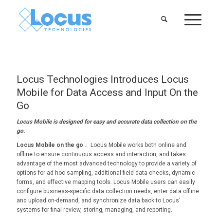
Locus Technologies Introduces Locus
Mobile for Data Access and Input On the
Go
Locus Mobile is designed for easy and accurate data collection on the
go.
Locus Mobile on the go
… Locus Mobile works both online and
offline to ensure continuous access and interaction, and takes
advantage of the most advanced technology to provide a variety of
options for ad hoc sampling, additional field data checks, dynamic
forms, and effective mapping tools. Locus Mobile users can easily
configure business-specific data collection needs, enter data offline
and upload on-demand, and synchronize data back to Locus’
systems for final review, storing, managing, and reporting.