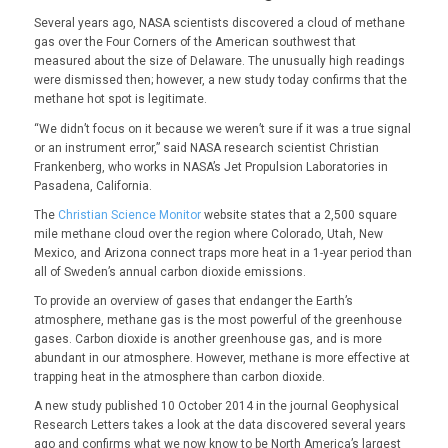
Several years ago, NASA scientists discovered a cloud of methane
gas over the Four Corners of the American southwest that
measured about the size of Delaware. The unusually high readings
were dismissed then; however, a new study today confirms that the
methane hot spot is legitimate.
“We didn’t focus on it because we weren’t sure if it was a true signal
or an instrument error,” said NASA research scientist Christian
Frankenberg, who works in NASA’s Jet Propulsion Laboratories in
Pasadena, California.
The
Christian Science Monitor
website states that a 2,500 square
mile methane cloud over the region where Colorado, Utah, New
Mexico, and Arizona connect traps more heat in a 1-year period than
all of Sweden’s annual carbon dioxide emissions.
To provide an overview of gases that endanger the Earth’s
atmosphere, methane gas is the most powerful of the greenhouse
gases. Carbon dioxide is another greenhouse gas, and is more
abundant in our atmosphere. However, methane is more effective at
trapping heat in the atmosphere than carbon dioxide.
A new study published 10 October 2014 in the journal Geophysical
Research Letters takes a look at the data discovered several years
ago and confirms what we now know to be North America’s largest