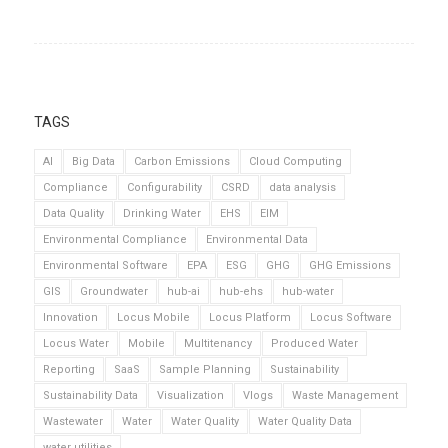
TAGS
AI
Big Data
Carbon Emissions
Cloud Computing
Compliance
Configurability
CSRD
data analysis
Data Quality
Drinking Water
EHS
EIM
Environmental Compliance
Environmental Data
Environmental Software
EPA
ESG
GHG
GHG Emissions
GIS
Groundwater
hub-ai
hub-ehs
hub-water
Innovation
Locus Mobile
Locus Platform
Locus Software
Locus Water
Mobile
Multitenancy
Produced Water
Reporting
SaaS
Sample Planning
Sustainability
Sustainability Data
Visualization
Vlogs
Waste Management
Wastewater
Water
Water Quality
Water Quality Data
water utilities