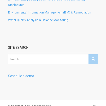
Disclosures
Environmental Information Management (EIM) & Remediation
Water Quality Analysis & Balance Monitoring
SITE SEARCH
Schedule a demo
© Copyright - Locus Technologies