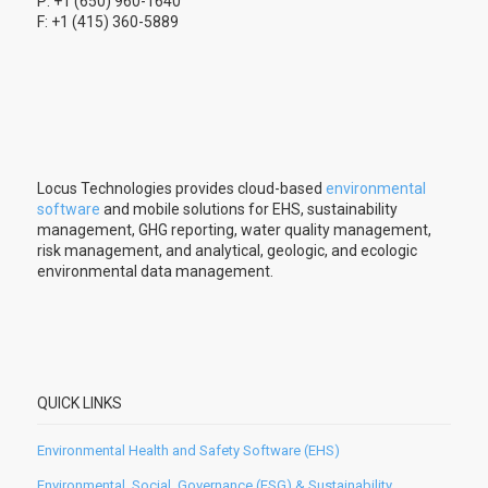
P: +1 (650) 960-1640
F: +1 (415) 360-5889
Locus Technologies provides cloud-based
environmental
software
and mobile solutions for EHS, sustainability
management, GHG reporting, water quality management,
risk management, and analytical, geologic, and ecologic
environmental data management.
QUICK LINKS
Environmental Health and Safety Software (EHS)
Environmental, Social, Governance (ESG) & Sustainability