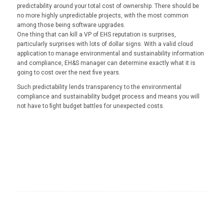
predictability around your total cost of ownership. There should be
no more highly unpredictable projects, with the most common
among those being software upgrades.
One thing that can kill a VP of EHS reputation is surprises,
particularly surprises with lots of dollar signs. With a valid cloud
application to manage environmental and sustainability information
and compliance, EH&S manager can determine exactly what it is
going to cost over the next five years.
Such predictability lends transparency to the environmental
compliance and sustainability budget process and means you will
not have to fight budget battles for unexpected costs.