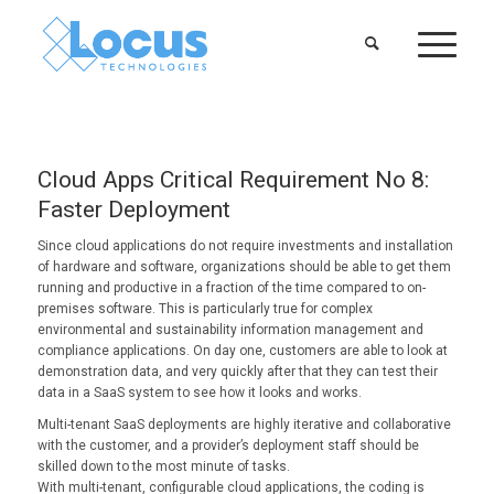
Cloud Apps Critical Requirement No 8:
Faster Deployment
Since cloud applications do not require investments and installation
of hardware and software, organizations should be able to get them
running and productive in a fraction of the time compared to on-
premises software. This is particularly true for complex
environmental and sustainability information management and
compliance applications. On day one, customers are able to look at
demonstration data, and very quickly after that they can test their
data in a SaaS system to see how it looks and works.
Multi-tenant SaaS deployments are highly iterative and collaborative
with the customer, and a provider’s deployment staff should be
skilled down to the most minute of tasks.
With multi-tenant, configurable cloud applications, the coding is