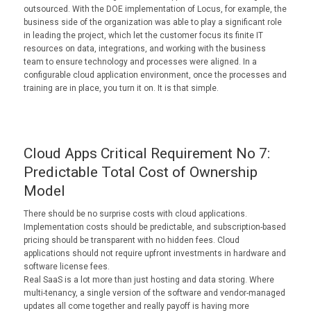
outsourced. With the DOE implementation of Locus, for example, the
business side of the organization was able to play a significant role
in leading the project, which let the customer focus its finite IT
resources on data, integrations, and working with the business
team to ensure technology and processes were aligned. In a
configurable cloud application environment, once the processes and
training are in place, you turn it on. It is that simple.
Cloud Apps Critical Requirement No 7:
Predictable Total Cost of Ownership
Model
There should be no surprise costs with cloud applications.
Implementation costs should be predictable, and subscription-based
pricing should be transparent with no hidden fees. Cloud
applications should not require upfront investments in hardware and
software license fees.
Real SaaS is a lot more than just hosting and data storing. Where
multi-tenancy, a single version of the software and vendor-managed
updates all come together and really payoff is having more