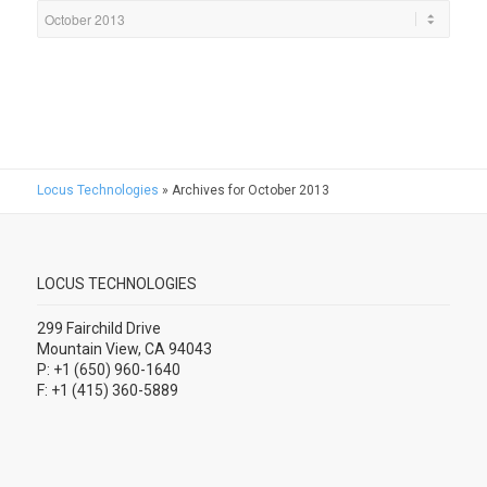
Locus Technologies
»
Archives for October 2013
LOCUS TECHNOLOGIES
299 Fairchild Drive
Mountain View, CA 94043
P: +1 (650) 960-1640
F: +1 (415) 360-5889