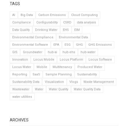
TAGS
AI
Big Data
Carbon Emissions
Cloud Computing
Compliance
Configurability
CSRD
data analysis
Data Quality
Drinking Water
EHS
EIM
Environmental Compliance
Environmental Data
Environmental Software
EPA
ESG
GHG
GHG Emissions
GIS
Groundwater
hub-ai
hub-ehs
hub-water
Innovation
Locus Mobile
Locus Platform
Locus Software
Locus Water
Mobile
Multitenancy
Produced Water
Reporting
SaaS
Sample Planning
Sustainability
Sustainability Data
Visualization
Vlogs
Waste Management
Wastewater
Water
Water Quality
Water Quality Data
water utilities
ARCHIVES