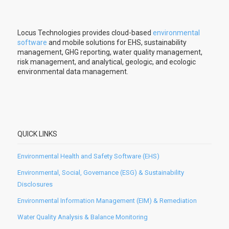
Locus Technologies provides cloud-based
environmental
software
and mobile solutions for EHS, sustainability
management, GHG reporting, water quality management,
risk management, and analytical, geologic, and ecologic
environmental data management.
QUICK LINKS
Environmental Health and Safety Software (EHS)
Environmental, Social, Governance (ESG) & Sustainability
Disclosures
Environmental Information Management (EIM) & Remediation
Water Quality Analysis & Balance Monitoring