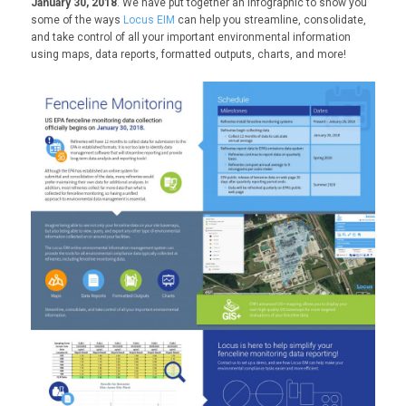
January 30, 2018
. We have put together an infographic to show you
some of the ways
Locus EIM
can help you streamline, consolidate,
and take control of all your important environmental information
using maps, data reports, formatted outputs, charts, and more!