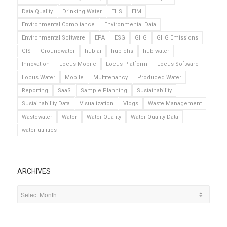
Data Quality
Drinking Water
EHS
EIM
Environmental Compliance
Environmental Data
Environmental Software
EPA
ESG
GHG
GHG Emissions
GIS
Groundwater
hub-ai
hub-ehs
hub-water
Innovation
Locus Mobile
Locus Platform
Locus Software
Locus Water
Mobile
Multitenancy
Produced Water
Reporting
SaaS
Sample Planning
Sustainability
Sustainability Data
Visualization
Vlogs
Waste Management
Wastewater
Water
Water Quality
Water Quality Data
water utilities
ARCHIVES