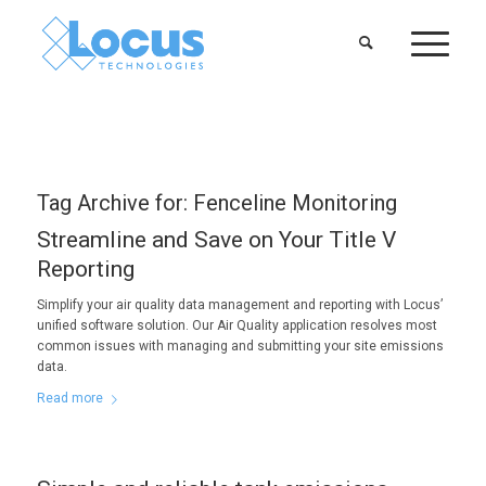
Tag Archive for:
Fenceline Monitoring
Streamline and Save on Your Title V
Reporting
Simplify your air quality data management and reporting with Locus’
unified software solution. Our Air Quality application resolves most
common issues with managing and submitting your site emissions
data.
Read more