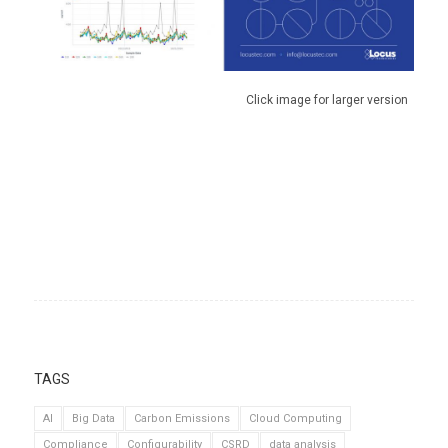
Click image for larger version
TAGS
AI
Big Data
Carbon Emissions
Cloud Computing
Compliance
Configurability
CSRD
data analysis