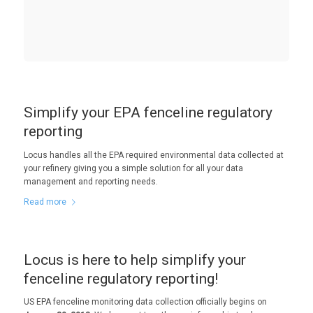
Simplify your EPA fenceline regulatory
reporting
Locus handles all the EPA required environmental data collected at
your refinery giving you a simple solution for all your data
management and reporting needs.
Read more
Locus is here to help simplify your
fenceline regulatory reporting!
US EPA fenceline monitoring data collection officially begins on