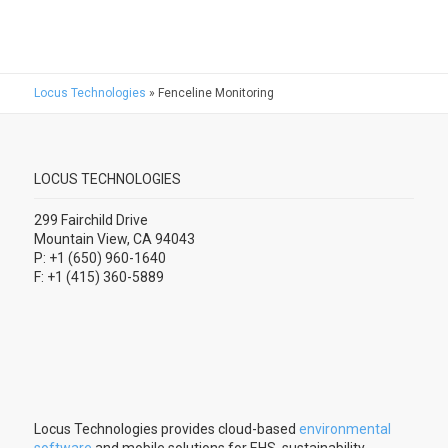
Locus Technologies
»
Fenceline Monitoring
LOCUS TECHNOLOGIES
299 Fairchild Drive
Mountain View, CA 94043
P: +1 (650) 960-1640
F: +1 (415) 360-5889
Locus Technologies provides cloud-based
environmental