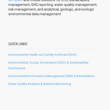
software
and mobile solutions for EHS, sustainability
management, GHG reporting, water quality management,
risk management, and analytical, geologic, and ecologic
environmental data management.
QUICK LINKS
Environmental Health and Safety Software (EHS)
Environmental, Social, Governance (ESG) & Sustainability
Disclosures
Environmental Information Management (EIM) & Remediation
Water Quality Analysis & Balance Monitoring