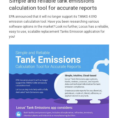
Simple and reliable tank emissions
calculation tool for accurate reports
EPA announced that it will no longer support its TANKS 4.09D
emission calculation tool. Have you been researching various
software options in the market? Look no further, Locus has a reliable,
easy to use, scalable replacement Tanks Emission application for
you!