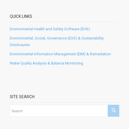
QUICK LINKS
Environmental Health and Safety Software (EHS)
Environmental, Social, Governance (ESG) & Sustainability
Disclosures
Environmental Information Management (EIM) & Remediation
Water Quality Analysis & Balance Monitoring
SITE SEARCH