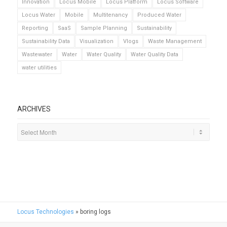
Innovation
Locus Mobile
Locus Platform
Locus Software
Locus Water
Mobile
Multitenancy
Produced Water
Reporting
SaaS
Sample Planning
Sustainability
Sustainability Data
Visualization
Vlogs
Waste Management
Wastewater
Water
Water Quality
Water Quality Data
water utilities
ARCHIVES
Locus Technologies
»
boring logs