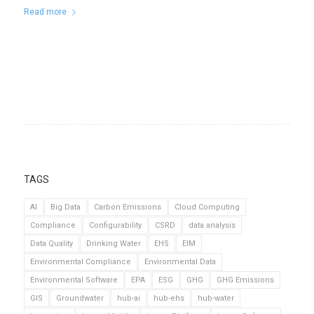
Read more
TAGS
AI
Big Data
Carbon Emissions
Cloud Computing
Compliance
Configurability
CSRD
data analysis
Data Quality
Drinking Water
EHS
EIM
Environmental Compliance
Environmental Data
Environmental Software
EPA
ESG
GHG
GHG Emissions
GIS
Groundwater
hub-ai
hub-ehs
hub-water