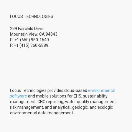
LOCUS TECHNOLOGIES
299 Fairchild Drive
Mountain View, CA 94043
P: +1 (650) 960-1640
F: +1 (415) 360-5889
Locus Technologies provides cloud-based
environmental
software
and mobile solutions for EHS, sustainability
management, GHG reporting, water quality management,
risk management, and analytical, geologic, and ecologic
environmental data management.