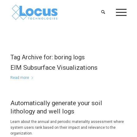
Tag Archive for:
boring logs
EIM Subsurface Visualizations
Read more
Automatically generate your soil
lithology and well logs
Learn about the annual and periodic materiality assessment where
system users rank based on their impact and relevance to the
organization.