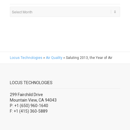
Locus Technologies
»
Air Quality
»
Saluting 2013, the Year of Air
LOCUS TECHNOLOGIES
299 Fairchild Drive
Mountain View, CA 94043
P: +1 (650) 960-1640
F: +1 (415) 360-5889