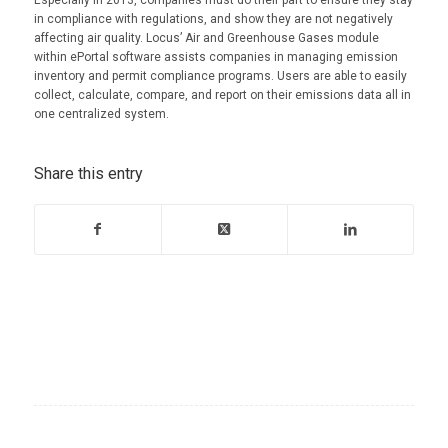
Especially in 2013, companies must do their part to ensure they stay
in compliance with regulations, and show they are not negatively
affecting air quality. Locus’ Air and Greenhouse Gases module
within ePortal software assists companies in managing emission
inventory and permit compliance programs. Users are able to easily
collect, calculate, compare, and report on their emissions data all in
one centralized system.
Share this entry