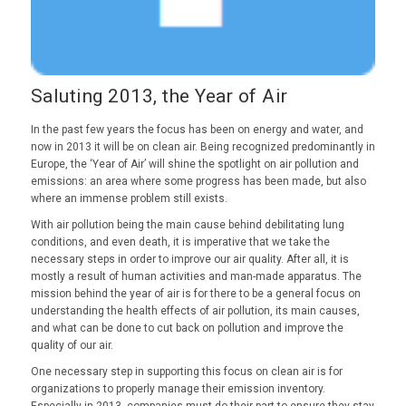
Saluting 2013, the Year of Air
In the past few years the focus has been on energy and water, and
now in 2013 it will be on clean air. Being recognized predominantly in
Europe, the ‘Year of Air’ will shine the spotlight on air pollution and
emissions: an area where some progress has been made, but also
where an immense problem still exists.
With air pollution being the main cause behind debilitating lung
conditions, and even death, it is imperative that we take the
necessary steps in order to improve our air quality. After all, it is
mostly a result of human activities and man-made apparatus. The
mission behind the year of air is for there to be a general focus on
understanding the health effects of air pollution, its main causes,
and what can be done to cut back on pollution and improve the
quality of our air.
One necessary step in supporting this focus on clean air is for
organizations to properly manage their emission inventory.