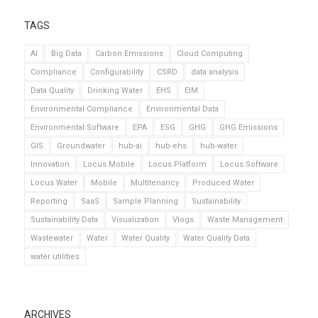
TAGS
AI
Big Data
Carbon Emissions
Cloud Computing
Compliance
Configurability
CSRD
data analysis
Data Quality
Drinking Water
EHS
EIM
Environmental Compliance
Environmental Data
Environmental Software
EPA
ESG
GHG
GHG Emissions
GIS
Groundwater
hub-ai
hub-ehs
hub-water
Innovation
Locus Mobile
Locus Platform
Locus Software
Locus Water
Mobile
Multitenancy
Produced Water
Reporting
SaaS
Sample Planning
Sustainability
Sustainability Data
Visualization
Vlogs
Waste Management
Wastewater
Water
Water Quality
Water Quality Data
water utilities
ARCHIVES