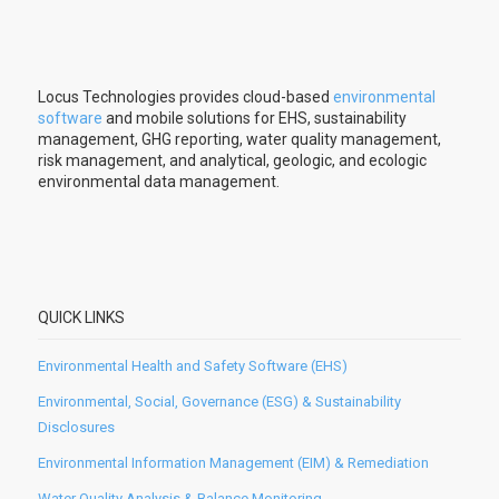
Locus Technologies provides cloud-based
environmental
software
and mobile solutions for EHS, sustainability
management, GHG reporting, water quality management,
risk management, and analytical, geologic, and ecologic
environmental data management.
QUICK LINKS
Environmental Health and Safety Software (EHS)
Environmental, Social, Governance (ESG) & Sustainability
Disclosures
Environmental Information Management (EIM) & Remediation
Water Quality Analysis & Balance Monitoring