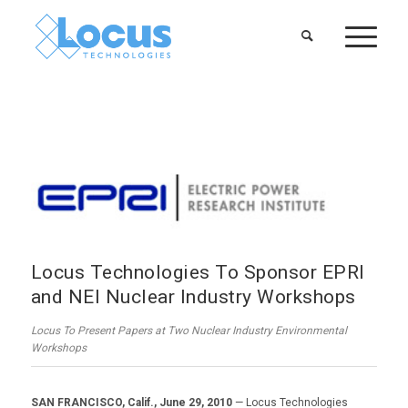
Locus Technologies To Sponsor EPRI
and NEI Nuclear Industry Workshops
Locus To Present Papers at Two Nuclear Industry Environmental
Workshops
SAN FRANCISCO, Calif., June 29, 2010
— Locus Technologies