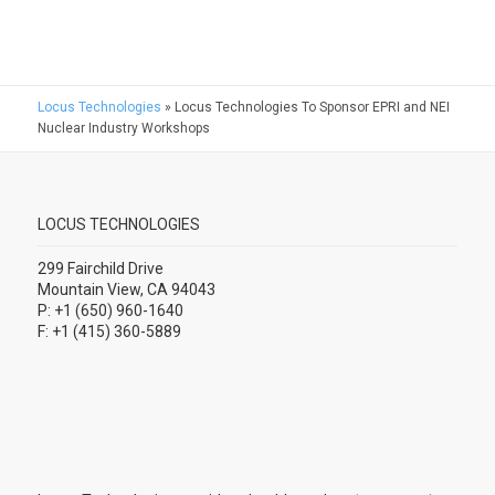
Locus Technologies
»
Locus Technologies To Sponsor EPRI and NEI
Nuclear Industry Workshops
LOCUS TECHNOLOGIES
299 Fairchild Drive
Mountain View, CA 94043
P: +1 (650) 960-1640
F: +1 (415) 360-5889