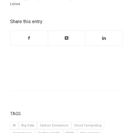
Locus.
Share this entry
TAGS
AI
Big Data
Carbon Emissions
Cloud Computing