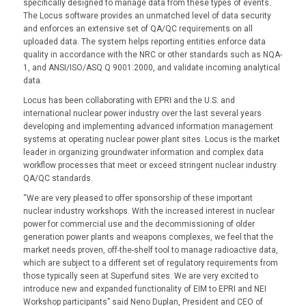
specifically designed to manage data from these types of events.
The Locus software provides an unmatched level of data security
and enforces an extensive set of QA/QC requirements on all
uploaded data. The system helps reporting entities enforce data
quality in accordance with the NRC or other standards such as NQA-
1, and ANSI/ISO/ASQ Q 9001:2000, and validate incoming analytical
data.
Locus has been collaborating with EPRI and the U.S. and
international nuclear power industry over the last several years
developing and implementing advanced information management
systems at operating nuclear power plant sites. Locus is the market
leader in organizing groundwater information and complex data
workflow processes that meet or exceed stringent nuclear industry
QA/QC standards.
“We are very pleased to offer sponsorship of these important
nuclear industry workshops. With the increased interest in nuclear
power for commercial use and the decommissioning of older
generation power plants and weapons complexes, we feel that the
market needs proven, off-the-shelf tool to manage radioactive data,
which are subject to a different set of regulatory requirements from
those typically seen at Superfund sites. We are very excited to
introduce new and expanded functionality of EIM to EPRI and NEI
Workshop participants” said Neno Duplan, President and CEO of