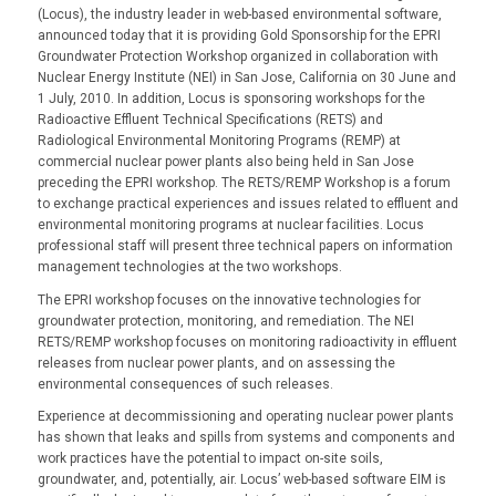
(Locus), the industry leader in web-based environmental software,
announced today that it is providing Gold Sponsorship for the EPRI
Groundwater Protection Workshop organized in collaboration with
Nuclear Energy Institute (NEI) in San Jose, California on 30 June and
1 July, 2010. In addition, Locus is sponsoring workshops for the
Radioactive Effluent Technical Specifications (RETS) and
Radiological Environmental Monitoring Programs (REMP) at
commercial nuclear power plants also being held in San Jose
preceding the EPRI workshop. The RETS/REMP Workshop is a forum
to exchange practical experiences and issues related to effluent and
environmental monitoring programs at nuclear facilities. Locus
professional staff will present three technical papers on information
management technologies at the two workshops.
The EPRI workshop focuses on the innovative technologies for
groundwater protection, monitoring, and remediation. The NEI
RETS/REMP workshop focuses on monitoring radioactivity in effluent
releases from nuclear power plants, and on assessing the
environmental consequences of such releases.
Experience at decommissioning and operating nuclear power plants
has shown that leaks and spills from systems and components and
work practices have the potential to impact on-site soils,
groundwater, and, potentially, air. Locus’ web-based software EIM is