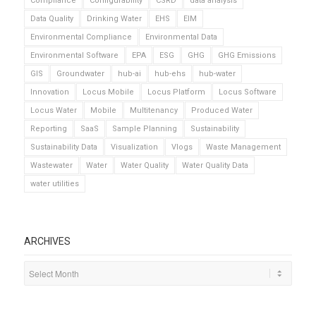
Compliance
Configurability
CSRD
data analysis
Data Quality
Drinking Water
EHS
EIM
Environmental Compliance
Environmental Data
Environmental Software
EPA
ESG
GHG
GHG Emissions
GIS
Groundwater
hub-ai
hub-ehs
hub-water
Innovation
Locus Mobile
Locus Platform
Locus Software
Locus Water
Mobile
Multitenancy
Produced Water
Reporting
SaaS
Sample Planning
Sustainability
Sustainability Data
Visualization
Vlogs
Waste Management
Wastewater
Water
Water Quality
Water Quality Data
water utilities
ARCHIVES