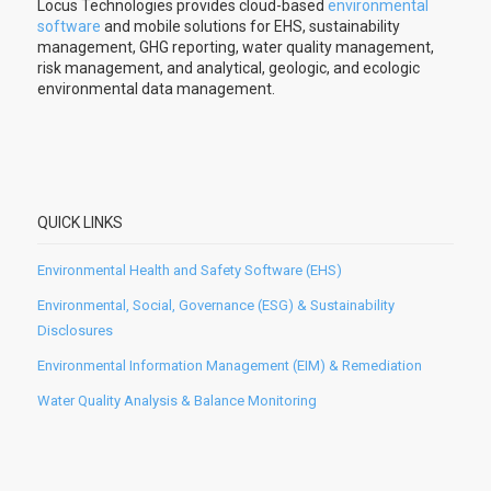
Locus Technologies provides cloud-based
environmental
software
and mobile solutions for EHS, sustainability
management, GHG reporting, water quality management,
risk management, and analytical, geologic, and ecologic
environmental data management.
QUICK LINKS
Environmental Health and Safety Software (EHS)
Environmental, Social, Governance (ESG) & Sustainability
Disclosures
Environmental Information Management (EIM) & Remediation
Water Quality Analysis & Balance Monitoring