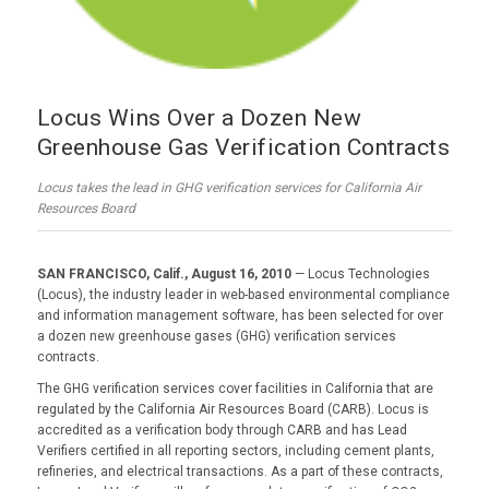
Locus Wins Over a Dozen New
Greenhouse Gas Verification Contracts
Locus takes the lead in GHG verification services for California Air
Resources Board
SAN FRANCISCO, Calif., August 16, 2010
— Locus Technologies
(Locus), the industry leader in web-based environmental compliance
and information management software, has been selected for over
a dozen new greenhouse gases (GHG) verification services
contracts.
The GHG verification services cover facilities in California that are
regulated by the California Air Resources Board (CARB). Locus is
accredited as a verification body through CARB and has Lead
Verifiers certified in all reporting sectors, including cement plants,
refineries, and electrical transactions. As a part of these contracts,