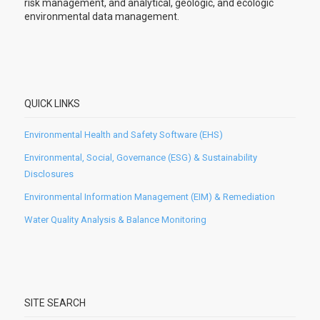
risk management, and analytical, geologic, and ecologic
environmental data management.
QUICK LINKS
Environmental Health and Safety Software (EHS)
Environmental, Social, Governance (ESG) & Sustainability
Disclosures
Environmental Information Management (EIM) & Remediation
Water Quality Analysis & Balance Monitoring
SITE SEARCH