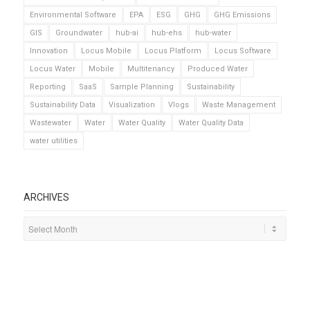
Environmental Software
EPA
ESG
GHG
GHG Emissions
GIS
Groundwater
hub-ai
hub-ehs
hub-water
Innovation
Locus Mobile
Locus Platform
Locus Software
Locus Water
Mobile
Multitenancy
Produced Water
Reporting
SaaS
Sample Planning
Sustainability
Sustainability Data
Visualization
Vlogs
Waste Management
Wastewater
Water
Water Quality
Water Quality Data
water utilities
ARCHIVES