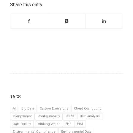
Share this entry
TAGS
AI
Big Data
Carbon Emissions
Cloud Computing
Compliance
Configurability
CSRD
data analysis
Data Quality
Drinking Water
EHS
EIM
Environmental Compliance
Environmental Data