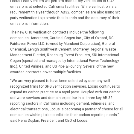
Locus Lead Verifiers will perform mandatory verification of CO2
emissions at selected California facilities. While verification is a
requirement this year through AB32, companies are also using 3rd
party verification to promote their brands and the accuracy of their
emissions information.
The new GHG verification contracts include the following
companies: Ameresco, Cardinal Cogen Inc., City of Oxnard, DG
Fairhaven Power LLC. (owned by Marubeni Corporation), General
Chemical, Lehigh Southwest Cement, Monterey Regional Waste
Management District, Roseburg Forest Products, SRI International
Cogen (operated and managed by International Power Technology
Inc.), United Airlines, and US Pipe & Foundry. Several of the new
awarded contracts cover multiple facilities.
“We are very pleased to have been selected by so many well-
recognized firms for GHG verification services. Locus continues to
expand its carbon practice at a rapid pace. Coupled with our carbon
software services and domain expertise in all three key AB 32
reporting sectors in California including cement, refineries, and
electrical transactions, Locus is becoming a partner of choice for all
companies wishing to be credible in their carbon reporting needs.”
said Neno Duplan, President and CEO of Locus.