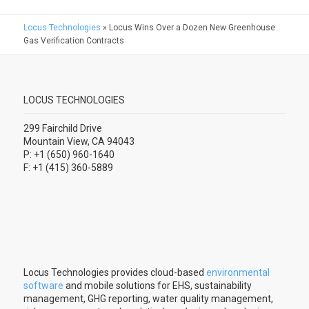
Locus Technologies
»
Locus Wins Over a Dozen New Greenhouse
Gas Verification Contracts
LOCUS TECHNOLOGIES
299 Fairchild Drive
Mountain View, CA 94043
P: +1 (650) 960-1640
F: +1 (415) 360-5889
Locus Technologies provides cloud-based
environmental
software
and mobile solutions for EHS, sustainability
management, GHG reporting, water quality management,