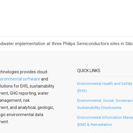
ater implementation at three Philips Semiconductors sites in Silic
QUICK LINKS
hnologies provides cloud-
vironmental software
and
Environmental Health and Safety
lutions for EHS, sustainability
(EHS)
nt, GHG reporting, water
anagement, risk
Environmental, Social, Governan
t, and analytical, geologic,
Sustainability Disclosures
gic environmental data
Environmental Information Man
ent.
(EIM) & Remediation