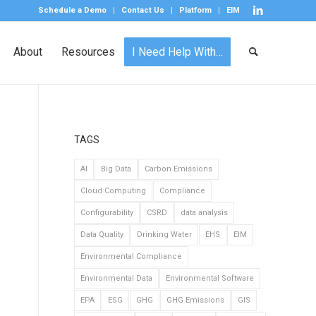
Schedule a Demo
Contact Us
Platform
EIM
About
Resources
I Need Help With…
TAGS
AI
Big Data
Carbon Emissions
Cloud Computing
Compliance
Configurability
CSRD
data analysis
Data Quality
Drinking Water
EHS
EIM
Environmental Compliance
Environmental Data
Environmental Software
EPA
ESG
GHG
GHG Emissions
GIS