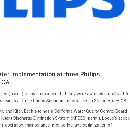
er implementation at three Philips
, CA
es (Locus) today announced that they were awarded a contract fo
vices at three Philips Semiconductors sites in Silicon Valley, CA.
yn, and Kifer. Each site has a California Water Quality Control Board
lutant Discharge Elimination System (NPDES) permit. Locus’s scope
 operation, maintenance, monitoring, and optimization of