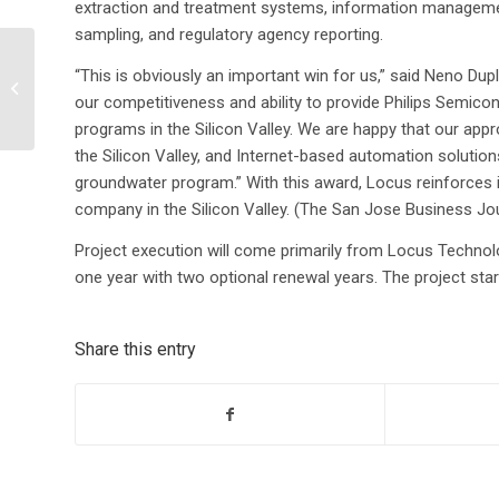
extraction and treatment systems, information managemen
sampling, and regulatory agency reporting.
Environmental firms
“This is obviously an important win for us,” said Neno Du
steadily ease into the
our competitiveness and ability to provide Philips Semico
next stage of their
development
programs in the Silicon Valley. We are happy that our ap
the Silicon Valley, and Internet-based automation solution
groundwater program.” With this award, Locus reinforces 
company in the Silicon Valley. (The San Jose Business Jou
Project execution will come primarily from Locus Technolog
one year with two optional renewal years. The project star
Share this entry