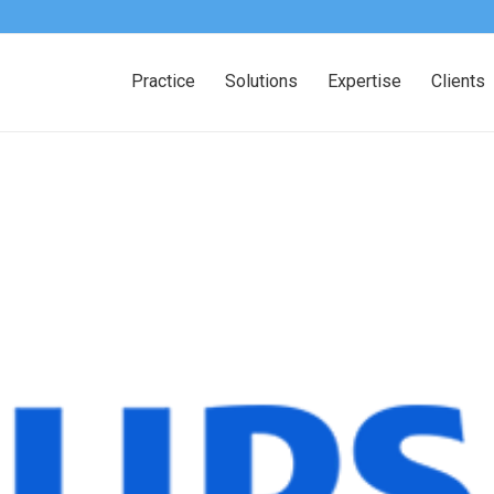
Practice
Solutions
Expertise
Clients