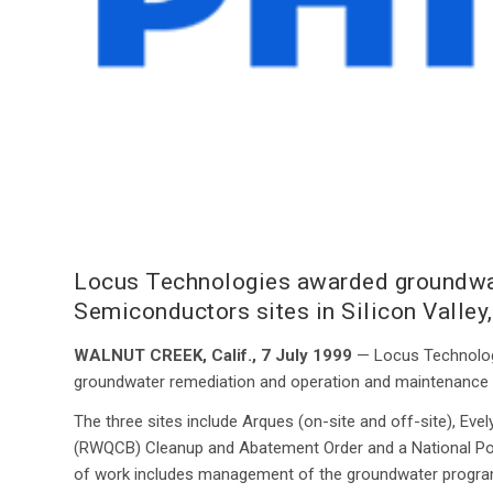
Locus Technologies awarded groundwat
Semiconductors sites in Silicon Valley
WALNUT CREEK, Calif., 7 July 1999
— Locus Technologi
groundwater remediation and operation and maintenance ser
The three sites include Arques (on-site and off-site), Evel
(RWQCB) Cleanup and Abatement Order and a National Pol
of work includes management of the groundwater program,