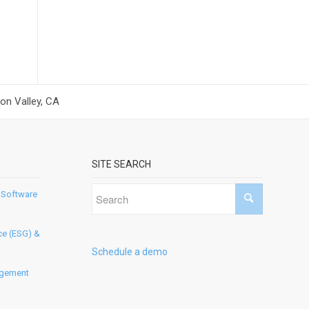
on Valley, CA
SITE SEARCH
 Software
ce (ESG) &
Schedule a demo
agement