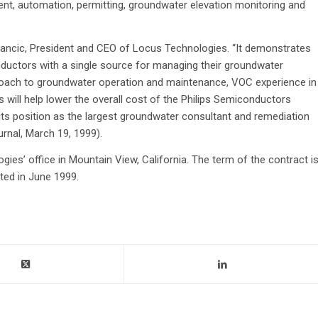
t, automation, permitting, groundwater elevation monitoring and
plancic, President and CEO of Locus Technologies. “It demonstrates
nductors with a single source for managing their groundwater
proach to groundwater operation and maintenance, VOC experience in
s will help lower the overall cost of the Philips Semiconductors
its position as the largest groundwater consultant and remediation
rnal, March 19, 1999).
ies’ office in Mountain View, California. The term of the contract i
ted in June 1999.