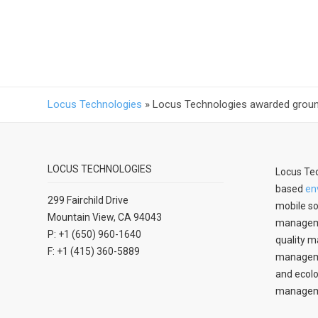
Locus Technologies
»
Locus Technologies awarded groundw
LOCUS TECHNOLOGIES
Locus Tec
based
en
299 Fairchild Drive
mobile so
Mountain View, CA 94043
manageme
P: +1 (650) 960-1640
quality m
F: +1 (415) 360-5889
managemen
and ecolo
managem