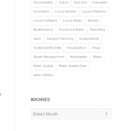
Groundwater
hub-ai
hub-ehs
hub-water
Innovation
Locus Mobile
Locus Platform
Locus Software
Locus Water
Mobile
Multitenancy
Produced Water
Reporting
SaaS
Sample Planning
Sustainability
Sustainability Data
Visualization
Vlogs
Waste Management
Wastewater
Water
Water Quality
Water Quality Data
water utilities
r
ARCHIVES