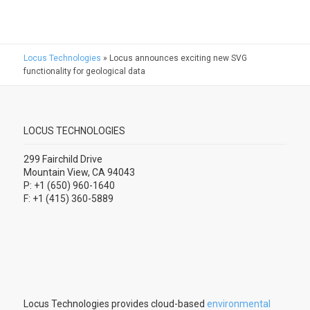
Locus Technologies
»
Locus announces exciting new SVG
functionality for geological data
LOCUS TECHNOLOGIES
299 Fairchild Drive
Mountain View, CA 94043
P: +1 (650) 960-1640
F: +1 (415) 360-5889
Locus Technologies provides cloud-based
environmental