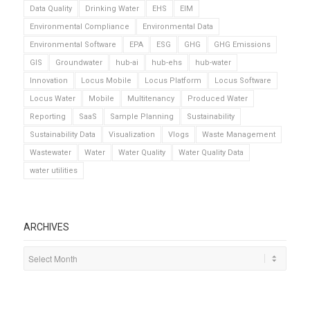
Data Quality
Drinking Water
EHS
EIM
Environmental Compliance
Environmental Data
Environmental Software
EPA
ESG
GHG
GHG Emissions
GIS
Groundwater
hub-ai
hub-ehs
hub-water
Innovation
Locus Mobile
Locus Platform
Locus Software
Locus Water
Mobile
Multitenancy
Produced Water
Reporting
SaaS
Sample Planning
Sustainability
Sustainability Data
Visualization
Vlogs
Waste Management
Wastewater
Water
Water Quality
Water Quality Data
water utilities
ARCHIVES