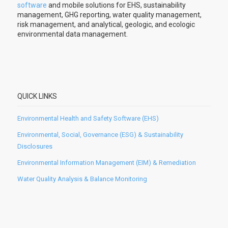
software
and mobile solutions for EHS, sustainability
management, GHG reporting, water quality management,
risk management, and analytical, geologic, and ecologic
environmental data management.
QUICK LINKS
Environmental Health and Safety Software (EHS)
Environmental, Social, Governance (ESG) & Sustainability
Disclosures
Environmental Information Management (EIM) & Remediation
Water Quality Analysis & Balance Monitoring