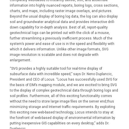
information into highly nuanced reports, boring logs, cross sections,
charts, and maps, including raster image overlays, and pictures.
Beyond the usual display of boring log data, the log can also display
soil and groundwater analytical data and provides interactive drill-
down capability for in-depth analysis. Best of all, report-quality
geotechnical logs can be printed out with the click of a mouse,
further streamlining a previously inefficient process. Much of the
system’s power and ease of use is in the speed and flexibility with
which it delivers information. Unlike other image formats, SVG
image resolution is scalable and does not degrade with
enlargement.
“SVG provides a highly suitable tool for real-time display of
subsurface data with incredible speed,” says Dr. Neno Duplancic,
President and CEO of Locus. “Locus has successfully used SVG for
the basis of EIM’s mapping module, and we are excited to bring SVG
to the display of complex geotechnical data through boring logs and
soil profiles. Furthermore, all of this exciting functionality comes
without the need to store large image files on the server end,thus
minimizing storage and Internet traffic requirements. By exploiting
this exciting new web-based technology, Locus intends to stay at
the forefront of web-based display of environmental information by
putting inexpensive GIS capabilities on every desktop,” adds Dr.
Duplancic.