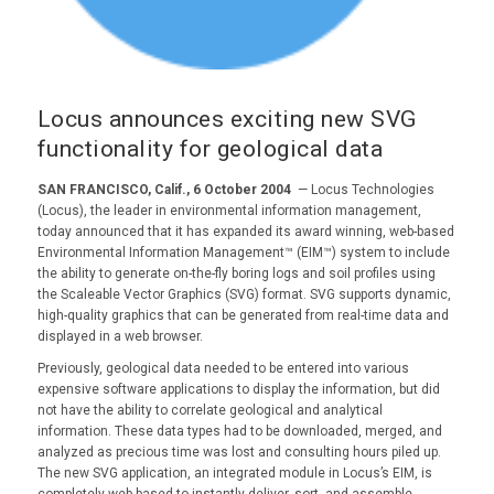
Locus announces exciting new SVG
functionality for geological data
SAN FRANCISCO, Calif., 6 October 2004
— Locus Technologies
(Locus), the leader in environmental information management,
today announced that it has expanded its award winning, web-based
Environmental Information Management™ (EIM™) system to include
the ability to generate on-the-fly boring logs and soil profiles using
the Scaleable Vector Graphics (SVG) format. SVG supports dynamic,
high-quality graphics that can be generated from real-time data and
displayed in a web browser.
Previously, geological data needed to be entered into various
expensive software applications to display the information, but did
not have the ability to correlate geological and analytical
information. These data types had to be downloaded, merged, and
analyzed as precious time was lost and consulting hours piled up.
The new SVG application, an integrated module in Locus’s EIM, is
completely web-based to instantly deliver, sort, and assemble