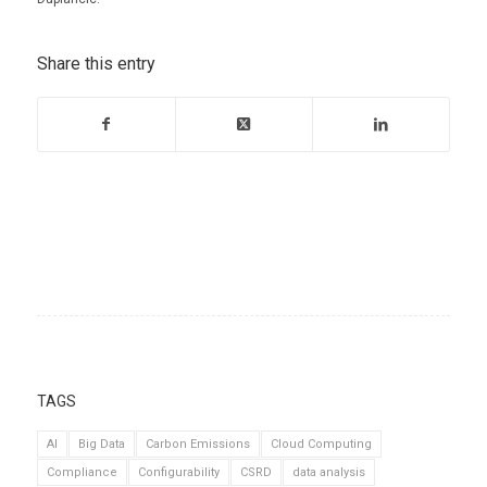
Share this entry
TAGS
AI
Big Data
Carbon Emissions
Cloud Computing
Compliance
Configurability
CSRD
data analysis