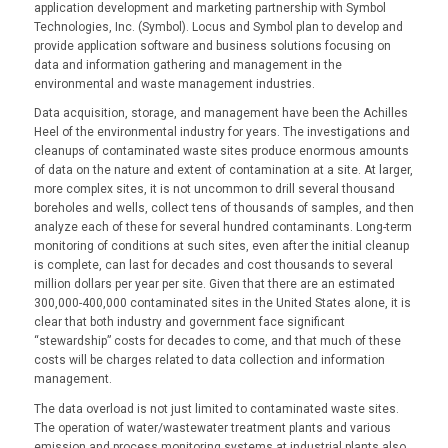
application development and marketing partnership with Symbol
Technologies, Inc. (Symbol). Locus and Symbol plan to develop and
provide application software and business solutions focusing on
data and information gathering and management in the
environmental and waste management industries.
Data acquisition, storage, and management have been the Achilles
Heel of the environmental industry for years. The investigations and
cleanups of contaminated waste sites produce enormous amounts
of data on the nature and extent of contamination at a site. At larger,
more complex sites, it is not uncommon to drill several thousand
boreholes and wells, collect tens of thousands of samples, and then
analyze each of these for several hundred contaminants. Long-term
monitoring of conditions at such sites, even after the initial cleanup
is complete, can last for decades and cost thousands to several
million dollars per year per site. Given that there are an estimated
300,000-400,000 contaminated sites in the United States alone, it is
clear that both industry and government face significant
“stewardship” costs for decades to come, and that much of these
costs will be charges related to data collection and information
management.
The data overload is not just limited to contaminated waste sites.
The operation of water/wastewater treatment plants and various
emission and process monitoring systems at industrial plants also