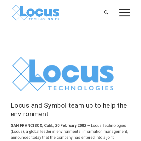
Locus and Symbol team up to help the
environment
SAN FRANCISCO, Calif., 20 February 2002
— Locus Technologies
(Locus), a global leader in environmental information management,
announced today that the company has entered into a joint