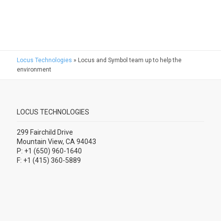
Locus Technologies
»
Locus and Symbol team up to help the
environment
LOCUS TECHNOLOGIES
299 Fairchild Drive
Mountain View, CA 94043
P: +1 (650) 960-1640
F: +1 (415) 360-5889