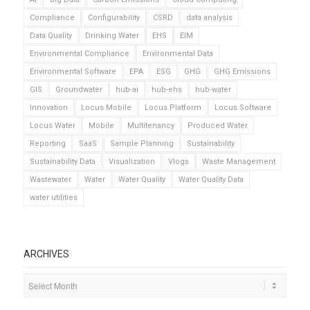
Compliance
Configurability
CSRD
data analysis
Data Quality
Drinking Water
EHS
EIM
Environmental Compliance
Environmental Data
Environmental Software
EPA
ESG
GHG
GHG Emissions
GIS
Groundwater
hub-ai
hub-ehs
hub-water
Innovation
Locus Mobile
Locus Platform
Locus Software
Locus Water
Mobile
Multitenancy
Produced Water
Reporting
SaaS
Sample Planning
Sustainability
Sustainability Data
Visualization
Vlogs
Waste Management
Wastewater
Water
Water Quality
Water Quality Data
water utilities
ARCHIVES