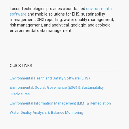
Locus Technologies provides cloud-based
environmental
software
and mobile solutions for EHS, sustainability
management, GHG reporting, water quality management,
risk management, and analytical, geologic, and ecologic
environmental data management.
QUICK LINKS
Environmental Health and Safety Software (EHS)
Environmental, Social, Governance (ESG) & Sustainability
Disclosures
Environmental Information Management (EIM) & Remediation
Water Quality Analysis & Balance Monitoring