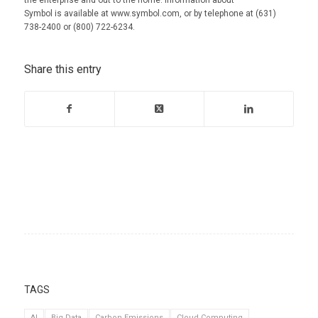
Symbol is available at www.symbol.com, or by telephone at (631)
738-2400 or (800) 722-6234.
Share this entry
TAGS
AI
Big Data
Carbon Emissions
Cloud Computing