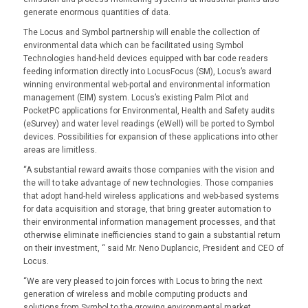
generate enormous quantities of data.
The Locus and Symbol partnership will enable the collection of
environmental data which can be facilitated using Symbol
Technologies hand-held devices equipped with bar code readers
feeding information directly into LocusFocus (SM), Locus’s award
winning environmental web-portal and environmental information
management (EIM) system. Locus’s existing Palm Pilot and
PocketPC applications for Environmental, Health and Safety audits
(eSurvey) and water level readings (eWell) will be ported to Symbol
devices. Possibilities for expansion of these applications into other
areas are limitless.
“A substantial reward awaits those companies with the vision and
the will to take advantage of new technologies. Those companies
that adopt hand-held wireless applications and web-based systems
for data acquisition and storage, that bring greater automation to
their environmental information management processes, and that
otherwise eliminate inefficiencies stand to gain a substantial return
on their investment, “ said Mr. Neno Duplancic, President and CEO of
Locus.
“We are very pleased to join forces with Locus to bring the next
generation of wireless and mobile computing products and
solutions from Symbol to the growing environmental market.