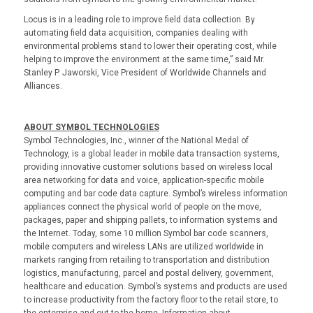
Locus is in a leading role to improve field data collection. By
automating field data acquisition, companies dealing with
environmental problems stand to lower their operating cost, while
helping to improve the environment at the same time,” said Mr.
Stanley P. Jaworski, Vice President of Worldwide Channels and
Alliances.
ABOUT SYMBOL TECHNOLOGIES
Symbol Technologies, Inc., winner of the National Medal of
Technology, is a global leader in mobile data transaction systems,
providing innovative customer solutions based on wireless local
area networking for data and voice, application-specific mobile
computing and bar code data capture. Symbol’s wireless information
appliances connect the physical world of people on the move,
packages, paper and shipping pallets, to information systems and
the Internet. Today, some 10 million Symbol bar code scanners,
mobile computers and wireless LANs are utilized worldwide in
markets ranging from retailing to transportation and distribution
logistics, manufacturing, parcel and postal delivery, government,
healthcare and education. Symbol’s systems and products are used
to increase productivity from the factory floor to the retail store, to
the enterprise and out to the home. Information about