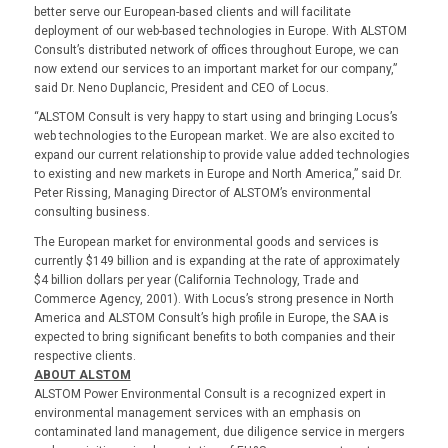
better serve our European-based clients and will facilitate
deployment of our web-based technologies in Europe. With ALSTOM
Consult’s distributed network of offices throughout Europe, we can
now extend our services to an important market for our company,”
said Dr. Neno Duplancic, President and CEO of Locus.
“ALSTOM Consult is very happy to start using and bringing Locus’s
web technologies to the European market. We are also excited to
expand our current relationship to provide value added technologies
to existing and new markets in Europe and North America,” said Dr.
Peter Rissing, Managing Director of ALSTOM’s environmental
consulting business.
The European market for environmental goods and services is
currently $149 billion and is expanding at the rate of approximately
$4 billion dollars per year (California Technology, Trade and
Commerce Agency, 2001). With Locus’s strong presence in North
America and ALSTOM Consult’s high profile in Europe, the SAA is
expected to bring significant benefits to both companies and their
respective clients.
ABOUT ALSTOM
ALSTOM Power Environmental Consult is a recognized expert in
environmental management services with an emphasis on
contaminated land management, due diligence service in mergers