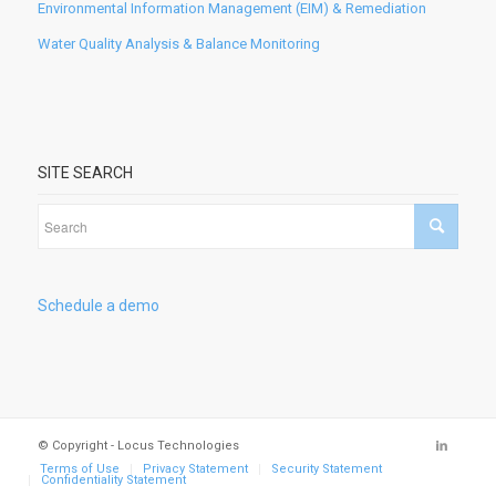
Environmental Information Management (EIM) & Remediation
Water Quality Analysis & Balance Monitoring
SITE SEARCH
Schedule a demo
© Copyright - Locus Technologies
Terms of Use
Privacy Statement
Security Statement
Confidentiality Statement