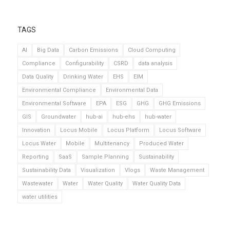
TAGS
AI
Big Data
Carbon Emissions
Cloud Computing
Compliance
Configurability
CSRD
data analysis
Data Quality
Drinking Water
EHS
EIM
Environmental Compliance
Environmental Data
Environmental Software
EPA
ESG
GHG
GHG Emissions
GIS
Groundwater
hub-ai
hub-ehs
hub-water
Innovation
Locus Mobile
Locus Platform
Locus Software
Locus Water
Mobile
Multitenancy
Produced Water
Reporting
SaaS
Sample Planning
Sustainability
Sustainability Data
Visualization
Vlogs
Waste Management
Wastewater
Water
Water Quality
Water Quality Data
water utilities