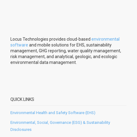
Locus Technologies provides cloud-based
environmental
software
and mobile solutions for EHS, sustainability
management, GHG reporting, water quality management,
risk management, and analytical, geologic, and ecologic
environmental data management.
QUICK LINKS
Environmental Health and Safety Software (EHS)
Environmental, Social, Governance (ESG) & Sustainability
Disclosures