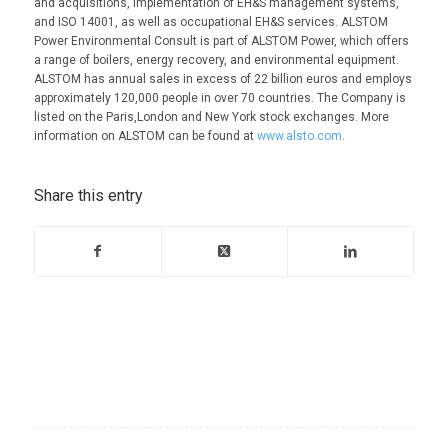
and acquisitions, implementation of EH&S management systems,
and ISO 14001, as well as occupational EH&S services. ALSTOM
Power Environmental Consult is part of ALSTOM Power, which offers
a range of boilers, energy recovery, and environmental equipment.
ALSTOM has annual sales in excess of 22 billion euros and employs
approximately 120,000 people in over 70 countries. The Company is
listed on the Paris,London and New York stock exchanges. More
information on ALSTOM can be found at
www.alsto.com
.
Share this entry