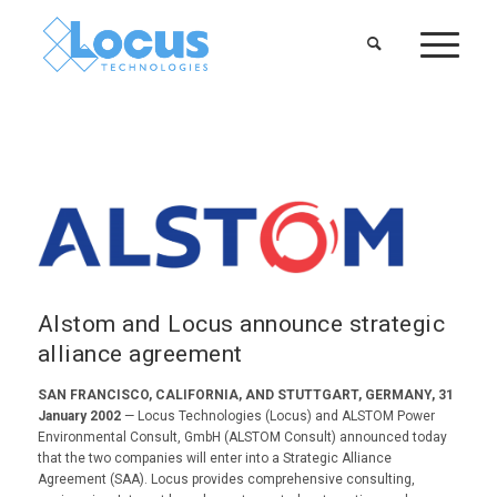
Alstom and Locus announce strategic
alliance agreement
SAN FRANCISCO, CALIFORNIA, AND STUTTGART, GERMANY, 31
January 2002
— Locus Technologies (Locus) and ALSTOM Power
Environmental Consult, GmbH (ALSTOM Consult) announced today
that the two companies will enter into a Strategic Alliance
Agreement (SAA). Locus provides comprehensive consulting,