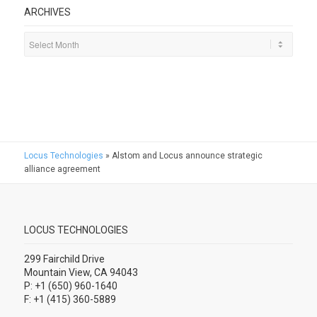
ARCHIVES
Locus Technologies
»
Alstom and Locus announce strategic
alliance agreement
LOCUS TECHNOLOGIES
299 Fairchild Drive
Mountain View, CA 94043
P: +1 (650) 960-1640
F: +1 (415) 360-5889