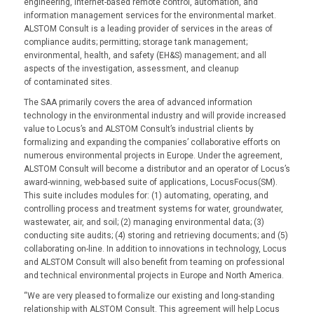
engineering, Internet-based remote control, automation, and
information management services for the environmental market.
ALSTOM Consult is a leading provider of services in the areas of
compliance audits; permitting; storage tank management;
environmental, health, and safety (EH&S) management; and all
aspects of the investigation, assessment, and cleanup
of contaminated sites.
The SAA primarily covers the area of advanced information
technology in the environmental industry and will provide increased
value to Locus’s and ALSTOM Consult’s industrial clients by
formalizing and expanding the companies’ collaborative efforts on
numerous environmental projects in Europe. Under the agreement,
ALSTOM Consult will become a distributor and an operator of Locus’s
award-winning, web-based suite of applications, LocusFocus(SM).
This suite includes modules for: (1) automating, operating, and
controlling process and treatment systems for water, groundwater,
wastewater, air, and soil; (2) managing environmental data; (3)
conducting site audits; (4) storing and retrieving documents; and (5)
collaborating on-line. In addition to innovations in technology, Locus
and ALSTOM Consult will also benefit from teaming on professional
and technical environmental projects in Europe and North America.
“We are very pleased to formalize our existing and long-standing
relationship with ALSTOM Consult. This agreement will help Locus