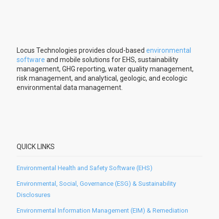
Locus Technologies provides cloud-based
environmental
software
and mobile solutions for EHS, sustainability
management, GHG reporting, water quality management,
risk management, and analytical, geologic, and ecologic
environmental data management.
QUICK LINKS
Environmental Health and Safety Software (EHS)
Environmental, Social, Governance (ESG) & Sustainability
Disclosures
Environmental Information Management (EIM) & Remediation