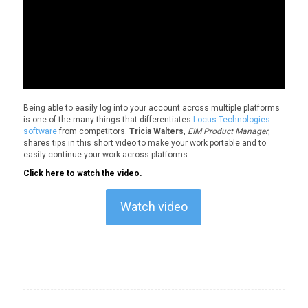
Being able to easily log into your account across multiple platforms
is one of the many things that differentiates
Locus Technologies
software
from competitors.
Tricia Walters
,
EIM Product Manager
,
shares tips in this short video to make your work portable and to
easily continue your work across platforms.
Click here to watch the video.
Watch video