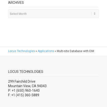
ARCHIVES
Locus Technologies
»
Applications
»
Multi-site Database with EIM
LOCUS TECHNOLOGIES
299 Fairchild Drive
Mountain View, CA 94043
P: +1 (650) 960-1640
F: +1 (415) 360-5889