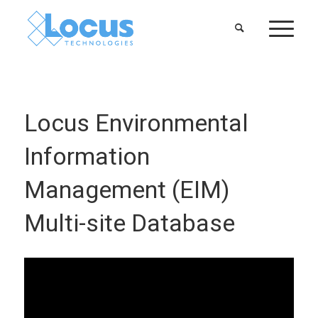
Locus Environmental
Information
Management (EIM)
Multi-site Database