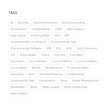
TAGS
AI
Big Data
Carbon Emissions
Cloud Computing
Compliance
Configurability
CSRD
data analysis
Data Quality
Drinking Water
EHS
EIM
Environmental Compliance
Environmental Data
Environmental Software
EPA
ESG
GHG
GHG Emissions
GIS
Groundwater
hub-ai
hub-ehs
hub-water
Innovation
Locus Mobile
Locus Platform
Locus Software
Locus Water
Mobile
Multitenancy
Produced Water
Reporting
SaaS
Sample Planning
Sustainability
Sustainability Data
Visualization
Vlogs
Waste Management
Wastewater
Water
Water Quality
Water Quality Data
water utilities