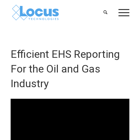
Efficient EHS Reporting
For the Oil and Gas
Industry