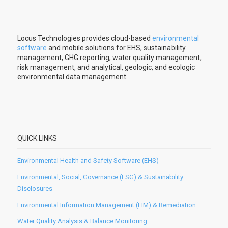
Locus Technologies provides cloud-based
environmental
software
and mobile solutions for EHS, sustainability
management, GHG reporting, water quality management,
risk management, and analytical, geologic, and ecologic
environmental data management.
QUICK LINKS
Environmental Health and Safety Software (EHS)
Environmental, Social, Governance (ESG) & Sustainability
Disclosures
Environmental Information Management (EIM) & Remediation
Water Quality Analysis & Balance Monitoring