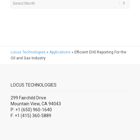
Locus Technologies
»
Applications
»
Efficient EHS Reporting For the
Oil and Gas Industry
LOCUS TECHNOLOGIES
299 Fairchild Drive
Mountain View, CA 94043
P: +1 (650) 960-1640
F: +1 (415) 360-5889