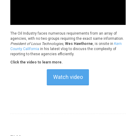
The Oil Industry faces numerous requirements from an array of
agencies, with no two groups requiring the exact same information.
President of Locus Technologies
,
Wes Hawthorne
, is onsite in
Kern
County California
in his latest vlog to discuss the complexity of
reporting to these agencies efficiently.
Click the video to learn more.
Watch video