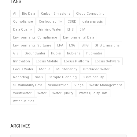
TAGS
AI
Big Data
Carbon Emissions
Cloud Computing
Compliance
Configurability
CSRD
data analysis
Data Quality
Drinking Water
EHS
EIM
Environmental Compliance
Environmental Data
Environmental Software
EPA
ESG
GHG
GHG Emissions
GIS
Groundwater
hub-ai
hub-ehs
hub-water
Innovation
Locus Mobile
Locus Platform
Locus Software
Locus Water
Mobile
Multitenancy
Produced Water
Reporting
SaaS
Sample Planning
Sustainability
Sustainability Data
Visualization
Vlogs
Waste Management
Wastewater
Water
Water Quality
Water Quality Data
water utilities
ARCHIVES