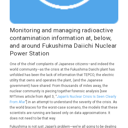
Monitoring and managing radioactive
contamination information at, below,
and around Fukushima Daiichi Nuclear
Power Station
One of the chief complaints of Japanese citizens—and indeed the
world community—as the crisis at the Fukushima Daiichi plant has
unfolded has been the lack of information that TEPCO, the electric
utility that owns and operates the plant, (and the Japanese
government) have shared. From thousands of miles away, the
nuclear community is piecing together forensic analysis [see
NYTimes article from April 3, “
Japan’s Nuclear Crisis Is Seen Clearly
From Afar
”] in an attempt to understand the severity of the crisis. As
the world braces for the worst-case scenario, the models that these
scientists are running are based only on data approximations. It
does not need to be that way.
Fukushima is not just Japan’s problem—we’re all going to be dealing