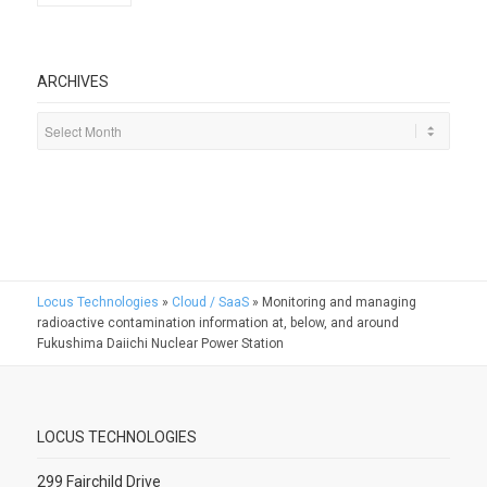
ARCHIVES
Locus Technologies
»
Cloud / SaaS
»
Monitoring and managing
radioactive contamination information at, below, and around
Fukushima Daiichi Nuclear Power Station
LOCUS TECHNOLOGIES
299 Fairchild Drive