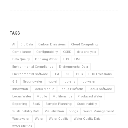
TAGS
AI
Big Data
Carbon Emissions
Cloud Computing
Compliance
Configurability
CSRD
data analysis
Data Quality
Drinking Water
EHS
EIM
Environmental Compliance
Environmental Data
Environmental Software
EPA
ESG
GHG
GHG Emissions
GIS
Groundwater
hub-ai
hub-ehs
hub-water
Innovation
Locus Mobile
Locus Platform
Locus Software
Locus Water
Mobile
Multitenancy
Produced Water
Reporting
SaaS
Sample Planning
Sustainability
Sustainability Data
Visualization
Vlogs
Waste Management
Wastewater
Water
Water Quality
Water Quality Data
water utilities