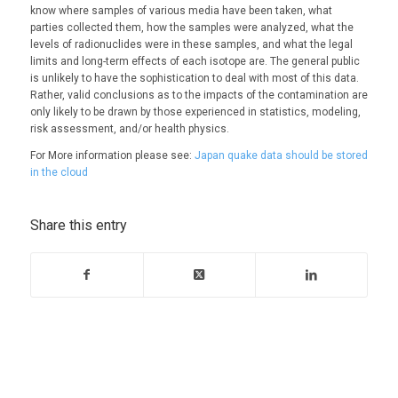
know where samples of various media have been taken, what
parties collected them, how the samples were analyzed, what the
levels of radionuclides were in these samples, and what the legal
limits and long-term effects of each isotope are. The general public
is unlikely to have the sophistication to deal with most of this data.
Rather, valid conclusions as to the impacts of the contamination are
only likely to be drawn by those experienced in statistics, modeling,
risk assessment, and/or health physics.
For More information please see:
Japan quake data should be stored
in the cloud
Share this entry