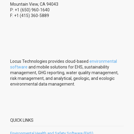
Mountain View, CA 94043
P: +1 (650) 960-1640
F: +1 (415) 360-5889
Locus Technologies provides cloud-based
environmental
software
and mobile solutions for EHS, sustainability
management, GHG reporting, water quality management,
risk management, and analytical, geologic, and ecologic
environmental data management.
QUICK LINKS
Environmental Health and Safety Software (EHS)