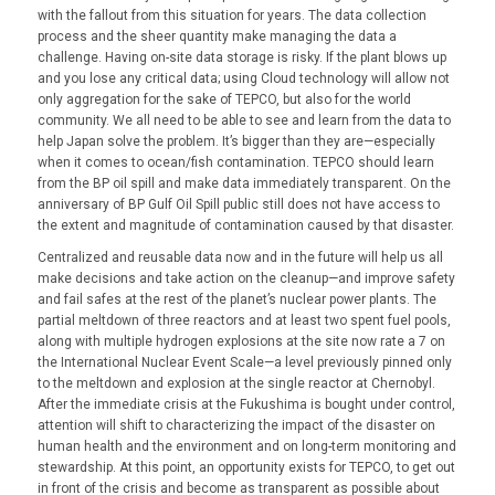
with the fallout from this situation for years. The data collection
process and the sheer quantity make managing the data a
challenge. Having on-site data storage is risky. If the plant blows up
and you lose any critical data; using Cloud technology will allow not
only aggregation for the sake of TEPCO, but also for the world
community. We all need to be able to see and learn from the data to
help Japan solve the problem. It’s bigger than they are—especially
when it comes to ocean/fish contamination. TEPCO should learn
from the BP oil spill and make data immediately transparent. On the
anniversary of BP Gulf Oil Spill public still does not have access to
the extent and magnitude of contamination caused by that disaster.
Centralized and reusable data now and in the future will help us all
make decisions and take action on the cleanup—and improve safety
and fail safes at the rest of the planet’s nuclear power plants. The
partial meltdown of three reactors and at least two spent fuel pools,
along with multiple hydrogen explosions at the site now rate a 7 on
the International Nuclear Event Scale—a level previously pinned only
to the meltdown and explosion at the single reactor at Chernobyl.
After the immediate crisis at the Fukushima is bought under control,
attention will shift to characterizing the impact of the disaster on
human health and the environment and on long-term monitoring and
stewardship. At this point, an opportunity exists for TEPCO, to get out
in front of the crisis and become as transparent as possible about