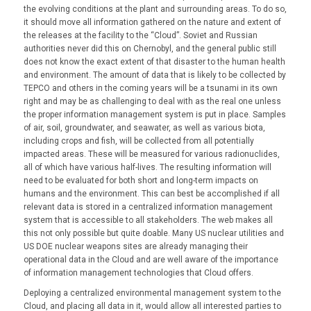
the evolving conditions at the plant and surrounding areas. To do so,
it should move all information gathered on the nature and extent of
the releases at the facility to the “Cloud”. Soviet and Russian
authorities never did this on Chernobyl, and the general public still
does not know the exact extent of that disaster to the human health
and environment. The amount of data that is likely to be collected by
TEPCO and others in the coming years will be a tsunami in its own
right and may be as challenging to deal with as the real one unless
the proper information management system is put in place. Samples
of air, soil, groundwater, and seawater, as well as various biota,
including crops and fish, will be collected from all potentially
impacted areas. These will be measured for various radionuclides,
all of which have various half-lives. The resulting information will
need to be evaluated for both short and long-term impacts on
humans and the environment. This can best be accomplished if all
relevant data is stored in a centralized information management
system that is accessible to all stakeholders. The web makes all
this not only possible but quite doable. Many US nuclear utilities and
US DOE nuclear weapons sites are already managing their
operational data in the Cloud and are well aware of the importance
of information management technologies that Cloud offers.
Deploying a centralized environmental management system to the
Cloud, and placing all data in it, would allow all interested parties to