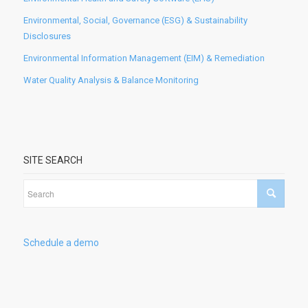
Environmental, Social, Governance (ESG) & Sustainability
Disclosures
Environmental Information Management (EIM) & Remediation
Water Quality Analysis & Balance Monitoring
SITE SEARCH
Schedule a demo