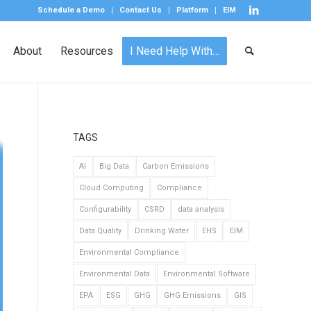
Schedule a Demo
Contact Us
Platform
EIM
About
Resources
I Need Help With…
TAGS
AI
Big Data
Carbon Emissions
Cloud Computing
Compliance
Configurability
CSRD
data analysis
Data Quality
Drinking Water
EHS
EIM
Environmental Compliance
Environmental Data
Environmental Software
EPA
ESG
GHG
GHG Emissions
GIS