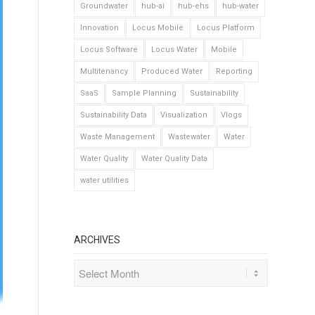
Groundwater
hub-ai
hub-ehs
hub-water
Innovation
Locus Mobile
Locus Platform
Locus Software
Locus Water
Mobile
Multitenancy
Produced Water
Reporting
SaaS
Sample Planning
Sustainability
Sustainability Data
Visualization
Vlogs
Waste Management
Wastewater
Water
Water Quality
Water Quality Data
water utilities
ARCHIVES