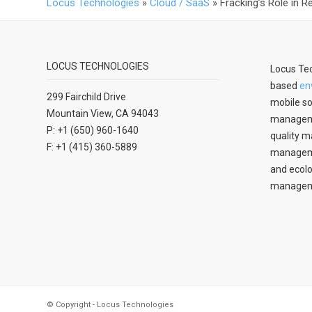
Locus Technologies
»
Cloud / SaaS
»
Fracking’s Role in 
LOCUS TECHNOLOGIES
Locus Tec
based
en
299 Fairchild Drive
mobile so
Mountain View, CA 94043
manageme
P: +1 (650) 960-1640
quality m
F: +1 (415) 360-5889
managemen
and ecolo
managem
© Copyright - Locus Technologies