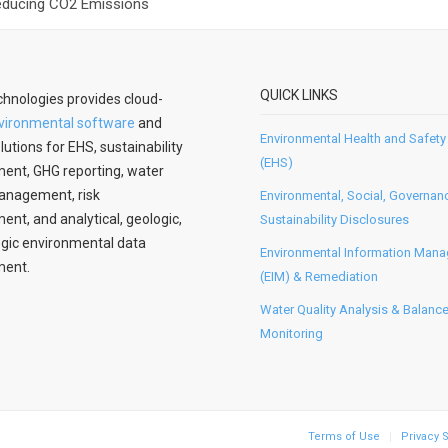
Reducing CO2 Emissions
QUICK LINKS
hnologies provides cloud-
vironmental software
and
Environmental Health and Safety
lutions for EHS, sustainability
(EHS)
nt, GHG reporting, water
anagement, risk
Environmental, Social, Governan
t, and analytical, geologic,
Sustainability Disclosures
gic environmental data
Environmental Information Man
ent.
(EIM) & Remediation
Water Quality Analysis & Balanc
Monitoring
Terms of Use
Privacy 