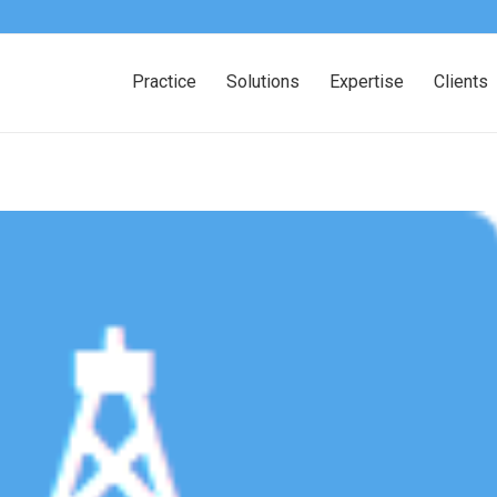
Practice
Solutions
Expertise
Clients