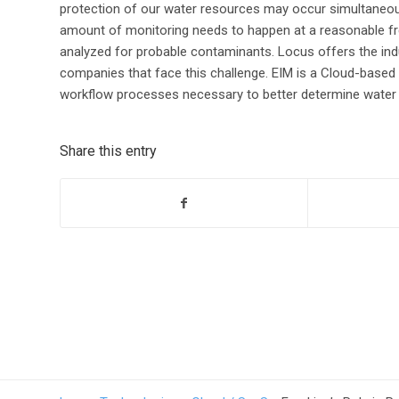
protection of our water resources may occur simultaneously
amount of monitoring needs to happen at a reasonable fr
analyzed for probable contaminants. Locus offers the ind
companies that face this challenge. EIM is a Cloud-bas
workflow processes necessary to better determine water q
Share this entry