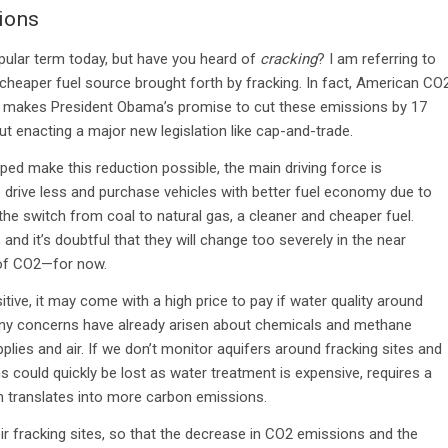
ions
lar term today, but have you heard of
cracking
? I am referring to
cheaper fuel source brought forth by fracking. In fact, American CO
ch makes President Obama’s promise to cut these emissions by 17
 enacting a major new legislation like cap-and-trade.
lped make this reduction possible, the main driving force is
rive less and purchase vehicles with better fuel economy due to
e switch from coal to natural gas, a cleaner and cheaper fuel.
nd it’s doubtful that they will change too severely in the near
e of CO2—for now.
ive, it may come with a high price to pay if water quality around
any concerns have already arisen about chemicals and methane
plies and air. If we don’t monitor aquifers around fracking sites and
 could quickly be lost as water treatment is expensive, requires a
n translates into more carbon emissions.
eir fracking sites, so that the decrease in CO2 emissions and the