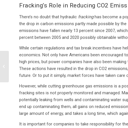
Fracking’s Role in Reducing CO2 Emiss
There’s no doubt that hydraulic
fracking
has become a popu
the drop in carbon emissions partly made possible by the 
emissions have fallen nearly 13 percent since 2007, whi
percent between 2005 and 2020 possibly obtainable without
While certain regulations and tax break incentives have he
economics. Not only have Americans been encouraged to d
high prices, but power companies have also been making th
EPA Looks for Improved
These actions have resulted in the drop in CO2 emissions, a
Drilling Data
future. Or to put it simply, market forces have taken car
However, while cutting greenhouse gas emissions is a posit
fracking sites is not properly monitored and managed. M
potentially leaking from wells and contaminating water sup
end up contaminating them, all gains on reduced emissions
large amount of energy, and takes a long time, which agai
It is important for companies to take responsibility for th