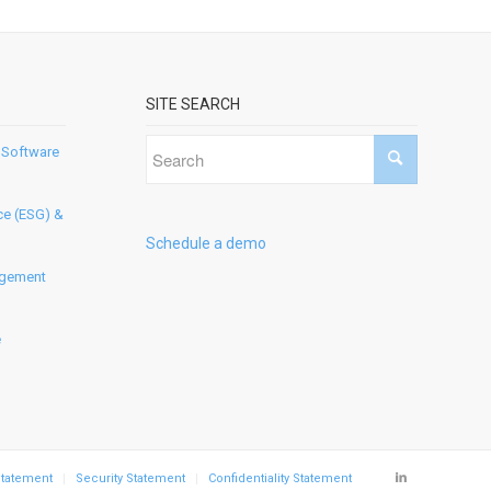
SITE SEARCH
 Software
ce (ESG) &
Schedule a demo
agement
e
Statement
Security Statement
Confidentiality Statement