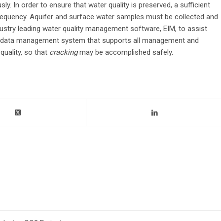
. In order to ensure that water quality is preserved, a sufficient
equency. Aquifer and surface water samples must be collected and
ustry leading water quality management software, EIM, to assist
ed data management system that supports all management and
uality, so that
cracking
may be accomplished safely.