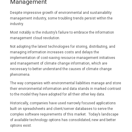
Management
Despite impressive growth of environmental and sustainability
management industry, some troubling trends persist within the
industry.
Most notably is the industry’s failure to embrace the information
management cloud revolution.
Not adopting the latest technologies for storing, distributing, and
managing information increases costs and delays the
implementation of cost-saving resource management initiatives
and management of climate change information, which are
necessary to better understand the causes of climate change
phenomena.
The way companies with environmental liabilities manage and store
their environmental information and data stands in marked contrast
to the model they have adopted for all their other key data.
Historically, companies have used narrowly focused applications
built on spreadsheets and client/server databases to serve the
complex software requirements of this market. Today’s landscape
of available technology options has consolidated; new and better
options exist.