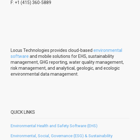
F: +1 (415) 360-5889
Locus Technologies provides cloud-based
environmental
software
and mobile solutions for EHS, sustainability
management, GHG reporting, water quality management,
risk management, and analytical, geologic, and ecologic
environmental data management.
QUICK LINKS
Environmental Health and Safety Software (EHS)
Environmental, Social, Governance (ESG) & Sustainability