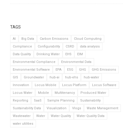
TAGS
AI
Big Data
Carbon Emissions
Cloud Computing
Compliance
Configurability
CSRD
data analysis
Data Quality
Drinking Water
EHS
EIM
Environmental Compliance
Environmental Data
Environmental Software
EPA
ESG
GHG
GHG Emissions
GIS
Groundwater
hub-ai
hub-ehs
hub-water
Innovation
Locus Mobile
Locus Platform
Locus Software
Locus Water
Mobile
Multitenancy
Produced Water
Reporting
SaaS
Sample Planning
Sustainability
Sustainability Data
Visualization
Vlogs
Waste Management
Wastewater
Water
Water Quality
Water Quality Data
water utilities