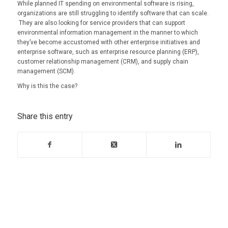
While planned IT spending on environmental software is rising,
organizations are still struggling to identify software that can scale.
They are also looking for service providers that can support
environmental information management in the manner to which
they’ve become accustomed with other enterprise initiatives and
enterprise software, such as enterprise resource planning (ERP),
customer relationship management (CRM), and supply chain
management (SCM).
Why is this the case?
Share this entry