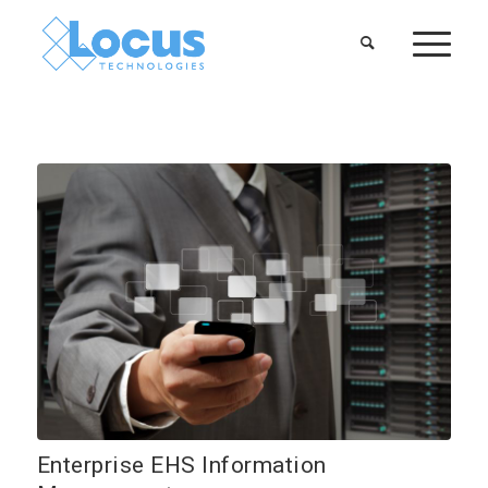
Enterprise EHS Information