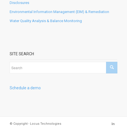
Disclosures
Environmental Information Management (EIM) & Remediation
Water Quality Analysis & Balance Monitoring
SITE SEARCH
Schedule a demo
© Copyright - Locus Technologies