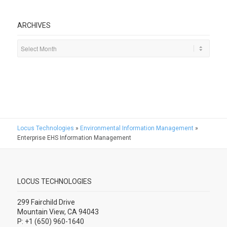
ARCHIVES
Locus Technologies
»
Environmental Information Management
»
Enterprise EHS Information Management
LOCUS TECHNOLOGIES
299 Fairchild Drive
Mountain View, CA 94043
P: +1 (650) 960-1640