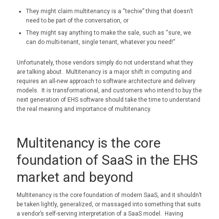
They might claim multitenancy is a “techie” thing that doesn’t
need to be part of the conversation, or
They might say anything to make the sale, such as “sure, we
can do multi-tenant, single tenant, whatever you need!”
Unfortunately, those vendors simply do not understand what they
are talking about. Multitenancy is a major shift in computing and
requires an all-new approach to software architecture and delivery
models. It is transformational, and customers who intend to buy the
next generation of EHS software should take the time to understand
the real meaning and importance of multitenancy.
Multitenancy is the core
foundation of SaaS in the EHS
market and beyond
Multitenancy is the core foundation of modern SaaS, and it shouldn’t
be taken lightly, generalized, or massaged into something that suits
a vendor’s self-serving interpretation of a SaaS model. Having