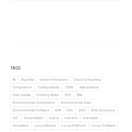
TAGS
AI
Big Data
Carbon Emissions
Cloud Computing
Compliance
Configurability
CSRD
data analysis
Data Quality
Drinking Water
EHS
EIM
Environmental Compliance
Environmental Data
Environmental Software
EPA
ESG
GHG
GHG Emissions
GIS
Groundwater
hub-ai
hub-ehs
hub-water
Innovation
Locus Mobile
Locus Platform
Locus Software