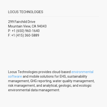
LOCUS TECHNOLOGIES
299 Fairchild Drive
Mountain View, CA 94043
P: +1 (650) 960-1640
F: +1 (415) 360-5889
Locus Technologies provides cloud-based
environmental
software
and mobile solutions for EHS, sustainability
management, GHG reporting, water quality management,
risk management, and analytical, geologic, and ecologic
environmental data management.