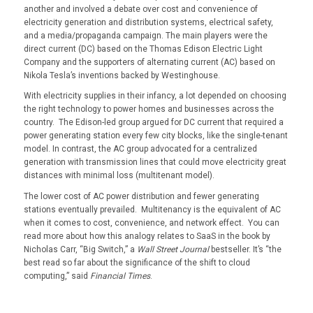
another and involved a debate over cost and convenience of
electricity generation and distribution systems, electrical safety,
and a media/propaganda campaign. The main players were the
direct current (DC) based on the Thomas Edison Electric Light
Company and the supporters of alternating current (AC) based on
Nikola Tesla’s inventions backed by Westinghouse.
With electricity supplies in their infancy, a lot depended on choosing
the right technology to power homes and businesses across the
country. The Edison-led group argued for DC current that required a
power generating station every few city blocks, like the single-tenant
model. In contrast, the AC group advocated for a centralized
generation with transmission lines that could move electricity great
distances with minimal loss (multitenant model).
The lower cost of AC power distribution and fewer generating
stations eventually prevailed. Multitenancy is the equivalent of AC
when it comes to cost, convenience, and network effect. You can
read more about how this analogy relates to SaaS in the book by
Nicholas Carr, “Big Switch,” a
Wall Street Journal
bestseller. It’s “the
best read so far about the significance of the shift to cloud
computing,” said
Financial Times
.