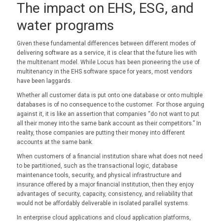
The impact on EHS, ESG, and
water programs
Given these fundamental differences between different modes of
delivering software as a service, it is clear that the future lies with
the multitenant model. While Locus has been pioneering the use of
multitenancy in the EHS software space for years, most vendors
have been laggards.
Whether all customer data is put onto one database or onto multiple
databases is of no consequence to the customer. For those arguing
against it, it is like an assertion that companies “do not want to put
all their money into the same bank account as their competitors.” In
reality, those companies are putting their money into different
accounts at the same bank.
When customers of a financial institution share what does not need
to be partitioned, such as the transactional logic, database
maintenance tools, security, and physical infrastructure and
insurance offered by a major financial institution, then they enjoy
advantages of security, capacity, consistency, and reliability that
would not be affordably deliverable in isolated parallel systems.
In enterprise cloud applications and cloud application platforms,