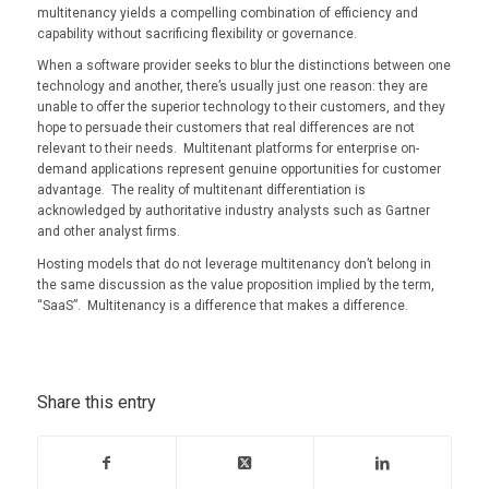
multitenancy yields a compelling combination of efficiency and
capability without sacrificing flexibility or governance.
When a software provider seeks to blur the distinctions between one
technology and another, there’s usually just one reason: they are
unable to offer the superior technology to their customers, and they
hope to persuade their customers that real differences are not
relevant to their needs. Multitenant platforms for enterprise on-
demand applications represent genuine opportunities for customer
advantage. The reality of multitenant differentiation is
acknowledged by authoritative industry analysts such as Gartner
and other analyst firms.
Hosting models that do not leverage multitenancy don’t belong in
the same discussion as the value proposition implied by the term,
“SaaS”. Multitenancy is a difference that makes a difference.
Share this entry