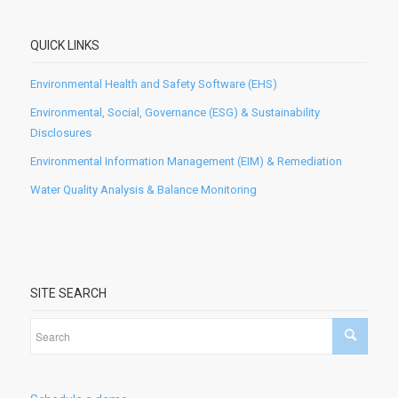
QUICK LINKS
Environmental Health and Safety Software (EHS)
Environmental, Social, Governance (ESG) & Sustainability
Disclosures
Environmental Information Management (EIM) & Remediation
Water Quality Analysis & Balance Monitoring
SITE SEARCH