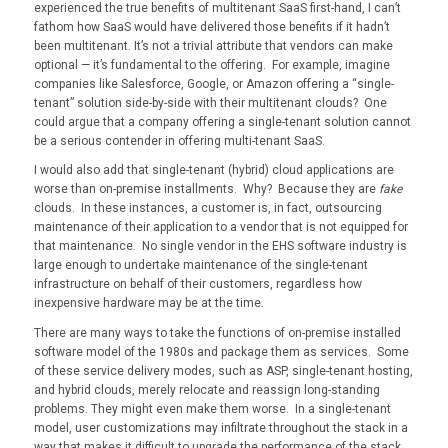
experienced the true benefits of multitenant SaaS first-hand, I can’t
fathom how SaaS would have delivered those benefits if it hadn’t
been multitenant. It’s not a trivial attribute that vendors can make
optional — it’s fundamental to the offering. For example, imagine
companies like Salesforce, Google, or Amazon offering a “single-
tenant” solution side-by-side with their multitenant clouds? One
could argue that a company offering a single-tenant solution cannot
be a serious contender in offering multi-tenant SaaS.
I would also add that single-tenant (hybrid) cloud applications are
worse than on-premise installments. Why? Because they are
fake
clouds. In these instances, a customer is, in fact, outsourcing
maintenance of their application to a vendor that is not equipped for
that maintenance. No single vendor in the EHS software industry is
large enough to undertake maintenance of the single-tenant
infrastructure on behalf of their customers, regardless how
inexpensive hardware may be at the time.
There are many ways to take the functions of on-premise installed
software model of the 1980s and package them as services. Some
of these service delivery modes, such as ASP, single-tenant hosting,
and hybrid clouds, merely relocate and reassign long-standing
problems. They might even make them worse. In a single-tenant
model, user customizations may infiltrate throughout the stack in a
way that makes it difficult to upgrade the performance of the stack.