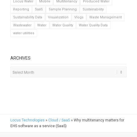
Locus Water
Mobile
Multitenancy
Produced Water
Reporting
SaaS
Sample Planning
Sustainability
Sustainability Data
Visualization
Vlogs
Waste Management
Wastewater
Water
Water Quality
Water Quality Data
water utilities
ARCHIVES
Locus Technologies
»
Cloud / SaaS
»
Why multitenancy matters for
EHS software as a service (SaaS)