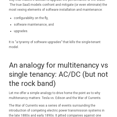
The true SaaS models confront and mitigate (or even eliminate) the
most vexing elements of software installation and maintenance:
configurability on the fly,
software maintenance, and
upgrades.
It is “a tyranny of software upgrades” that kills the single-tenant
model.
An analogy for multitenancy vs
single tenancy: AC/DC (but not
the rock band)
Let me offer a simple analogy to drive home the point as to why
multitenancy matters: Tesla vs. Edison and the War of Currents.
The War of Currents was a series of events surrounding the
introduction of competing electric power transmission systems in
the late 1880s and early 1890s. It pitted companies against one