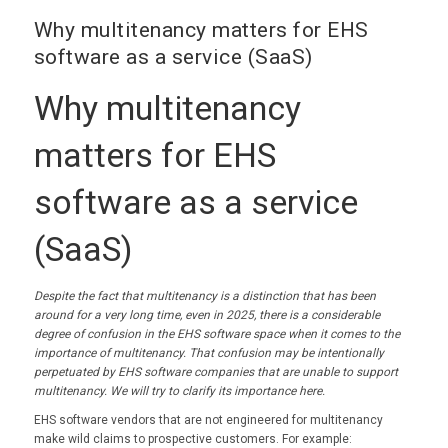
Why multitenancy matters for EHS
software as a service (SaaS)
Why multitenancy
matters for EHS
software as a service
(SaaS)
Despite the fact that multitenancy is a distinction that has been
around for a very long time, even in 2025, there is a considerable
degree of confusion in the EHS software space when it comes to the
importance of multitenancy. That confusion may be intentionally
perpetuated by EHS software companies that are unable to support
multitenancy. We will try to clarify its importance here.
EHS software vendors that are not engineered for multitenancy
make wild claims to prospective customers. For example: