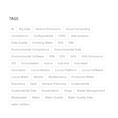
TAGS
AI
Big Data
Carbon Emissions
Cloud Computing
Compliance
Configurability
CSRD
data analysis
Data Quality
Drinking Water
EHS
EIM
Environmental Compliance
Environmental Data
Environmental Software
EPA
ESG
GHG
GHG Emissions
GIS
Groundwater
hub-ai
hub-ehs
hub-water
Innovation
Locus Mobile
Locus Platform
Locus Software
Locus Water
Mobile
Multitenancy
Produced Water
Reporting
SaaS
Sample Planning
Sustainability
Sustainability Data
Visualization
Vlogs
Waste Management
Wastewater
Water
Water Quality
Water Quality Data
water utilities