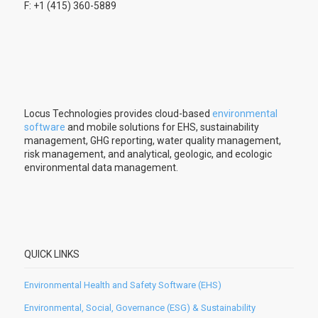
F: +1 (415) 360-5889
Locus Technologies provides cloud-based
environmental
software
and mobile solutions for EHS, sustainability
management, GHG reporting, water quality management,
risk management, and analytical, geologic, and ecologic
environmental data management.
QUICK LINKS
Environmental Health and Safety Software (EHS)
Environmental, Social, Governance (ESG) & Sustainability