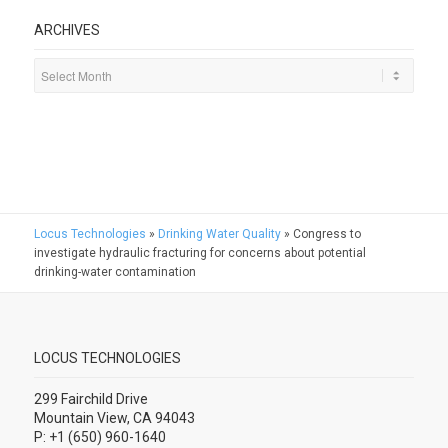
ARCHIVES
Locus Technologies
»
Drinking Water Quality
»
Congress to
investigate hydraulic fracturing for concerns about potential
drinking-water contamination
LOCUS TECHNOLOGIES
299 Fairchild Drive
Mountain View, CA 94043
P: +1 (650) 960-1640