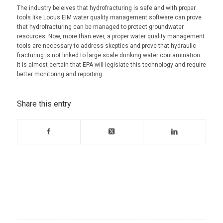
The industry beleives that hydrofracturing is safe and with proper
tools like Locus EIM water quality management software can prove
that hydrofracturing can be managed to protect groundwater
resources. Now, more than ever, a proper water quality management
tools are necessary to address skeptics and prove that hydraulic
fracturing is not linked to large scale drinking water contamination.
It is almost certain that EPA will legislate this technology and require
better monitoring and reporting.
Share this entry