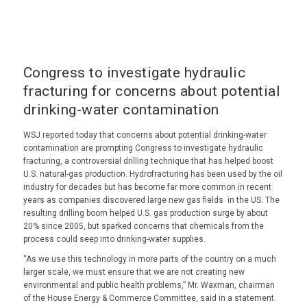
Congress to investigate hydraulic
fracturing for concerns about potential
drinking-water contamination
WSJ reported today that concerns about potential drinking-water
contamination are prompting Congress to investigate hydraulic
fracturing, a controversial drilling technique that has helped boost
U.S. natural-gas production. Hydrofracturing has been used by the oil
industry for decades but has become far more common in recent
years as companies discovered large new gas fields in the US. The
resulting drilling boom helped U.S. gas production surge by about
20% since 2005, but sparked concerns that chemicals from the
process could seep into drinking-water supplies.
“As we use this technology in more parts of the country on a much
larger scale, we must ensure that we are not creating new
environmental and public health problems,” Mr. Waxman, chairman
of the House Energy & Commerce Committee, said in a statement.