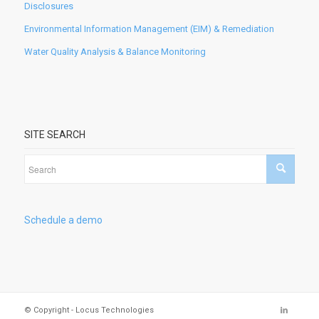
Disclosures
Environmental Information Management (EIM) & Remediation
Water Quality Analysis & Balance Monitoring
SITE SEARCH
Schedule a demo
© Copyright - Locus Technologies