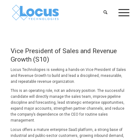
Vice President of Sales and Revenue
Growth (S10)
Locus Technologies is seeking a hands-on Vice President of Sales
and Revenue Growth to build and lead a disciplined, measurable,
and repeatable revenue organization.
This is an operating role, not an advisory position. The successful
candidate will directly manage the sales team, improve pipeline
discipline and forecasting, lead strategic enterprise opportunities,
expand major accounts, strengthen partner channels, and reduce
the company’s dependence on the CEO for routine sales
management.
Locus offers a mature enterprise SaaS platform, a strong base of
industrial and public-sector customers, growing inbound demand,