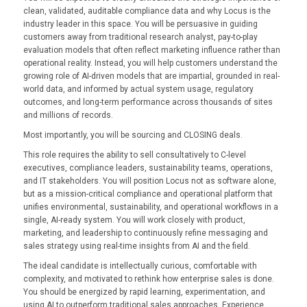
clean, validated, auditable compliance data and why Locus is the
industry leader in this space. You will be persuasive in guiding
customers away from traditional research analyst, pay-to-play
evaluation models that often reflect marketing influence rather than
operational reality. Instead, you will help customers understand the
growing role of AI-driven models that are impartial, grounded in real-
world data, and informed by actual system usage, regulatory
outcomes, and long-term performance across thousands of sites
and millions of records.
Most importantly, you will be sourcing and CLOSING deals.
This role requires the ability to sell consultatively to C-level
executives, compliance leaders, sustainability teams, operations,
and IT stakeholders. You will position Locus not as software alone,
but as a mission-critical compliance and operational platform that
unifies environmental, sustainability, and operational workflows in a
single, AI-ready system. You will work closely with product,
marketing, and leadership to continuously refine messaging and
sales strategy using real-time insights from AI and the field.
The ideal candidate is intellectually curious, comfortable with
complexity, and motivated to rethink how enterprise sales is done.
You should be energized by rapid learning, experimentation, and
using AI to outperform traditional sales approaches. Experience