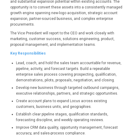
and substantial expansion potential within existing accounts. The
opportunity is to convert these assets into a consistently managed
growth engine spanning new-logo acquisition, strategic account
expansion, partner-sourced business, and complex enterprise
procurements.
The Vice President will report to the CEO and work closely with
marketing, customer success, solutions engineering, product,
proposal management, and implementation teams.
Key Responsibilities
Lead, coach, and hold the sales team accountable for revenue,
pipeline, activity, and forecast targets.
Build a repeatable
enterprise sales process covering prospecting, qualification,
demonstrations, pilots, proposals, negotiation, and closing.
Develop new business through targeted outbound campaigns,
executive relationships, partners, and strategic opportunities.
Create account plans to expand Locus across existing
customers, business units, and geographies.
Establish clear pipeline stages, qualification standards,
forecasting discipline, and weekly operating reviews.
Improve CRM data quality, opportunity management, forecast
accuracy, and sales-process compliance.