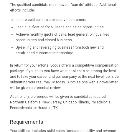
The qualified candidate must have a “can-do” attitude. Additional
efforts include:
Initiate cold calls to prospective customers
Lead qualification for all leads and sales opportunities
Achieve monthly quota of calls, lead generation, qualified
opportunities and closed business
Up-selling and leveraging business from both new and
established customer relationships
In return for your efforts, Locus offers a competitive compensation
package. If you think you have what it takes to be among the best
and to take your career and our company to the next level, consider
submitting your resume/CV today. Submissions with a cover letter
will be given preferential review.
Additionally, preference will be given to candidates located in
Northern California, New Jersey, Chicago, Illinois, Philadelphia,
Pennsylvania, or Houston, TX.
Requirements
Your skill set includes solid sales forecasting ability and revenue