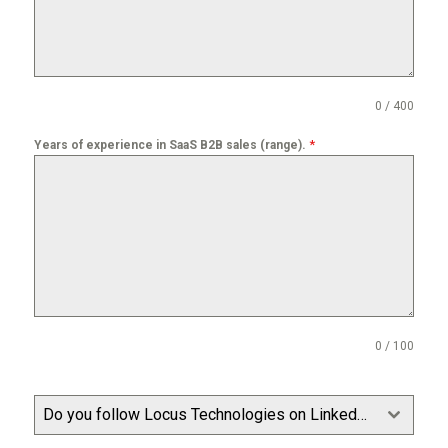
0 / 400
*
Years of experience in SaaS B2B sales (range).
0 / 100
Do you follow Locus Technologies on LinkedIn?