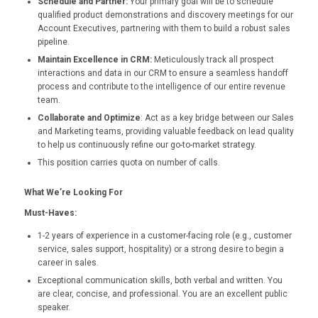
Schedule and Partner:
Your primary goal will be to schedule
qualified product demonstrations and discovery meetings for our
Account Executives, partnering with them to build a robust sales
pipeline.
Maintain Excellence in CRM:
Meticulously track all prospect
interactions and data in our CRM to ensure a seamless handoff
process and contribute to the intelligence of our entire revenue
team.
Collaborate and Optimize
: Act as a key bridge between our Sales
and Marketing teams, providing valuable feedback on lead quality
to help us continuously refine our go-to-market strategy.
This position carries quota on number of calls.
What We’re Looking For
Must-Haves:
1-2 years of experience in a customer-facing role (e.g., customer
service, sales support, hospitality) or a strong desire to begin a
career in sales.
Exceptional communication skills, both verbal and written. You
are clear, concise, and professional. You are an excellent public
speaker.