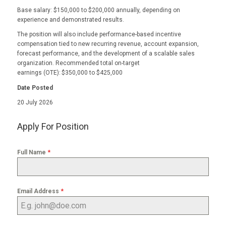
Base salary: $150,000 to $200,000 annually, depending on
experience and demonstrated results.
The position will also include performance-based incentive
compensation tied to new recurring revenue, account expansion,
forecast performance, and the development of a scalable sales
organization. Recommended total on-target
earnings (OTE): $350,000 to $425,000
Date Posted
20 July 2026
Apply For Position
*
Full Name
*
Email Address