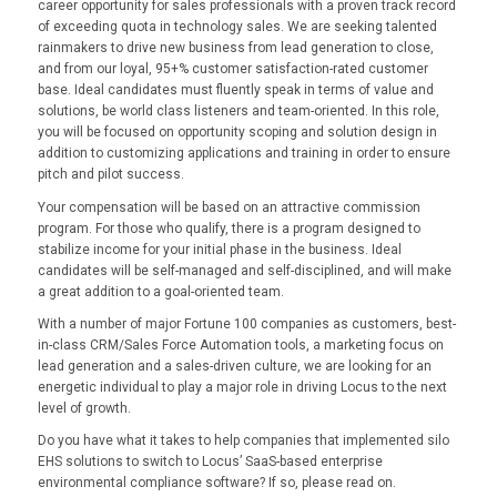
career opportunity for sales professionals with a proven track record
of exceeding quota in technology sales. We are seeking talented
rainmakers to drive new business from lead generation to close,
and from our loyal, 95+% customer satisfaction-rated customer
base. Ideal candidates must fluently speak in terms of value and
solutions, be world class listeners and team-oriented. In this role,
you will be focused on opportunity scoping and solution design in
addition to customizing applications and training in order to ensure
pitch and pilot success.
Your compensation will be based on an attractive commission
program. For those who qualify, there is a program designed to
stabilize income for your initial phase in the business. Ideal
candidates will be self-managed and self-disciplined, and will make
a great addition to a goal-oriented team.
With a number of major Fortune 100 companies as customers, best-
in-class CRM/Sales Force Automation tools, a marketing focus on
lead generation and a sales-driven culture, we are looking for an
energetic individual to play a major role in driving Locus to the next
level of growth.
Do you have what it takes to help companies that implemented silo
EHS solutions to switch to Locus’ SaaS-based enterprise
environmental compliance software? If so, please read on.