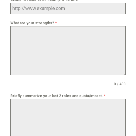
*
What are your strengths?
0 / 400
*
Briefly summarize your last 2 roles and quota/impact.