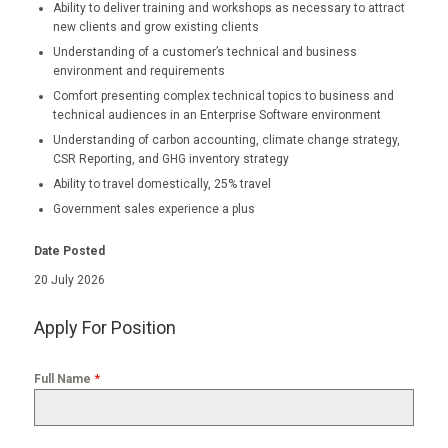
Ability to deliver training and workshops as necessary to attract
new clients and grow existing clients
Understanding of a customer’s technical and business
environment and requirements
Comfort presenting complex technical topics to business and
technical audiences in an Enterprise Software environment
Understanding of carbon accounting, climate change strategy,
CSR Reporting, and GHG inventory strategy
Ability to travel domestically, 25% travel
Government sales experience a plus
Date Posted
20 July 2026
Apply For Position
*
Full Name