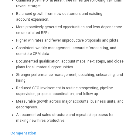
Qualified pipeline of at least three times the following 12-month
revenue target.
Balanced growth from new customers and existing-
account expansion.
More proactively generated opportunities and less dependence
on unsolicited RFPs.
Higher win rates and fewer unproductive proposals and pilots.
Consistent weekly management, accurate forecasting, and
complete CRM data.
Documented qualification, account maps, next steps, and close
plans for all material opportunities.
Stronger performance management, coaching, onboarding, and
hiring.
Reduced CEO involvement in routine prospecting, pipeline
supervision, proposal coordination, and follow-up.
Measurable growth across major accounts, business units, and
geographies.
A documented sales structure and repeatable process for
making new hires productive.
Compensation