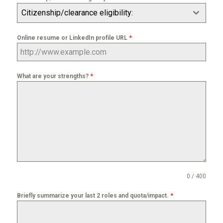
Citizenship/clearance eligibility:
*
Online resume or LinkedIn profile URL
*
What are your strengths?
0 / 400
*
Briefly summarize your last 2 roles and quota/impact.