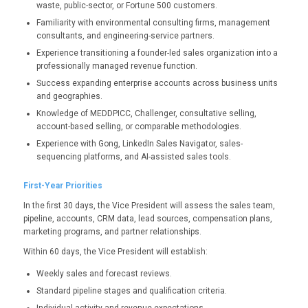
waste, public-sector, or Fortune 500 customers.
Familiarity with environmental consulting firms, management
consultants, and engineering-service partners.
Experience transitioning a founder-led sales organization into a
professionally managed revenue function.
Success expanding enterprise accounts across business units
and geographies.
Knowledge of MEDDPICC, Challenger, consultative selling,
account-based selling, or comparable methodologies.
Experience with Gong, LinkedIn Sales Navigator, sales-
sequencing platforms, and AI-assisted sales tools.
First-Year Priorities
In the first 30 days, the Vice President will assess the sales team,
pipeline, accounts, CRM data, lead sources, compensation plans,
marketing programs, and partner relationships.
Within 60 days, the Vice President will establish:
Weekly sales and forecast reviews.
Standard pipeline stages and qualification criteria.