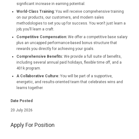
significant increase in earning potential.
World-Class Training:
You will receive comprehensive training
on our products, our customers, and modern sales
methodologies to set you up for success. You won’t just learn a
job; you’ll learn a craft.
Competitive Compensation:
We offer a competitive base salary
plus an uncapped performance-based bonus structure that
rewards you directly for achieving your goals.
Comprehensive Benefits:
We provide a full suite of benefits,
including several annual paid holidays, flexible time off, and a
401k program.
A Collaborative Culture:
You will be part of a supportive,
energetic, and results-oriented team that celebrates wins and
learns together.
Date Posted
20 July 2026
Apply For Position