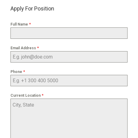
Apply For Position
*
Full Name
*
Email Address
*
Phone
*
Current Location