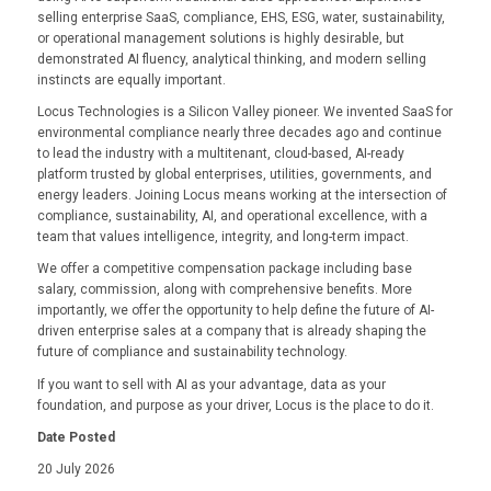
selling enterprise SaaS, compliance, EHS, ESG, water, sustainability,
or operational management solutions is highly desirable, but
demonstrated AI fluency, analytical thinking, and modern selling
instincts are equally important.
Locus Technologies is a Silicon Valley pioneer. We invented SaaS for
environmental compliance nearly three decades ago and continue
to lead the industry with a multitenant, cloud-based, AI-ready
platform trusted by global enterprises, utilities, governments, and
energy leaders. Joining Locus means working at the intersection of
compliance, sustainability, AI, and operational excellence, with a
team that values intelligence, integrity, and long-term impact.
We offer a competitive compensation package including base
salary, commission, along with comprehensive benefits. More
importantly, we offer the opportunity to help define the future of AI-
driven enterprise sales at a company that is already shaping the
future of compliance and sustainability technology.
If you want to sell with AI as your advantage, data as your
foundation, and purpose as your driver, Locus is the place to do it.
Date Posted
20 July 2026