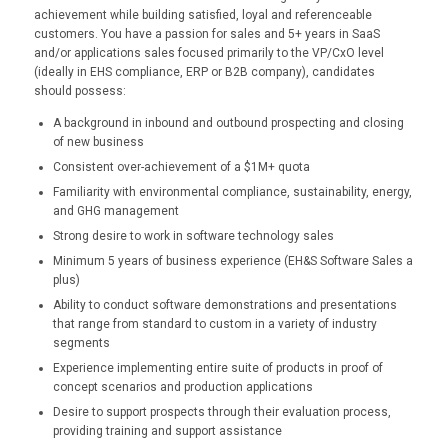
achievement while building satisfied, loyal and referenceable
customers. You have a passion for sales and 5+ years in SaaS
and/or applications sales focused primarily to the VP/CxO level
(ideally in EHS compliance, ERP or B2B company), candidates
should possess:
A background in inbound and outbound prospecting and closing
of new business
Consistent over-achievement of a $1M+ quota
Familiarity with environmental compliance, sustainability, energy,
and GHG management
Strong desire to work in software technology sales
Minimum 5 years of business experience (EH&S Software Sales a
plus)
Ability to conduct software demonstrations and presentations
that range from standard to custom in a variety of industry
segments
Experience implementing entire suite of products in proof of
concept scenarios and production applications
Desire to support prospects through their evaluation process,
providing training and support assistance