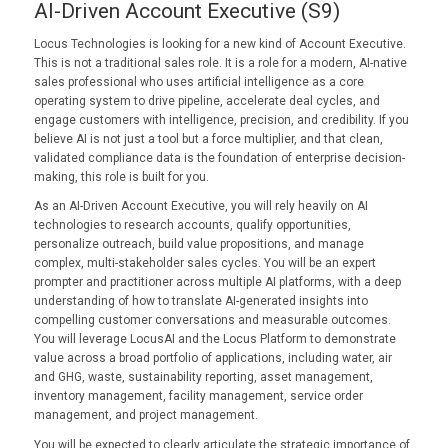
AI-Driven Account Executive (S9)
Locus Technologies is looking for a new kind of Account Executive.
This is not a traditional sales role. It is a role for a modern, AI-native
sales professional who uses artificial intelligence as a core
operating system to drive pipeline, accelerate deal cycles, and
engage customers with intelligence, precision, and credibility. If you
believe AI is not just a tool but a force multiplier, and that clean,
validated compliance data is the foundation of enterprise decision-
making, this role is built for you.
As an AI-Driven Account Executive, you will rely heavily on AI
technologies to research accounts, qualify opportunities,
personalize outreach, build value propositions, and manage
complex, multi-stakeholder sales cycles. You will be an expert
prompter and practitioner across multiple AI platforms, with a deep
understanding of how to translate AI-generated insights into
compelling customer conversations and measurable outcomes.
You will leverage LocusAI and the Locus Platform to demonstrate
value across a broad portfolio of applications, including water, air
and GHG, waste, sustainability reporting, asset management,
inventory management, facility management, service order
management, and project management.
You will be expected to clearly articulate the strategic importance of