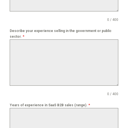
0 / 400
Describe your experience selling in the government or public
*
sector.
0 / 400
*
Years of experience in SaaS B2B sales (range).