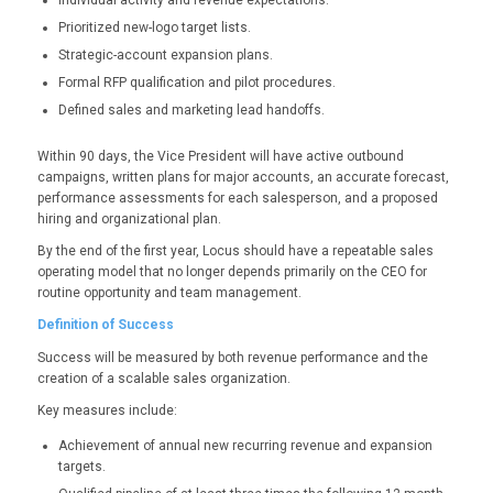
Individual activity and revenue expectations.
Prioritized new-logo target lists.
Strategic-account expansion plans.
Formal RFP qualification and pilot procedures.
Defined sales and marketing lead handoffs.
Within 90 days, the Vice President will have active outbound
campaigns, written plans for major accounts, an accurate forecast,
performance assessments for each salesperson, and a proposed
hiring and organizational plan.
By the end of the first year, Locus should have a repeatable sales
operating model that no longer depends primarily on the CEO for
routine opportunity and team management.
Definition of Success
Success will be measured by both revenue performance and the
creation of a scalable sales organization.
Key measures include:
Achievement of annual new recurring revenue and expansion
targets.