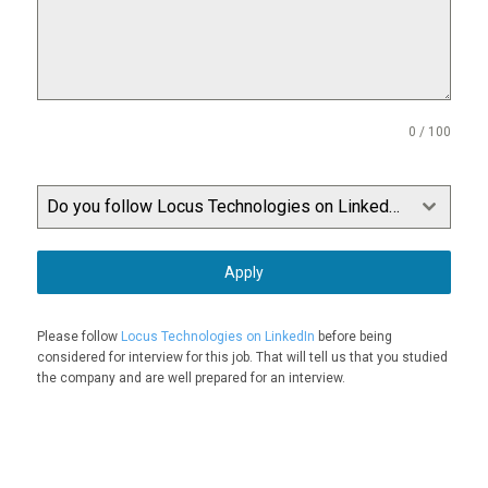
0 / 100
Do you follow Locus Technologies on LinkedIn?
Apply
Please follow
Locus Technologies on LinkedIn
before being
considered for interview for this job. That will tell us that you studied
the company and are well prepared for an interview.