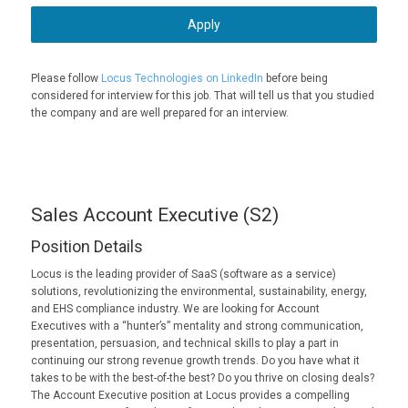
Apply
Please follow
Locus Technologies on LinkedIn
before being
considered for interview for this job. That will tell us that you studied
the company and are well prepared for an interview.
Sales Account Executive (S2)
Position Details
Locus is the leading provider of SaaS (software as a service)
solutions, revolutionizing the environmental, sustainability, energy,
and EHS compliance industry. We are looking for Account
Executives with a “hunter’s” mentality and strong communication,
presentation, persuasion, and technical skills to play a part in
continuing our strong revenue growth trends. Do you have what it
takes to be with the best-of-the best? Do you thrive on closing deals?
The Account Executive position at Locus provides a compelling