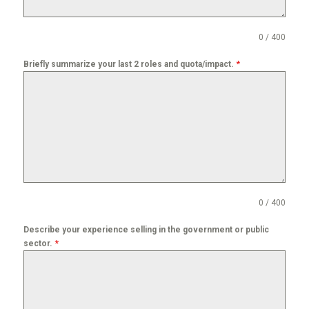
0 / 400
*
Briefly summarize your last 2 roles and quota/impact.
0 / 400
Describe your experience selling in the government or public
*
sector.