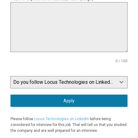
0 / 100
Do you follow Locus Technologies on LinkedIn?
Apply
Please follow
Locus Technologies on LinkedIn
before being
considered for interview for this job. That will tell us that you studied
the company and are well prepared for an interview.