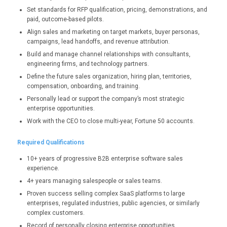
Set standards for RFP qualification, pricing, demonstrations, and
paid, outcome-based pilots.
Align sales and marketing on target markets, buyer personas,
campaigns, lead handoffs, and revenue attribution.
Build and manage channel relationships with consultants,
engineering firms, and technology partners.
Define the future sales organization, hiring plan, territories,
compensation, onboarding, and training.
Personally lead or support the company’s most strategic
enterprise opportunities.
Work with the CEO to close multi-year, Fortune 50 accounts.
Required Qualifications
10+ years of progressive B2B enterprise software sales
experience.
4+ years managing salespeople or sales teams.
Proven success selling complex SaaS platforms to large
enterprises, regulated industries, public agencies, or similarly
complex customers.
Record of personally closing enterprise opportunities