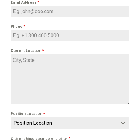
*
Email Address
*
Phone
*
Current Location
*
Position Location
Position Location
*
Citizenship/clearance eligibility: