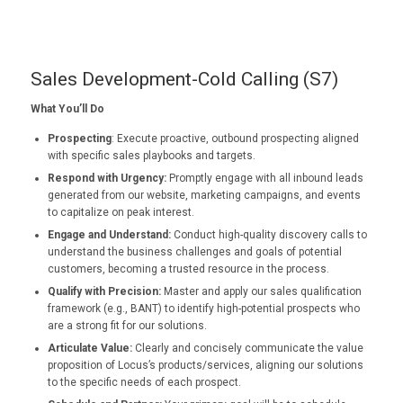
Sales Development-Cold Calling (S7)
What You’ll Do
Prospecting
: Execute proactive, outbound prospecting aligned
with specific sales playbooks and targets.
Respond with Urgency:
Promptly engage with all inbound leads
generated from our website, marketing campaigns, and events
to capitalize on peak interest.
Engage and Understand:
Conduct high-quality discovery calls to
understand the business challenges and goals of potential
customers, becoming a trusted resource in the process.
Qualify with Precision:
Master and apply our sales qualification
framework (e.g., BANT) to identify high-potential prospects who
are a strong fit for our solutions.
Articulate Value:
Clearly and concisely communicate the value
proposition of Locus’s products/services, aligning our solutions
to the specific needs of each prospect.