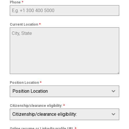
*
Phone
*
Current Location
*
Position Location
Position Location
*
Citizenship/clearance eligibility:
Citizenship/clearance eligibility:
*
Online resume or LinkedIn profile URL