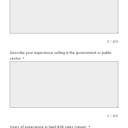
0 / 400
Describe your experience selling in the government or public
*
sector.
0 / 400
*
Years of experience in SaaS B2B sales (range).