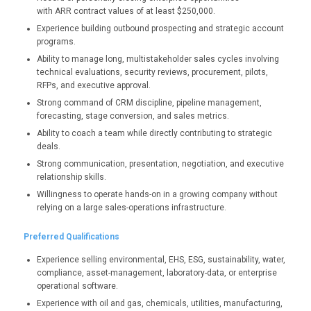
with ARR contract values of at least $250,000.
Experience building outbound prospecting and strategic account
programs.
Ability to manage long, multistakeholder sales cycles involving
technical evaluations, security reviews, procurement, pilots,
RFPs, and executive approval.
Strong command of CRM discipline, pipeline management,
forecasting, stage conversion, and sales metrics.
Ability to coach a team while directly contributing to strategic
deals.
Strong communication, presentation, negotiation, and executive
relationship skills.
Willingness to operate hands-on in a growing company without
relying on a large sales-operations infrastructure.
Preferred Qualifications
Experience selling environmental, EHS, ESG, sustainability, water,
compliance, asset-management, laboratory-data, or enterprise
operational software.
Experience with oil and gas, chemicals, utilities, manufacturing,