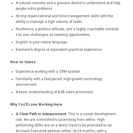
A natural curiosity and a genuine desire to understand and help
people solve problems.
Strong organizational and time-management skills with the
ability to manage a high volume of tasks.
Resilience, a positive attitude, and a highly coachable mindset.
You see challenges as learning opportunities.
English is your native language.
Bachelor’s degree or equivalent practical experience.
Nice-to-Haves:
Experience working with a CRM system
Familiarity with a fast-paced, high-growth technology
environment.
A basic understanding of B2B sales processes.
Why You’ll Love Working Here
A Clear Path to Advancement:
This is a career development
role. We are committed to promoting from within. High-
performing SDRs are on a direct track to be promoted to an
Account Executive position within 18-24 months, with a