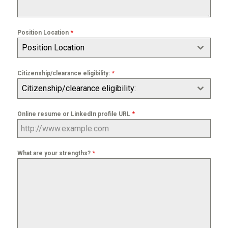
*
Position Location
Position Location
*
Citizenship/clearance eligibility:
Citizenship/clearance eligibility:
*
Online resume or LinkedIn profile URL
*
What are your strengths?