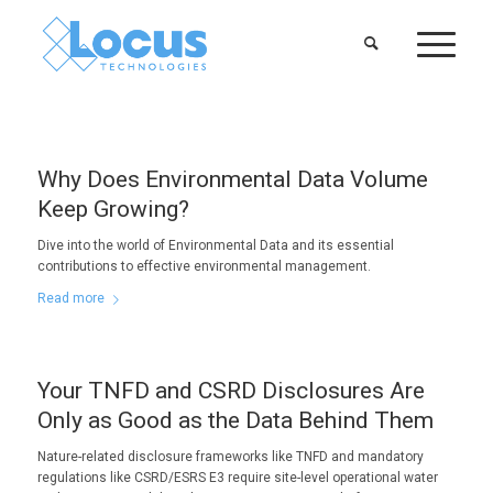
Why Does Environmental Data Volume
Keep Growing?
Dive into the world of Environmental Data and its essential
contributions to effective environmental management.
Read more
Your TNFD and CSRD Disclosures Are
Only as Good as the Data Behind Them
Nature-related disclosure frameworks like TNFD and mandatory
regulations like CSRD/ESRS E3 require site-level operational water