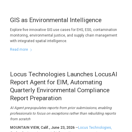
GIS as Environmental Intelligence
Explore five innovative GIS use cases for EHS, ESG, contamination
monitoring, environmental justice, and supply chain management
with integrated spatial intelligence.
Read more
Locus Technologies Launches LocusAI
Report Agent for EIM, Automating
Quarterly Environmental Compliance
Report Preparation
AI Agent pre-populates reports from prior submissions, enabling
professionals to focus on exceptions rather than rebuilding reports
from scratch
MOUNTAIN VIEW, Calif., June 23, 2026
—
Locus Technologies,