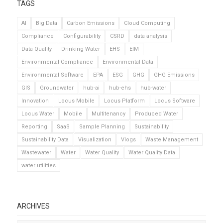
TAGS
AI
Big Data
Carbon Emissions
Cloud Computing
Compliance
Configurability
CSRD
data analysis
Data Quality
Drinking Water
EHS
EIM
Environmental Compliance
Environmental Data
Environmental Software
EPA
ESG
GHG
GHG Emissions
GIS
Groundwater
hub-ai
hub-ehs
hub-water
Innovation
Locus Mobile
Locus Platform
Locus Software
Locus Water
Mobile
Multitenancy
Produced Water
Reporting
SaaS
Sample Planning
Sustainability
Sustainability Data
Visualization
Vlogs
Waste Management
Wastewater
Water
Water Quality
Water Quality Data
water utilities
ARCHIVES