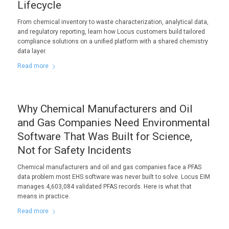
Lifecycle
From chemical inventory to waste characterization, analytical data,
and regulatory reporting, learn how Locus customers build tailored
compliance solutions on a unified platform with a shared chemistry
data layer.
Read more
Why Chemical Manufacturers and Oil
and Gas Companies Need Environmental
Software That Was Built for Science,
Not for Safety Incidents
Chemical manufacturers and oil and gas companies face a PFAS
data problem most EHS software was never built to solve. Locus EIM
manages 4,603,084 validated PFAS records. Here is what that
means in practice.
Read more