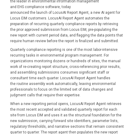
the leader in environmental information management
and EHS compliance software, today
announced the launch of
LocusAI Report Agent, a new AI
agent for
Locus EIM customers. LocusAI Report Agent automates the
preparation of recurring quarterly compliance reports by retrieving
the prior approved submission from Locus EIM, pre-populating the
new report with current period data, and flagging the data points that
require human review before the report is finalized and submitted.
Quarterly compliance reporting is one of the most labor-intensive
recurring tasks in environmental program management. For
organizations monitoring dozens or hundreds of sites, the manual
work of re-creating report structure, cross-referencing prior results,
and assembling submissions consumes significant staff or
consultant time each quarter. LocusAI Report Agent handles
the routine assembly work automatically, leaving environmental
professionals to focus on the limited set of data changes and
judgment calls that require their expertise.
When a new reporting period opens, LocusAI Report Agent retrieves
the most recent accepted and validated quarterly report for each
site from Locus EIM and uses it as the structural foundation for the
new submission, carrying forward site identifiers, parameter lists,
regulatory thresholds, and narrative sections that remain consistent
quarter to quarter. The report agent then populates the new report