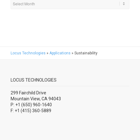
Locus Technologies
»
Applications
»
Sustainability
LOCUS TECHNOLOGIES
299 Fairchild Drive
Mountain View, CA 94043
P: +1 (650) 960-1640
F: +1 (415) 360-5889