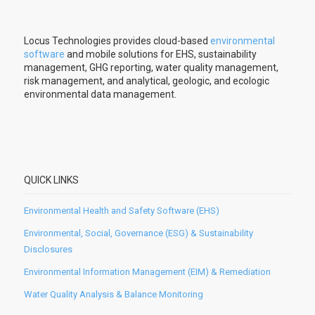
Locus Technologies provides cloud-based
environmental
software
and mobile solutions for EHS, sustainability
management, GHG reporting, water quality management,
risk management, and analytical, geologic, and ecologic
environmental data management.
QUICK LINKS
Environmental Health and Safety Software (EHS)
Environmental, Social, Governance (ESG) & Sustainability
Disclosures
Environmental Information Management (EIM) & Remediation
Water Quality Analysis & Balance Monitoring