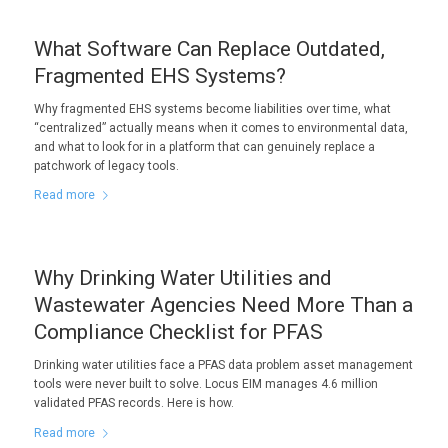
What Software Can Replace Outdated,
Fragmented EHS Systems?
Why fragmented EHS systems become liabilities over time, what
“centralized” actually means when it comes to environmental data,
and what to look for in a platform that can genuinely replace a
patchwork of legacy tools.
Read more
Why Drinking Water Utilities and
Wastewater Agencies Need More Than a
Compliance Checklist for PFAS
Drinking water utilities face a PFAS data problem asset management
tools were never built to solve. Locus EIM manages 4.6 million
validated PFAS records. Here is how.
Read more