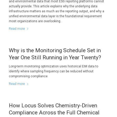
and environmental data that most ESG reporting platforms cannot
actually provide. This article explains why the underlying data
infrastructure matters as much as the reporting output, and why a
unified environmental data layer is the foundational requirement
most organizations are overlooking.
Read more
Why is the Monitoring Schedule Set in
Year One Still Running in Year Twenty?
Long-term monitoring optimization uses historical EIM data to
identify where sampling frequency can be reduced without
compromising compliance.
Read more
How Locus Solves Chemistry-Driven
Compliance Across the Full Chemical