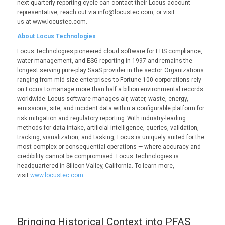
next quarterly reporting cycle can contact their Locus account
representative, reach out via info@locustec.com, or visit
us at www.locustec.com.
About Locus Technologies
Locus Technologies pioneered cloud software for EHS compliance,
water management, and ESG reporting in 1997 and remains the
longest serving pure-play SaaS provider in the sector. Organizations
ranging from mid-size enterprises to Fortune 100 corporations rely
on Locus to manage more than half a billion environmental records
worldwide. Locus software manages air, water, waste, energy,
emissions, site, and incident data within a configurable platform for
risk mitigation and regulatory reporting. With industry-leading
methods for data intake, artificial intelligence, queries, validation,
tracking, visualization, and tasking, Locus is uniquely suited for the
most complex or consequential operations — where accuracy and
credibility cannot be compromised. Locus Technologies is
headquartered in Silicon Valley, California. To learn more,
visit
www.locustec.com
.
Bringing Historical Context into PFAS