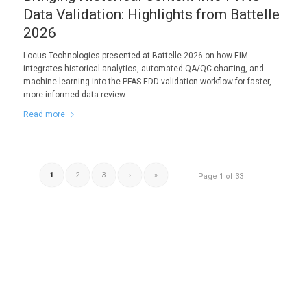
Data Validation: Highlights from Battelle
2026
Locus Technologies presented at Battelle 2026 on how EIM
integrates historical analytics, automated QA/QC charting, and
machine learning into the PFAS EDD validation workflow for faster,
more informed data review.
Read more
1
2
3
›
»
Page 1 of 33