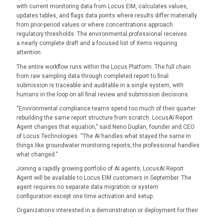
with current monitoring data from Locus EIM, calculates values,
updates tables, and flags data points where results differ materially
from prior-period values or where concentrations approach
regulatory thresholds. The environmental professional receives
a nearly complete draft and a focused list of items requiring
attention.
The entire workflow runs within the Locus Platform. The full chain
from raw sampling data through completed report to final
submission is traceable and auditable in a single system, with
humans in the loop on all final review and submission decisions.
“Environmental compliance teams spend too much of their quarter
rebuilding the same report structure from scratch. LocusAI Report
Agent changes that equation,” said Neno Duplan, founder and CEO
of Locus Technologies. “The AI handles what stayed the same in
things like groundwater monitoring reports; the professional handles
what changed.”
Joining a rapidly growing portfolio of AI agents, LocusAI Report
Agent will be available to Locus EIM customers in September. The
agent requires no separate data migration or system
configuration except one time activation and setup.
Organizations interested in a demonstration or deployment for their