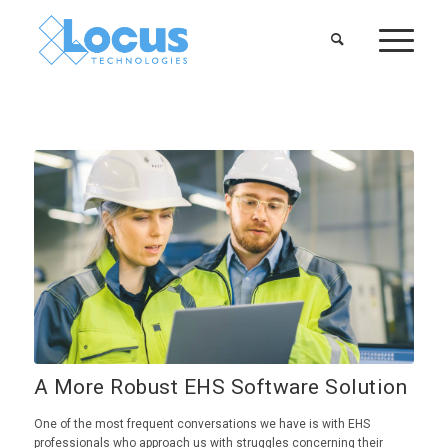
A More Robust EHS Software Solution
One of the most frequent conversations we have is with EHS
professionals who approach us with struggles concerning their