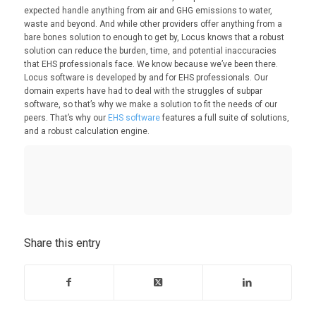
expected handle anything from air and GHG emissions to water,
waste and beyond. And while other providers offer anything from a
bare bones solution to enough to get by, Locus knows that a robust
solution can reduce the burden, time, and potential inaccuracies
that EHS professionals face. We know because we’ve been there.
Locus software is developed by and for EHS professionals. Our
domain experts have had to deal with the struggles of subpar
software, so that’s why we make a solution to fit the needs of our
peers. That’s why our
EHS software
features a full suite of solutions,
and a robust calculation engine.
Share this entry