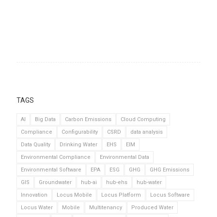
TAGS
AI
Big Data
Carbon Emissions
Cloud Computing
Compliance
Configurability
CSRD
data analysis
Data Quality
Drinking Water
EHS
EIM
Environmental Compliance
Environmental Data
Environmental Software
EPA
ESG
GHG
GHG Emissions
GIS
Groundwater
hub-ai
hub-ehs
hub-water
Innovation
Locus Mobile
Locus Platform
Locus Software
Locus Water
Mobile
Multitenancy
Produced Water