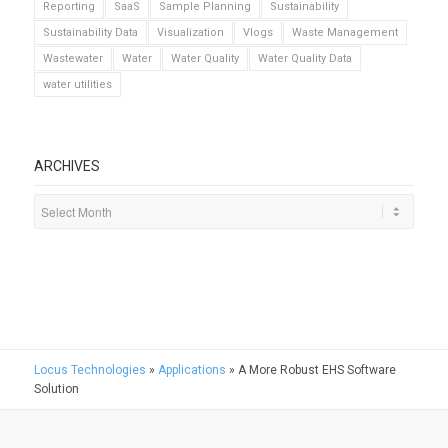
Reporting
SaaS
Sample Planning
Sustainability
Sustainability Data
Visualization
Vlogs
Waste Management
Wastewater
Water
Water Quality
Water Quality Data
water utilities
ARCHIVES
Locus Technologies
»
Applications
»
A More Robust EHS Software
Solution