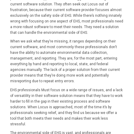
current software solution. They often seek out Locus out of
frustration, because their current software provider focuses almost
exclusively on the safety side of EHS. While there’s nothing innately
wrong with focusing on one aspect of EHS, most professionals need
a more robust software to meet their needs. They need a solution
that can handle the environmental side of EHS.
When we ask what they’re missing, it ranges depending on their
current software, and most commonly these professionals don’t
have the ability to automate environmental data collection,
management, and reporting. They are, for the most part, entering
everything by hand and reporting to local, state, and federal
agencies manually. The lack of a proper solution from their current
provider means that they’re doing more work and potentially
misreporting due to repeat entry errors.
EHS professionals Must focus on a wide range of issues, and a lack
of versatility in their software solution means that they have to work
harder to fill in the gap in their existing process and software
solutions. When Locus is approached, most of the time it’s by
professionals seeking relief, and they find us because we offer a
tool that both meets their needs and makes their work less
stressful.
The environmental side of EHS is vast, and professionals are