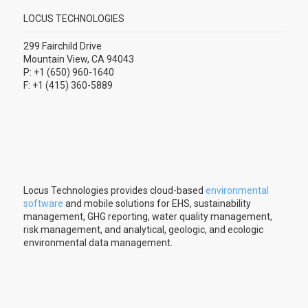
LOCUS TECHNOLOGIES
299 Fairchild Drive
Mountain View, CA 94043
P: +1 (650) 960-1640
F: +1 (415) 360-5889
Locus Technologies provides cloud-based
environmental
software
and mobile solutions for EHS, sustainability
management, GHG reporting, water quality management,
risk management, and analytical, geologic, and ecologic
environmental data management.