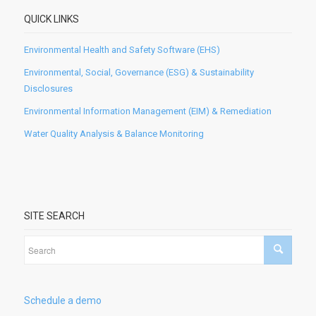
QUICK LINKS
Environmental Health and Safety Software (EHS)
Environmental, Social, Governance (ESG) & Sustainability
Disclosures
Environmental Information Management (EIM) & Remediation
Water Quality Analysis & Balance Monitoring
SITE SEARCH
Schedule a demo