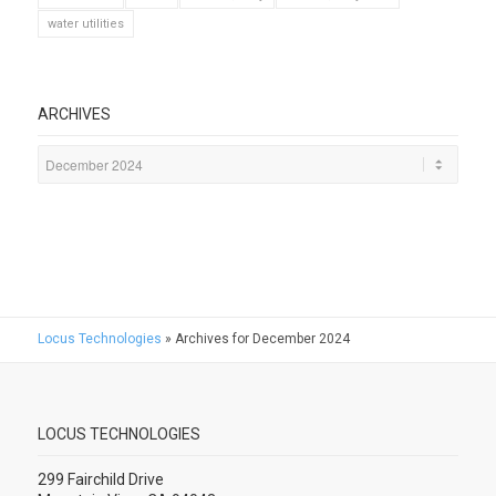
water utilities
ARCHIVES
Locus Technologies
»
Archives for December 2024
LOCUS TECHNOLOGIES
299 Fairchild Drive