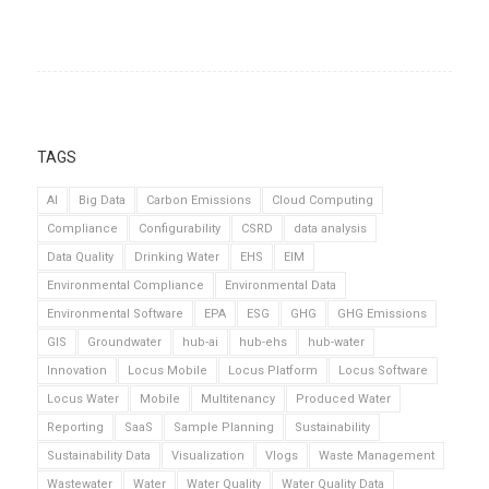
TAGS
AI
Big Data
Carbon Emissions
Cloud Computing
Compliance
Configurability
CSRD
data analysis
Data Quality
Drinking Water
EHS
EIM
Environmental Compliance
Environmental Data
Environmental Software
EPA
ESG
GHG
GHG Emissions
GIS
Groundwater
hub-ai
hub-ehs
hub-water
Innovation
Locus Mobile
Locus Platform
Locus Software
Locus Water
Mobile
Multitenancy
Produced Water
Reporting
SaaS
Sample Planning
Sustainability
Sustainability Data
Visualization
Vlogs
Waste Management
Wastewater
Water
Water Quality
Water Quality Data