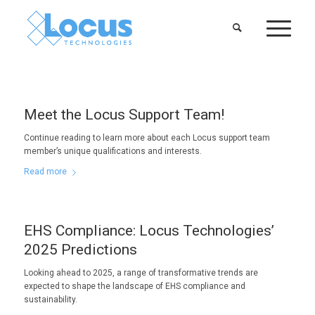
Meet the Locus Support Team!
Continue reading to learn more about each Locus support team
member’s unique qualifications and interests.
Read more
EHS Compliance: Locus Technologies’
2025 Predictions
Looking ahead to 2025, a range of transformative trends are
expected to shape the landscape of EHS compliance and
sustainability.