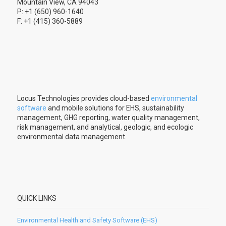
Mountain View, CA 94043
P: +1 (650) 960-1640
F: +1 (415) 360-5889
Locus Technologies provides cloud-based
environmental
software
and mobile solutions for EHS, sustainability
management, GHG reporting, water quality management,
risk management, and analytical, geologic, and ecologic
environmental data management.
QUICK LINKS
Environmental Health and Safety Software (EHS)