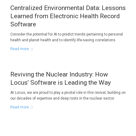
Centralized Environmental Data: Lessons
Learned from Electronic Health Record
Software
Consider the potential for AI to predict trends pertaining to personal
health and planet health and to identify life-saving correlations.
Read more
Reviving the Nuclear Industry: How
Locus’ Software is Leading the Way
At Locus, we are proud to play a pivotal role in this revival, building on
our decades of expertise and deep roots in the nuclear sector.
Read more