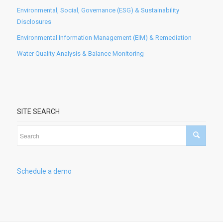
Environmental, Social, Governance (ESG) & Sustainability
Disclosures
Environmental Information Management (EIM) & Remediation
Water Quality Analysis & Balance Monitoring
SITE SEARCH
Schedule a demo