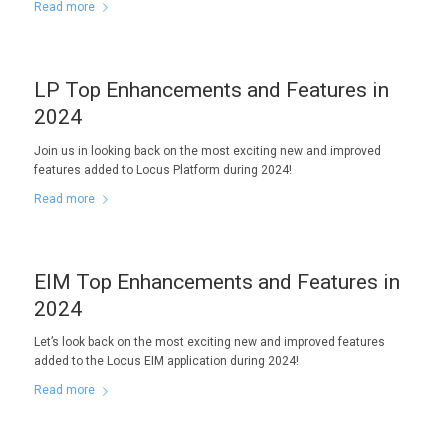
Read more
LP Top Enhancements and Features in
2024
Join us in looking back on the most exciting new and improved
features added to Locus Platform during 2024!
Read more
EIM Top Enhancements and Features in
2024
Let’s look back on the most exciting new and improved features
added to the Locus EIM application during 2024!
Read more