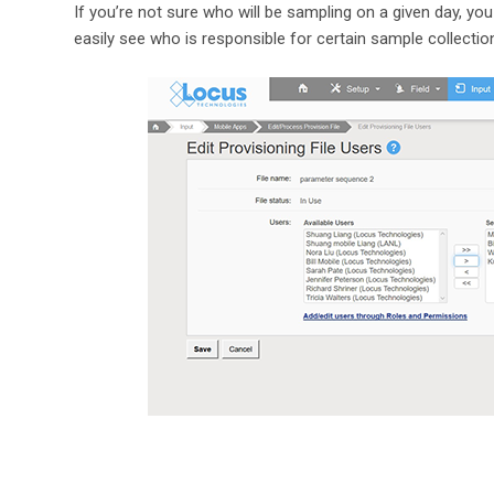
If you’re not sure who will be sampling on a given day, you
easily see who is responsible for certain sample collectio