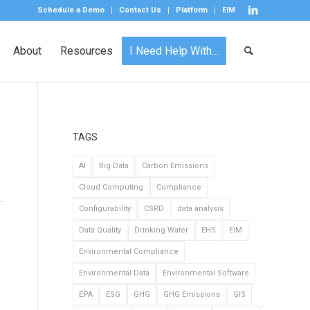
Schedule a Demo
Contact Us
Platform
EIM
About
Resources
I Need Help With…
TAGS
AI
Big Data
Carbon Emissions
Cloud Computing
Compliance
Configurability
CSRD
data analysis
Data Quality
Drinking Water
EHS
EIM
Environmental Compliance
Environmental Data
Environmental Software
EPA
ESG
GHG
GHG Emissions
GIS