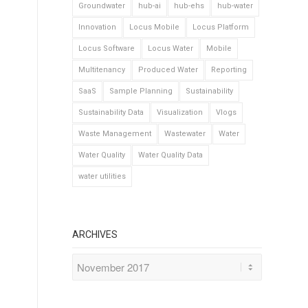
Groundwater
hub-ai
hub-ehs
hub-water
Innovation
Locus Mobile
Locus Platform
Locus Software
Locus Water
Mobile
Multitenancy
Produced Water
Reporting
SaaS
Sample Planning
Sustainability
Sustainability Data
Visualization
Vlogs
Waste Management
Wastewater
Water
Water Quality
Water Quality Data
water utilities
ARCHIVES