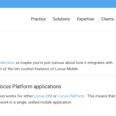
Practice
Solutions
Expertise
Clients
ollection
, or maybe you’re just curious about how it integrates with
st of the ten coolest features of Locus Mobile.
ocus Platform applications
tion works for either
Locus EIM
or
Locus Platform
. This means that
rk in a single, unified mobile application.