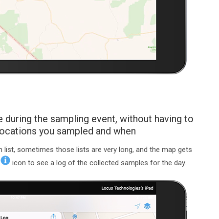
 during the sampling event, without having to
 locations you sampled and when
list, sometimes those lists are very long, and the map gets
e
icon to see a log of the collected samples for the day.