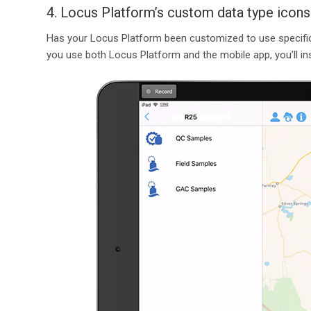
4. Locus Platform’s custom data type icons
Has your Locus Platform been customized to use specific
you use both Locus Platform and the mobile app, you’ll inst