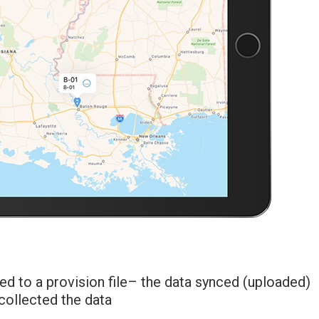
ed to a provision file– the data synced (uploaded)
collected the data