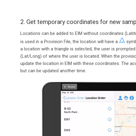
2. Get temporary coordinates for new sampl
Locations can be added to EIM without coordinates (Latitu
is used in a Provision File, the location will have a
symbo
a location with a triangle is selected, the user is prompte
(Lat/Long) of where the user is located. When the provisio
update the location in EIM with these coordinates. The a
but can be updated another time.