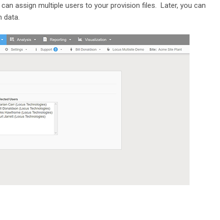
 can assign multiple users to your provision files. Later, you can
n data.