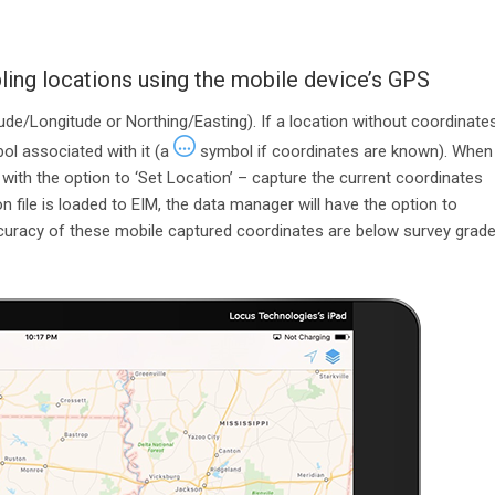
ing locations using the mobile device’s GPS
de/Longitude or Northing/Easting). If a location without coordinate
l associated with it (a
symbol if coordinates are known). When
d with the option to ‘Set Location’ – capture the current coordinates
n file is loaded to EIM, the data manager will have the option to
ccuracy of these mobile captured coordinates are below survey grade