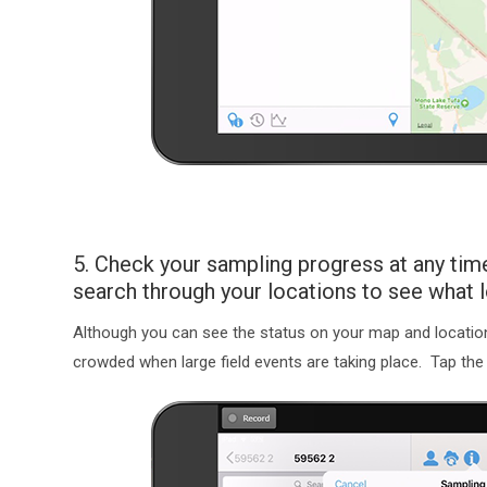
5. Check your sampling progress at any time
search through your locations to see what
Although you can see the status on your map and location 
crowded when large field events are taking place. Tap th