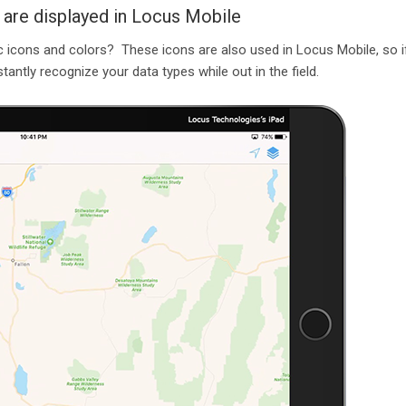
 are displayed in Locus Mobile
 icons and colors? These icons are also used in Locus Mobile, so i
antly recognize your data types while out in the field.