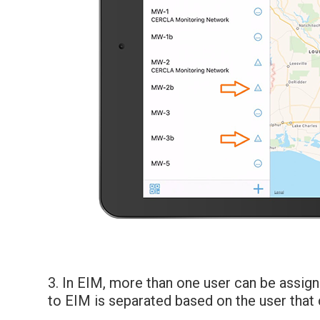
3. In EIM, more than one user can be assign
to EIM is separated based on the user that 