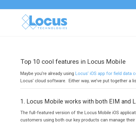
Top 10 cool features in Locus Mobile
Maybe you’re already using
Locus’ iOS app for field data c
Locus’ cloud software. Either way, we’ve put together a li
1. Locus Mobile works with both EIM and L
The full-featured version of the Locus Mobile iOS applica
customers using both our key products can manage their wo