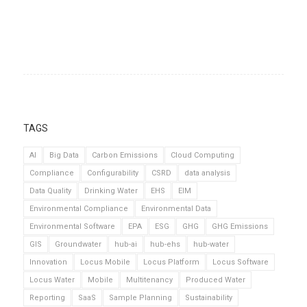
TAGS
AI
Big Data
Carbon Emissions
Cloud Computing
Compliance
Configurability
CSRD
data analysis
Data Quality
Drinking Water
EHS
EIM
Environmental Compliance
Environmental Data
Environmental Software
EPA
ESG
GHG
GHG Emissions
GIS
Groundwater
hub-ai
hub-ehs
hub-water
Innovation
Locus Mobile
Locus Platform
Locus Software
Locus Water
Mobile
Multitenancy
Produced Water
Reporting
SaaS
Sample Planning
Sustainability