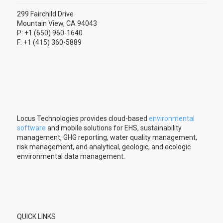
299 Fairchild Drive
Mountain View, CA 94043
P: +1 (650) 960-1640
F: +1 (415) 360-5889
Locus Technologies provides cloud-based
environmental
software
and mobile solutions for EHS, sustainability
management, GHG reporting, water quality management,
risk management, and analytical, geologic, and ecologic
environmental data management.
QUICK LINKS