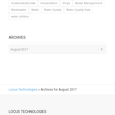
Sustainability Data
Visualization
Vlogs
Waste Management
Wastewater
Water
Water Quality
Water Quality Data
water utilities
ARCHIVES
Locus Technologies
»
Archives for August 2017
LOCUS TECHNOLOGIES