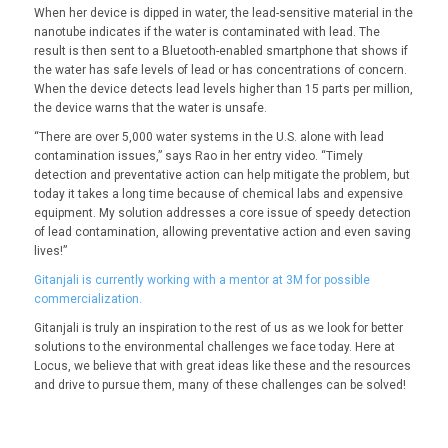
When her device is dipped in water, the lead-sensitive material in the
nanotube indicates if the water is contaminated with lead. The
result is then sent to a Bluetooth-enabled smartphone that shows if
the water has safe levels of lead or has concentrations of concern.
When the device detects lead levels higher than 15 parts per million,
the device warns that the water is unsafe.
“There are over 5,000 water systems in the U.S. alone with lead
contamination issues,” says Rao in her entry video. “Timely
detection and preventative action can help mitigate the problem, but
today it takes a long time because of chemical labs and expensive
equipment. My solution addresses a core issue of speedy detection
of lead contamination, allowing preventative action and even saving
lives!”
Gitanjali is currently working with a mentor at 3M for possible
commercialization.
Gitanjali is truly an inspiration to the rest of us as we look for better
solutions to the environmental challenges we face today. Here at
Locus, we believe that with great ideas like these and the resources
and drive to pursue them, many of these challenges can be solved!