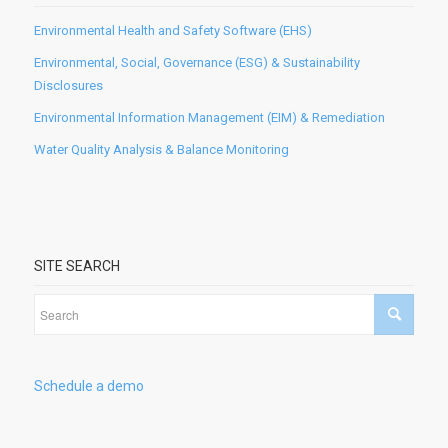
Environmental Health and Safety Software (EHS)
Environmental, Social, Governance (ESG) & Sustainability
Disclosures
Environmental Information Management (EIM) & Remediation
Water Quality Analysis & Balance Monitoring
SITE SEARCH
Schedule a demo