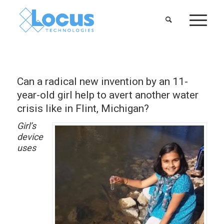
Can a radical new invention by an 11-
year-old girl help to avert another water
crisis like in Flint, Michigan?
Girl’s
device
uses