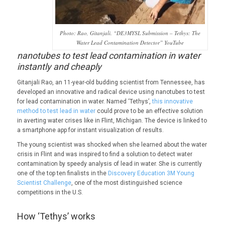
Photo: Rao, Gitanjali. “DE3MYSL Submission – Tethys: The
Water Lead Contamination Detector” YouTube
nanotubes to test lead contamination in water
instantly and cheaply
Gitanjali Rao, an 11-year-old budding scientist from Tennessee, has
developed an innovative and radical device using nanotubes to test
for lead contamination in water. Named ‘Tethys’,
this innovative
method to test lead in water
could prove to be an effective solution
in averting water crises like in Flint, Michigan. The device is linked to
a smartphone app for instant visualization of results.
The young scientist was shocked when she learned about the water
crisis in Flint and was inspired to find a solution to detect water
contamination by speedy analysis of lead in water. She is currently
one of the top ten finalists in the
Discovery Education 3M Young
Scientist Challenge
, one of the most distinguished science
competitions in the U.S.
How ‘Tethys’ works