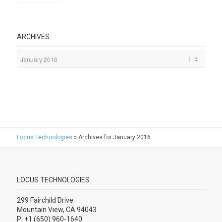
ARCHIVES
Locus Technologies
»
Archives for January 2016
LOCUS TECHNOLOGIES
299 Fairchild Drive
Mountain View, CA 94043
P: +1 (650) 960-1640