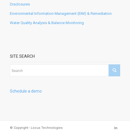
Disclosures
Environmental Information Management (EIM) & Remediation
Water Quality Analysis & Balance Monitoring
SITE SEARCH
Schedule a demo
© Copyright - Locus Technologies