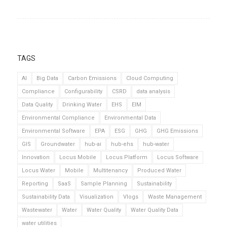
TAGS
AI
Big Data
Carbon Emissions
Cloud Computing
Compliance
Configurability
CSRD
data analysis
Data Quality
Drinking Water
EHS
EIM
Environmental Compliance
Environmental Data
Environmental Software
EPA
ESG
GHG
GHG Emissions
GIS
Groundwater
hub-ai
hub-ehs
hub-water
Innovation
Locus Mobile
Locus Platform
Locus Software
Locus Water
Mobile
Multitenancy
Produced Water
Reporting
SaaS
Sample Planning
Sustainability
Sustainability Data
Visualization
Vlogs
Waste Management
Wastewater
Water
Water Quality
Water Quality Data
water utilities