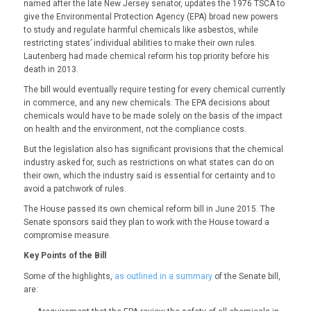
named after the late New Jersey senator, updates the 1976 TSCA to
give the Environmental Protection Agency (EPA) broad new powers
to study and regulate harmful chemicals like asbestos, while
restricting states’ individual abilities to make their own rules.
Lautenberg had made chemical reform his top priority before his
death in 2013.
The bill would eventually require testing for every chemical currently
in commerce, and any new chemicals. The EPA decisions about
chemicals would have to be made solely on the basis of the impact
on health and the environment, not the compliance costs.
But the legislation also has significant provisions that the chemical
industry asked for, such as restrictions on what states can do on
their own, which the industry said is essential for certainty and to
avoid a patchwork of rules.
The House passed its own chemical reform bill in June 2015. The
Senate sponsors said they plan to work with the House toward a
compromise measure.
Key Points of the Bill
Some of the highlights,
as outlined in a summary
of the Senate bill,
are: