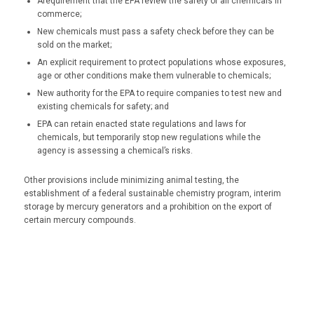
Arequirement that the EPA review the safety of all chemicals in
commerce;
New chemicals must pass a safety check before they can be
sold on the market;
An explicit requirement to protect populations whose exposures,
age or other conditions make them vulnerable to chemicals;
New authority for the EPA to require companies to test new and
existing chemicals for safety; and
EPA can retain enacted state regulations and laws for
chemicals, but temporarily stop new regulations while the
agency is assessing a chemical’s risks.
Other provisions include minimizing animal testing, the
establishment of a federal sustainable chemistry program, interim
storage by mercury generators and a prohibition on the export of
certain mercury compounds.