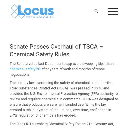
Senate Passes Overhaul of TSCA –
Chemical Safety Rules
The Senate voted last December to approve a sweeping bipartisan
chemical safety bill
after years of work and months of tense
negotiations.
The primary law overseeing the safety of chemical products—the
Toxic Substances Control Act (TSCA)—was passed in 1976 and
provides the U.S. Environmental Protection Agency (EPA) authority to
review and regulate chemicals in commerce. TSCA was designed to
ensure that products are safe for intended use. While the law
created a robust system of regulations, over time, confidence in
EPA’s regulation of chemicals has eroded.
The Frank R. Lautenberg Chemical Safety for the 21st Century Act,