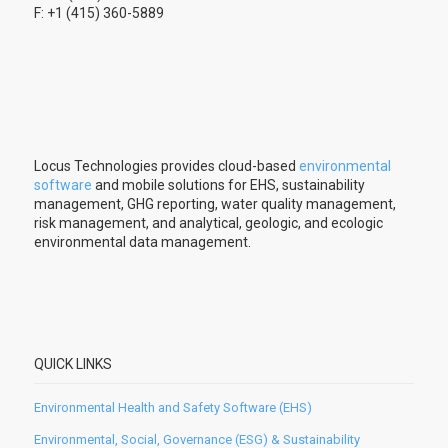
F: +1 (415) 360-5889
Locus Technologies provides cloud-based
environmental
software
and mobile solutions for EHS, sustainability
management, GHG reporting, water quality management,
risk management, and analytical, geologic, and ecologic
environmental data management.
QUICK LINKS
Environmental Health and Safety Software (EHS)
Environmental, Social, Governance (ESG) & Sustainability