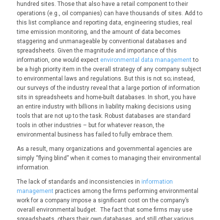
hundred sites. Those that also have a retail component to their
operations (e.g., oil companies) can have thousands of sites. Add to
this list compliance and reporting data, engineering studies, real
time emission monitoring, and the amount of data becomes
staggering and unmanageable by conventional databases and
spreadsheets. Given the magnitude and importance of this
information, one would expect
environmental data management
to
be a high priority item in the overall strategy of any company subject
to environmental laws and regulations. But this is not so; instead,
our surveys of the industry reveal that a large portion of information
sits in spreadsheets and home-built databases. In short, you have
an entire industry with billions in liability making decisions using
tools that are not up to the task. Robust databases are standard
tools in other industries – but for whatever reason, the
environmental business has failed to fully embrace them.
As a result, many organizations and governmental agencies are
simply “flying blind” when it comes to managing their environmental
information.
The lack of standards and inconsistencies in
information
management
practices among the firms performing environmental
work for a company impose a significant cost on the company’s
overall environmental budget. The fact that some firms may use
spreadsheets, others their own databases, and still other various