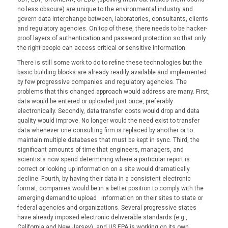
no less obscure) are unique to the environmental industry and
govern data interchange between, laboratories, consultants, clients
and regulatory agencies. On top of these, there needs to be hacker-
proof layers of authentication and password protection so that only
the right people can access critical or sensitive information.
There is still some work to do to refine these technologies but the
basic building blocks are already readily available and implemented
by few progressive companies and regulatory agencies. The
problems that this changed approach would address are many. First,
data would be entered or uploaded just once, preferably
electronically. Secondly, data transfer costs would drop and data
quality would improve. No longer would the need exist to transfer
data whenever one consulting firm is replaced by another or to
maintain multiple databases that must be kept in sync. Third, the
significant amounts of time that engineers, managers, and
scientists now spend determining where a particular report is
correct or looking up information on a site would dramatically
decline. Fourth, by having their data in a consistent electronic
format, companies would be in a better position to comply with the
emerging demand to upload information on their sites to state or
federal agencies and organizations. Several progressive states
have already imposed electronic deliverable standards (e.g.,
California and New Jersey), and US EPA is working on its own