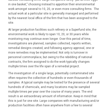
in one basket,” choosing instead to apportion their environmental
work amongst several to 10, 20, or even more consulting firms. The
actual work at a particular site is generally managed and performed
by the nearest local office of the firm that has been assigned to the
site.
At larger production facilities such refinery or a Superfund site, the
environmental work is likely to span 10, 20, or 30 years while
monitoring may continue even longer. Over this period of time,
investigations are planned, samples collected, reports written,
remedial designs created, and following agency approval, one or
more remedies may be implemented. Not only is turnover in
personnel commonplace, but owing to the rebidding of national
contracts, the firm assigned to do the work typically changes
multiple times over the life span of a remedial project.
The investigation of a single large, potentially contaminated site
often requires the collection of hundreds or even thousands of
samples. A typical sample may be tested for the presence of several
hundreds of chemicals, and many locations may be sampled
multiple times per year over the course of many years. The end
result is an extraordinary amount of information. Keep in mind that
this is just for one site. Large companies with manufacturing and/or
production facilities often have anywhere from a few to several