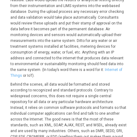
from their instrumentation and LIMS systems into the web-based
database. During the upload process any necessary error checking
and data validation would take place automatically. Consultants
would review these uploads and put their stamp of approval on the
data before it becomes part of the permanent database. Air
monitoring devices and sensors would automatically upload their
measurements into the same system. Ditto for any water or air
treatment systems installed at facilities, metering devices for
consumption of energy, water, or fuel, etc. Anything with an IP
address and connected to the internet that produces data relevant
to environmental or sustainability monitoring should feed data into
the same system. (In today’s word there is a word for it:
Internet of
Things
or IoT).
Behind the scenes, all data would be formatted and stored
according to recognized and standard protocols. Contrary to
widespread concerns, this does not require a single central
repository for all data or any particular hardware architecture.
Instead, it relies on common software protocols and formats so that
individual computer applications can find and talk to one another
across the Internet. The good news is that the most of these
standards, such as XML, SOAP, AJAX, REST, and WSDL, already exist
and are used by many industries. Others, such as DMR, SEDD, GRI,
CDP, EDF, CROMERR, or EDD (spelling them out makes them sound