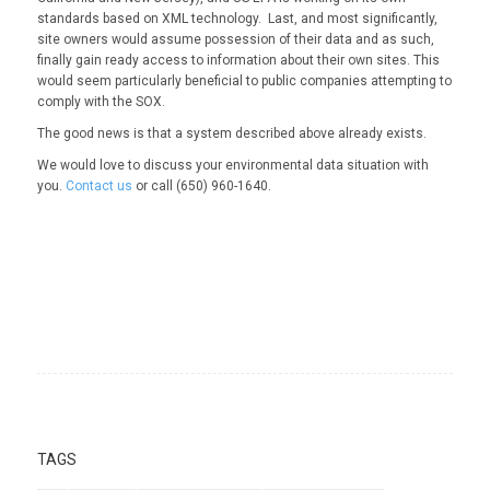
standards based on XML technology. Last, and most significantly,
site owners would assume possession of their data and as such,
finally gain ready access to information about their own sites. This
would seem particularly beneficial to public companies attempting to
comply with the SOX.
The good news is that a system described above already exists.
We would love to discuss your environmental data situation with
you.
Contact us
or call (650) 960-1640.
TAGS