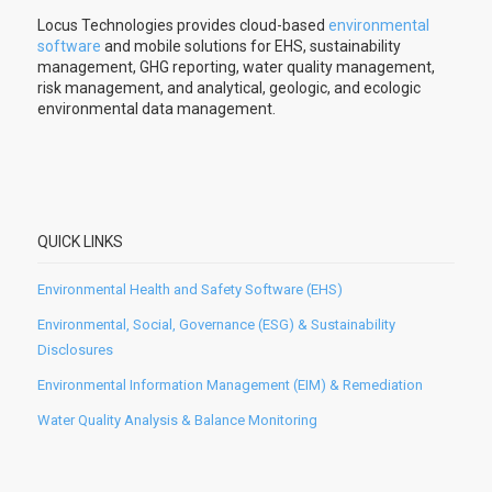
Locus Technologies provides cloud-based
environmental
software
and mobile solutions for EHS, sustainability
management, GHG reporting, water quality management,
risk management, and analytical, geologic, and ecologic
environmental data management.
QUICK LINKS
Environmental Health and Safety Software (EHS)
Environmental, Social, Governance (ESG) & Sustainability
Disclosures
Environmental Information Management (EIM) & Remediation
Water Quality Analysis & Balance Monitoring