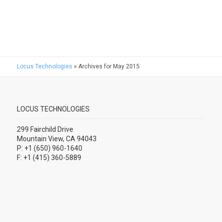
Locus Technologies
»
Archives for May 2015
LOCUS TECHNOLOGIES
299 Fairchild Drive
Mountain View, CA 94043
P: +1 (650) 960-1640
F: +1 (415) 360-5889