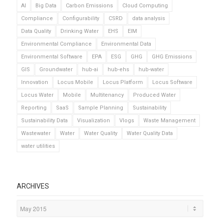
AI
Big Data
Carbon Emissions
Cloud Computing
Compliance
Configurability
CSRD
data analysis
Data Quality
Drinking Water
EHS
EIM
Environmental Compliance
Environmental Data
Environmental Software
EPA
ESG
GHG
GHG Emissions
GIS
Groundwater
hub-ai
hub-ehs
hub-water
Innovation
Locus Mobile
Locus Platform
Locus Software
Locus Water
Mobile
Multitenancy
Produced Water
Reporting
SaaS
Sample Planning
Sustainability
Sustainability Data
Visualization
Vlogs
Waste Management
Wastewater
Water
Water Quality
Water Quality Data
water utilities
ARCHIVES