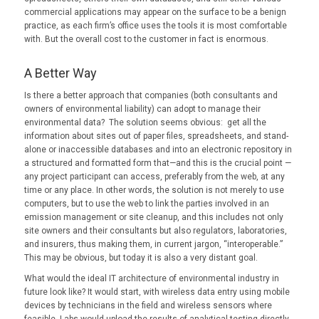
commercial applications may appear on the surface to be a benign
practice, as each firm’s office uses the tools it is most comfortable
with. But the overall cost to the customer in fact is enormous.
A Better Way
Is there a better approach that companies (both consultants and
owners of environmental liability) can adopt to manage their
environmental data? The solution seems obvious: get all the
information about sites out of paper files, spreadsheets, and stand-
alone or inaccessible databases and into an electronic repository in
a structured and formatted form that—and this is the crucial point —
any project participant can access, preferably from the web, at any
time or any place. In other words, the solution is not merely to use
computers, but to use the web to link the parties involved in an
emission management or site cleanup, and this includes not only
site owners and their consultants but also regulators, laboratories,
and insurers, thus making them, in current jargon, “interoperable.”
This may be obvious, but today it is also a very distant goal.
What would the ideal IT architecture of environmental industry in
future look like? It would start, with wireless data entry using mobile
devices by technicians in the field and wireless sensors where
feasible. Labs would upload the results of analytical testing directly