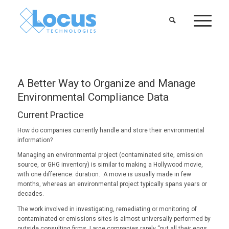
A Better Way to Organize and Manage
Environmental Compliance Data
Current Practice
How do companies currently handle and store their environmental
information?
Managing an environmental project (contaminated site, emission
source, or GHG inventory) is similar to making a Hollywood movie,
with one difference: duration. A movie is usually made in few
months, whereas an environmental project typically spans years or
decades.
The work involved in investigating, remediating or monitoring of
contaminated or emissions sites is almost universally performed by
outside consulting firms. Large companies rarely “put all their eggs