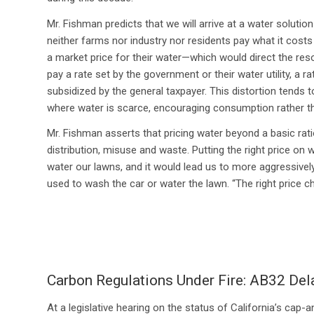
Mr. Fishman predicts that we will arrive at a water soluti
neither farms nor industry nor residents pay what it costs 
a market price for their water—which would direct the r
pay a rate set by the government or their water utility, a r
subsidized by the general taxpayer. This distortion tends t
where water is scarce, encouraging consumption rather t
Mr. Fishman asserts that pricing water beyond a basic ration
distribution, misuse and waste. Putting the right price on 
water our lawns, and it would lead us to more aggressiv
used to wash the car or water the lawn. “The right price 
Carbon Regulations Under Fire: AB32 Del
At a legislative hearing on the status of California’s cap