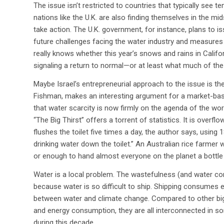
The issue isn’t restricted to countries that typically see 
nations like the U.K. are also finding themselves in the m
take action. The U.K. government, for instance, plans to 
future challenges facing the water industry and measures
really knows whether this year’s snows and rains in Califor
signaling a return to normal—or at least what much of th
Maybe Israel’s entrepreneurial approach to the issue is th
Fishman, makes an interesting argument for a market-bas
that water scarcity is now firmly on the agenda of the wor
“The Big Thirst” offers a torrent of statistics. It is over
flushes the toilet five times a day, the author says, using 
drinking water down the toilet.” An Australian rice farmer wi
or enough to hand almost everyone on the planet a bottle 
Water is a local problem. The wastefulness (and water con
because water is so difficult to ship. Shipping consumes 
between water and climate change. Compared to other big 
and energy consumption, they are all interconnected in s
during this decade.