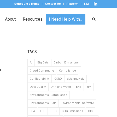
Schedule a Demo
Contact Us
Platform
EIM
About
Resources
I Need Help With…
TAGS
AI
Big Data
Carbon Emissions
a
Cloud Computing
Compliance
Configurability
CSRD
data analysis
Data Quality
Drinking Water
EHS
EIM
Environmental Compliance
Environmental Data
Environmental Software
EPA
ESG
GHG
GHG Emissions
GIS