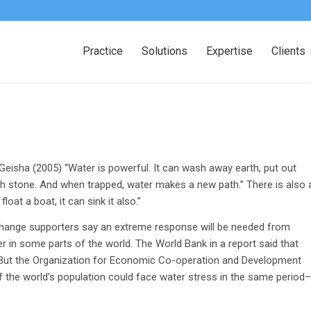
Practice
Solutions
Expertise
Clients
eisha (2005) “Water is powerful. It can wash away earth, put out
ugh stone. And when trapped, water makes a new path.” There is also 
at a boat, it can sink it also.”
 change supporters say an extreme response will be needed from
r in some parts of the world. The World Bank in a report said that
5. But the Organization for Economic Co-operation and Development
f the world’s population could face water stress in the same period–