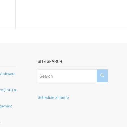
SITE SEARCH
 Software
ce (ESG) &
Schedule a demo
agement
e