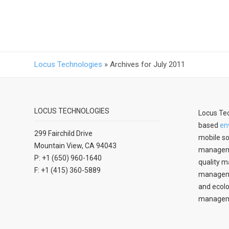
Locus Technologies
»
Archives for July 2011
LOCUS TECHNOLOGIES
Locus Tec
based
en
299 Fairchild Drive
mobile so
Mountain View, CA 94043
manageme
P: +1 (650) 960-1640
quality m
F: +1 (415) 360-5889
managemen
and ecolo
managem