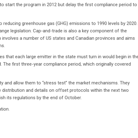
o start the program in 2012 but delay the first compliance period to
to reducing greenhouse gas (GHG) emissions to 1990 levels by 2020.
hange legislation. Cap-and-trade is also a key component of the
hich involves a number of US states and Canadian provinces and aims
ns.
s that each large emitter in the state must turn in would begin in th
 The first three-year compliance period, which originally covered
ility and allow them to “stress test” the market mechanisms. They
 distribution and details on offset protocols within the next two
ish its regulations by the end of October.
tion.