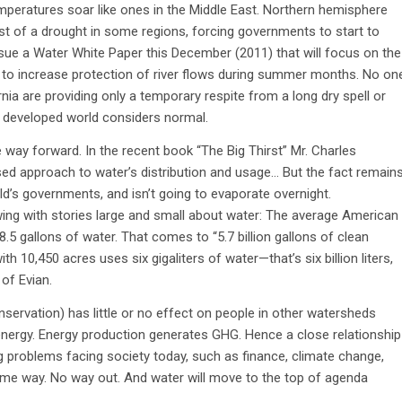
temperatures soar like ones in the Middle East. Northern hemisphere
idst of a drought in some regions, forcing governments to start to
issue a Water White Paper this December (2011) that will focus on the
 to increase protection of river flows during summer months. No on
nia are providing only a temporary respite from a long dry spell or
e developed world considers normal.
e way forward. In the recent book “The Big Thirst” Mr. Charles
ed approach to water’s distribution and usage… But the fact remain
ld’s governments, and isn’t going to evaporate overnight.
flowing with stories large and small about water: The average American
18.5 gallons of water. That comes to “5.7 billion gallons of clean
th 10,450 acres uses six gigaliters of water—that’s six billion liters,
of Evian.
servation) has little or no effect on people in other watersheds
energy. Energy production generates GHG. Hence a close relationship
problems facing society today, such as finance, climate change,
ome way. No way out. And water will move to the top of agenda