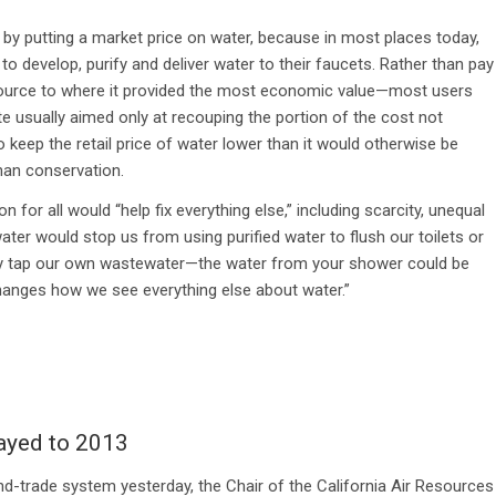
on by putting a market price on water, because in most places today,
to develop, purify and deliver water to their faucets. Rather than pay
esource to where it provided the most economic value—most users
ate usually aimed only at recouping the portion of the cost not
o keep the retail price of water lower than it would otherwise be
han conservation.
 for all would “help fix everything else,” including scarcity, unequal
water would stop us from using purified water to flush our toilets or
ely tap our own wastewater—the water from your shower could be
changes how we see everything else about water.”
ayed to 2013
-and-trade system yesterday, the Chair of the California Air Resources