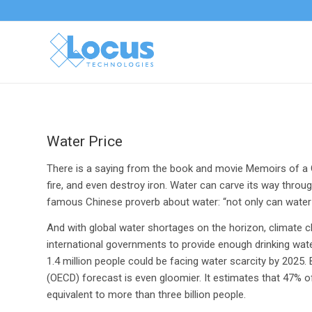
Water Price
There is a saying from the book and movie Memoirs of a G
fire, and even destroy iron. Water can carve its way thro
famous Chinese proverb about water: “not only can water flo
And with global water shortages on the horizon, climate
international governments to provide enough drinking wate
1.4 million people could be facing water scarcity by 202
(OECD) forecast is even gloomier. It estimates that 47% o
equivalent to more than three billion people.