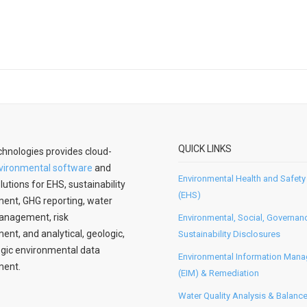
QUICK LINKS
hnologies provides cloud-
vironmental software
and
Environmental Health and Safety
lutions for EHS, sustainability
(EHS)
nt, GHG reporting, water
anagement, risk
Environmental, Social, Governan
t, and analytical, geologic,
Sustainability Disclosures
gic environmental data
Environmental Information Man
ent.
(EIM) & Remediation
Water Quality Analysis & Balanc