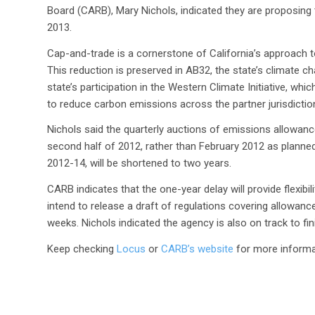
Board (CARB), Mary Nichols, indicated they are proposing t
2013.
Cap-and-trade is a cornerstone of California’s approach 
This reduction is preserved in AB32, the state’s climate c
state’s participation in the Western Climate Initiative, w
to reduce carbon emissions across the partner jurisdictio
Nichols said the quarterly auctions of emissions allowance
second half of 2012, rather than February 2012 as planned.
2012-14, will be shortened to two years.
CARB indicates that the one-year delay will provide flexib
intend to release a draft of regulations covering allowance
weeks. Nichols indicated the agency is also on track to fin
Keep checking
Locus
or
CARB’s website
for more informa