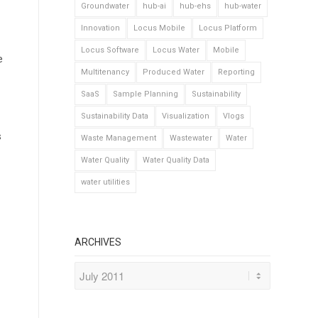
Groundwater
hub-ai
hub-ehs
hub-water
Innovation
Locus Mobile
Locus Platform
Locus Software
Locus Water
Mobile
e
Multitenancy
Produced Water
Reporting
SaaS
Sample Planning
Sustainability
Sustainability Data
Visualization
Vlogs
s
Waste Management
Wastewater
Water
Water Quality
Water Quality Data
water utilities
ARCHIVES