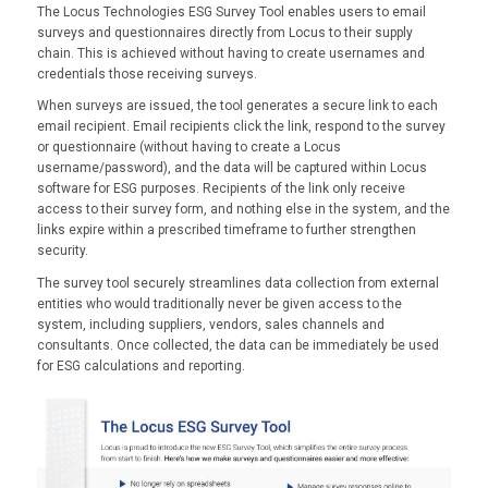
The Locus Technologies ESG Survey Tool enables users to email
surveys and questionnaires directly from Locus to their supply
chain. This is achieved without having to create usernames and
credentials those receiving surveys.
When surveys are issued, the tool generates a secure link to each
email recipient. Email recipients click the link, respond to the survey
or questionnaire (without having to create a Locus
username/password), and the data will be captured within Locus
software for ESG purposes. Recipients of the link only receive
access to their survey form, and nothing else in the system, and the
links expire within a prescribed timeframe to further strengthen
security.
The survey tool securely streamlines data collection from external
entities who would traditionally never be given access to the
system, including suppliers, vendors, sales channels and
consultants. Once collected, the data can be immediately be used
for ESG calculations and reporting.