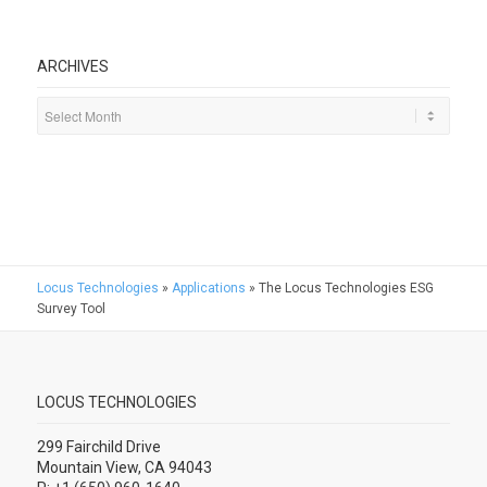
ARCHIVES
Locus Technologies
»
Applications
»
The Locus Technologies ESG
Survey Tool
LOCUS TECHNOLOGIES
299 Fairchild Drive
Mountain View, CA 94043