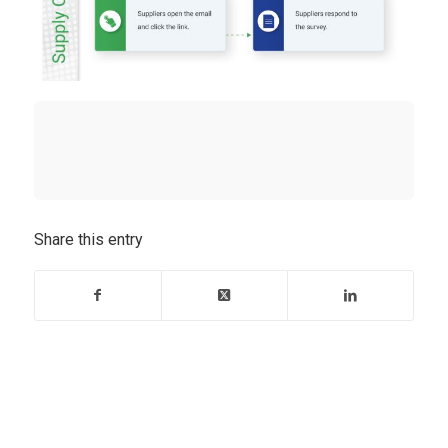
Share this entry