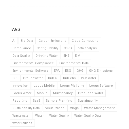
TAGS
AI
Big Data
Carbon Emissions
Cloud Computing
Compliance
Configurability
CSRD
data analysis
Data Quality
Drinking Water
EHS
EIM
Environmental Compliance
Environmental Data
Environmental Software
EPA
ESG
GHG
GHG Emissions
GIS
Groundwater
hub-ai
hub-ehs
hub-water
Innovation
Locus Mobile
Locus Platform
Locus Software
Locus Water
Mobile
Multitenancy
Produced Water
Reporting
SaaS
Sample Planning
Sustainability
Sustainability Data
Visualization
Vlogs
Waste Management
Wastewater
Water
Water Quality
Water Quality Data
water utilities