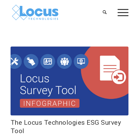
The Locus Technologies ESG Survey
Tool