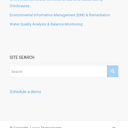
Disclosures
Environmental Information Management (EIM) & Remediation
Water Quality Analysis & Balance Monitoring
SITE SEARCH
Schedule a demo
© Copyright - Locus Technologies