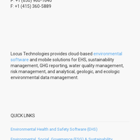
P: +1 (650) 960-1640
F: +1 (415) 360-5889
Locus Technologies provides cloud-based
environmental
software
and mobile solutions for EHS, sustainability
management, GHG reporting, water quality management,
risk management, and analytical, geologic, and ecologic
environmental data management.
QUICK LINKS
Environmental Health and Safety Software (EHS)
Environmental, Social, Governance (ESG) & Sustainability