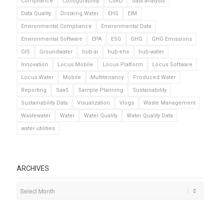
Compliance
Configurability
CSRD
data analysis
Data Quality
Drinking Water
EHS
EIM
Environmental Compliance
Environmental Data
Environmental Software
EPA
ESG
GHG
GHG Emissions
GIS
Groundwater
hub-ai
hub-ehs
hub-water
Innovation
Locus Mobile
Locus Platform
Locus Software
Locus Water
Mobile
Multitenancy
Produced Water
Reporting
SaaS
Sample Planning
Sustainability
Sustainability Data
Visualization
Vlogs
Waste Management
Wastewater
Water
Water Quality
Water Quality Data
water utilities
ARCHIVES