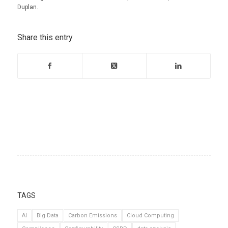
Duplan.
Share this entry
TAGS
AI
Big Data
Carbon Emissions
Cloud Computing