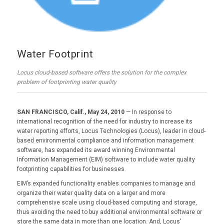
Water Footprint
Locus cloud-based software offers the solution for the complex
problem of footprinting water quality
SAN FRANCISCO, Calif., May 24, 2010
— In response to
international recognition of the need for industry to increase its
water reporting efforts, Locus Technologies (Locus), leader in cloud-
based environmental compliance and information management
software, has expanded its award winning Environmental
Information Management (EIM) software to include water quality
footprinting capabilities for businesses.
EIM’s expanded functionality enables companies to manage and
organize their water quality data on a larger and more
comprehensive scale using cloud-based computing and storage,
thus avoiding the need to buy additional environmental software or
store the same data in more than one location. And, Locus’