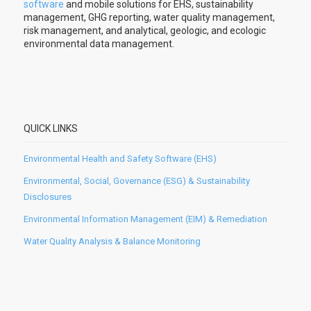
software
and mobile solutions for EHS, sustainability
management, GHG reporting, water quality management,
risk management, and analytical, geologic, and ecologic
environmental data management.
QUICK LINKS
Environmental Health and Safety Software (EHS)
Environmental, Social, Governance (ESG) & Sustainability
Disclosures
Environmental Information Management (EIM) & Remediation
Water Quality Analysis & Balance Monitoring