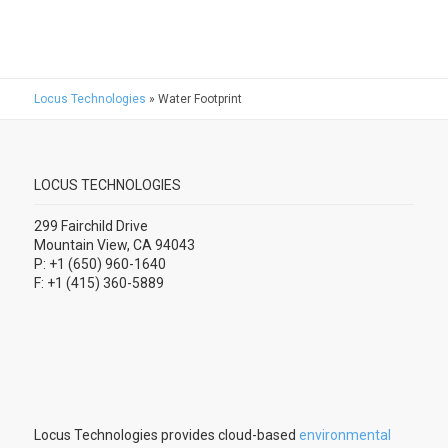
Locus Technologies
»
Water Footprint
LOCUS TECHNOLOGIES
299 Fairchild Drive
Mountain View, CA 94043
P: +1 (650) 960-1640
F: +1 (415) 360-5889
Locus Technologies provides cloud-based
environmental