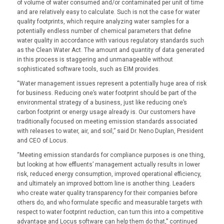
of volume of water consumed and/or contaminated per unit of time
and are relatively easy to calculate. Such is not the case for water
quality footprints, which require analyzing water samples for a
potentially endless number of chemical parameters that define
water quality in accordance with various regulatory standards such
as the Clean Water Act. The amount and quantity of data generated
in this process is staggering and unmanageable without
sophisticated software tools, such as EIM provides.
“Water management issues represent a potentially huge area of risk
for business. Reducing one’s water footprint should be part of the
environmental strategy of a business, just like reducing one’s
carbon footprint or energy usage already is. Our customers have
traditionally focused on meeting emission standards associated
with releases to water, air, and soil,” said Dr. Neno Duplan, President
and CEO of Locus.
“Meeting emission standards for compliance purposes is one thing,
but looking at how effluents’ management actually results in lower
risk, reduced energy consumption, improved operational efficiency,
and ultimately an improved bottom line is another thing. Leaders
who create water quality transparency for their companies before
others do, and who formulate specific and measurable targets with
respect to water footprint reduction, can turn this into a competitive
advantage and Locus software can help them do that,” continued