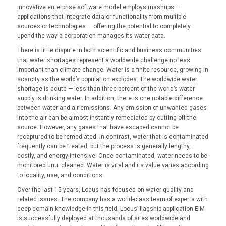
innovative enterprise software model employs mashups —
applications that integrate data or functionality from multiple
sources or technologies — offering the potential to completely
upend the way a corporation manages its water data.
There is little dispute in both scientific and business communities
that water shortages represent a worldwide challenge no less
important than climate change. Water is a finite resource, growing in
scarcity as the world’s population explodes. The worldwide water
shortage is acute — less than three percent of the world’s water
supply is drinking water. In addition, there is one notable difference
between water and air emissions. Any emission of unwanted gases
into the air can be almost instantly remediated by cutting off the
source. However, any gases that have escaped cannot be
recaptured to be remediated. In contrast, water that is contaminated
frequently can be treated, but the process is generally lengthy,
costly, and energy-intensive. Once contaminated, water needs to be
monitored until cleaned. Water is vital and its value varies according
to locality, use, and conditions.
Over the last 15 years, Locus has focused on water quality and
related issues. The company has a world-class team of experts with
deep domain knowledge in this field. Locus’ flagship application EIM
is successfully deployed at thousands of sites worldwide and