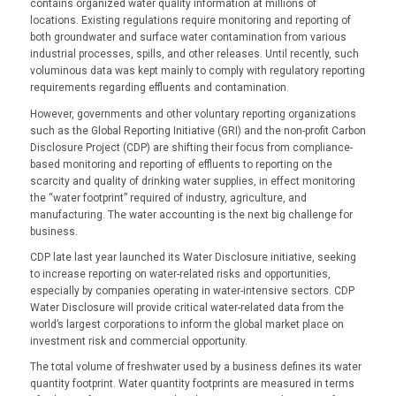
contains organized water quality information at millions of
locations. Existing regulations require monitoring and reporting of
both groundwater and surface water contamination from various
industrial processes, spills, and other releases. Until recently, such
voluminous data was kept mainly to comply with regulatory reporting
requirements regarding effluents and contamination.
However, governments and other voluntary reporting organizations
such as the Global Reporting Initiative (GRI) and the non-profit Carbon
Disclosure Project (CDP) are shifting their focus from compliance-
based monitoring and reporting of effluents to reporting on the
scarcity and quality of drinking water supplies, in effect monitoring
the “water footprint” required of industry, agriculture, and
manufacturing. The water accounting is the next big challenge for
business.
CDP late last year launched its Water Disclosure initiative, seeking
to increase reporting on water-related risks and opportunities,
especially by companies operating in water-intensive sectors. CDP
Water Disclosure will provide critical water-related data from the
world’s largest corporations to inform the global market place on
investment risk and commercial opportunity.
The total volume of freshwater used by a business defines its water
quantity footprint. Water quantity footprints are measured in terms