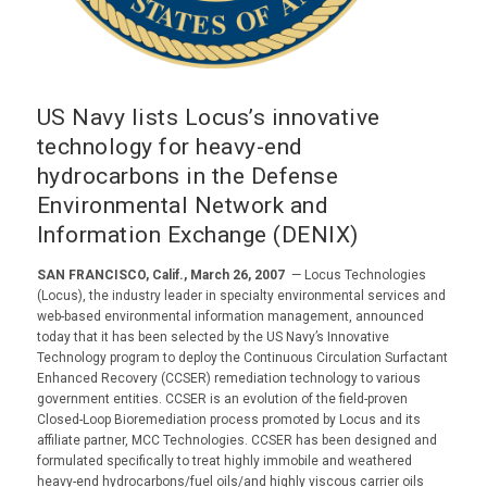
US Navy lists Locus’s innovative
technology for heavy-end
hydrocarbons in the Defense
Environmental Network and
Information Exchange (DENIX)
SAN FRANCISCO, Calif., March 26, 2007
— Locus Technologies
(Locus), the industry leader in specialty environmental services and
web-based environmental information management, announced
today that it has been selected by the US Navy’s Innovative
Technology program to deploy the Continuous Circulation Surfactant
Enhanced Recovery (CCSER) remediation technology to various
government entities. CCSER is an evolution of the field-proven
Closed-Loop Bioremediation process promoted by Locus and its
affiliate partner, MCC Technologies. CCSER has been designed and
formulated specifically to treat highly immobile and weathered
heavy-end hydrocarbons/fuel oils/and highly viscous carrier oils