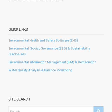
QUICK LINKS
Environmental Health and Safety Software (EHS)
Environmental, Social, Governance (ESG) & Sustainability
Disclosures
Environmental Information Management (EIM) & Remediation
Water Quality Analysis & Balance Monitoring
SITE SEARCH