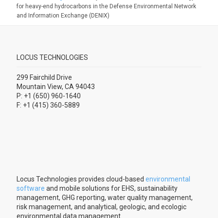
for heavy-end hydrocarbons in the Defense Environmental Network
and Information Exchange (DENIX)
LOCUS TECHNOLOGIES
299 Fairchild Drive
Mountain View, CA 94043
P: +1 (650) 960-1640
F: +1 (415) 360-5889
Locus Technologies provides cloud-based
environmental
software
and mobile solutions for EHS, sustainability
management, GHG reporting, water quality management,
risk management, and analytical, geologic, and ecologic
environmental data management.