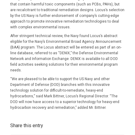
that contain harmful toxic components (such as PCBs, PAHs), but
are recalcitrant to traditional remediation designs. Locus’s selection
by the US Navy is further endorsement of company’s cutting-edge
approach to promote innovative remediation technologies to deal
with complex environmental issues.
After stringent technical review, the Navy found Locus’s abstract
eligible for the Navy’s Environmental Broad Agency Announcement
(BAA) program. The Locus abstract will be entered as part of an on-
line database, referred to as “DENIX,” the Defense Environmental
Network and Information Exchange. DENIX is available to all DOD
field activities seeking solutions for their environmental program
needs.
“We are pleased to be able to support the US Navy and other
Department of Defense (DOD) branches with this innovative
technology solution for difficult-to-remediate, heavy-end
hydrocarbons,” said Mark Bittner, Locus’s Regional Director. “The
DOD will now have access to a superior technology for heavy-end
hydrocarbon recovery and remediation,” added Mr. Bittner.
Share this entry