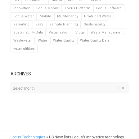
GIS
Groundwater
hub-ai
hub-ehs
hub-water
Innovation
Locus Mobile
Locus Platform
Locus Software
Locus Water
Mobile
Multitenancy
Produced Water
Reporting
SaaS
Sample Planning
Sustainability
Sustainability Data
Visualization
Vlogs
Waste Management
Wastewater
Water
Water Quality
Water Quality Data
water utilities
ARCHIVES
Locus Technologies
»
US Navy lists Locus’s innovative technology