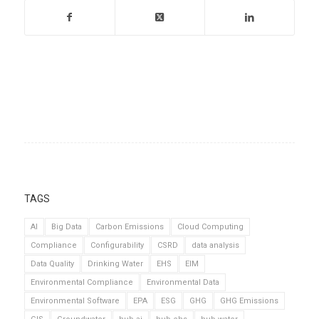
TAGS
AI
Big Data
Carbon Emissions
Cloud Computing
Compliance
Configurability
CSRD
data analysis
Data Quality
Drinking Water
EHS
EIM
Environmental Compliance
Environmental Data
Environmental Software
EPA
ESG
GHG
GHG Emissions