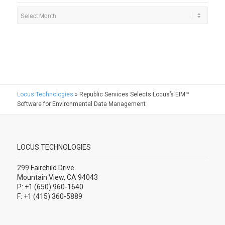
Locus Technologies
»
Republic Services Selects Locus’s EIM™
Software for Environmental Data Management
LOCUS TECHNOLOGIES
299 Fairchild Drive
Mountain View, CA 94043
P: +1 (650) 960-1640
F: +1 (415) 360-5889