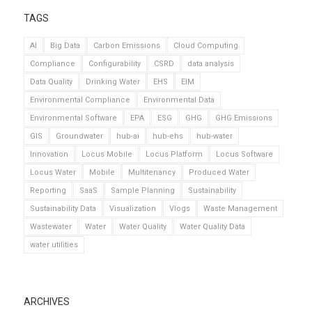
TAGS
AI
Big Data
Carbon Emissions
Cloud Computing
Compliance
Configurability
CSRD
data analysis
Data Quality
Drinking Water
EHS
EIM
Environmental Compliance
Environmental Data
Environmental Software
EPA
ESG
GHG
GHG Emissions
GIS
Groundwater
hub-ai
hub-ehs
hub-water
Innovation
Locus Mobile
Locus Platform
Locus Software
Locus Water
Mobile
Multitenancy
Produced Water
Reporting
SaaS
Sample Planning
Sustainability
Sustainability Data
Visualization
Vlogs
Waste Management
Wastewater
Water
Water Quality
Water Quality Data
water utilities
ARCHIVES