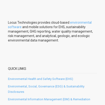
Locus Technologies provides cloud-based
environmental
software
and mobile solutions for EHS, sustainability
management, GHG reporting, water quality management,
risk management, and analytical, geologic, and ecologic
environmental data management.
QUICK LINKS
Environmental Health and Safety Software (EHS)
Environmental, Social, Governance (ESG) & Sustainability
Disclosures
Environmental Information Management (EIM) & Remediation