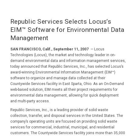
Republic Services Selects Locus’s
EIM™ Software for Environmental Data
Management
SAN FRANCISCO, Calif., September 11, 2007
— Locus
Technologies (Locus), the market and technology leader in on-
demand environmental data and information management services,
today announced that Republic Services, Inc., has selected Locus’s
award-winning Environmental Information Management (EIM™)
software to organize and manage data collected at their
Countywide Services facility in East Sparta, Ohio. As an On-Demand
web-based solution, EIM meets all their project requirements for
environmental data management, allowing for quick deployment
and multi-party access.
Republic Services, Inc., is a leading provider of solid waste
collection, transfer, and disposal services in the United States. The
company’s operating units are focused on providing solid waste
services for commercial, industrial, municipal, and residential
customers. The Countywide Services facility joins more than 35,000