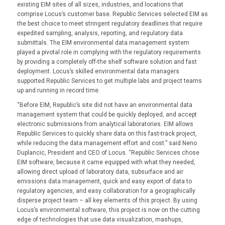
existing EIM sites of all sizes, industries, and locations that
comprise Locus’s customer base. Republic Services selected EIM as
the best choice to meet stringent regulatory deadlines that require
expedited sampling, analysis, reporting, and regulatory data
submittals. The EIM environmental data management system
played a pivotal role in complying with the regulatory requirements
by providing a completely off-the shelf software solution and fast
deployment. Locus’s skilled environmental data managers
supported Republic Services to get multiple labs and project teams
up and running in record time.
“Before EIM, Republic’s site did not have an environmental data
management system that could be quickly deployed, and accept
electronic submissions from analytical laboratories. EIM allows
Republic Services to quickly share data on this fast-track project,
while reducing the data management effort and cost.” said Neno
Duplancic, President and CEO of Locus. “Republic Services chose
EIM software, because it came equipped with what they needed,
allowing direct upload of laboratory data, subsurface and air
emissions data management, quick and easy export of data to
regulatory agencies, and easy collaboration for a geographically
disperse project team – all key elements of this project. By using
Locus’s environmental software, this project is now on the cutting
edge of technologies that use data visualization, mashups,