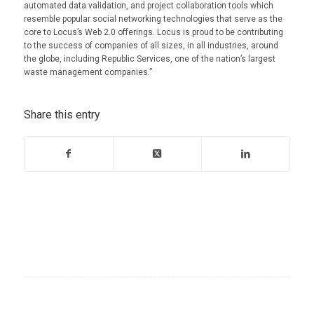
automated data validation, and project collaboration tools which
resemble popular social networking technologies that serve as the
core to Locus’s Web 2.0 offerings. Locus is proud to be contributing
to the success of companies of all sizes, in all industries, around
the globe, including Republic Services, one of the nation’s largest
waste management companies.”
Share this entry