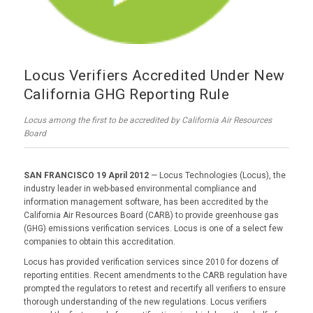
Locus Verifiers Accredited Under New
California GHG Reporting Rule
Locus among the first to be accredited by California Air Resources
Board
SAN FRANCISCO 19 April 2012
— Locus Technologies (Locus), the
industry leader in web-based environmental compliance and
information management software, has been accredited by the
California Air Resources Board (CARB) to provide greenhouse gas
(GHG) emissions verification services. Locus is one of a select few
companies to obtain this accreditation.
Locus has provided verification services since 2010 for dozens of
reporting entities. Recent amendments to the CARB regulation have
prompted the regulators to retest and recertify all verifiers to ensure
thorough understanding of the new regulations. Locus verifiers