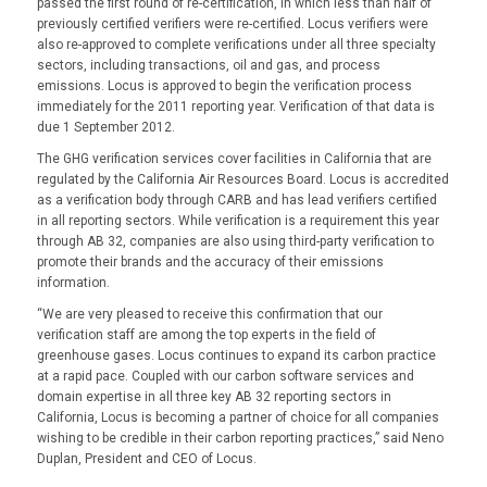
passed the first round of re-certification, in which less than half of
previously certified verifiers were re-certified. Locus verifiers were
also re-approved to complete verifications under all three specialty
sectors, including transactions, oil and gas, and process
emissions. Locus is approved to begin the verification process
immediately for the 2011 reporting year. Verification of that data is
due 1 September 2012.
The GHG verification services cover facilities in California that are
regulated by the California Air Resources Board. Locus is accredited
as a verification body through CARB and has lead verifiers certified
in all reporting sectors. While verification is a requirement this year
through AB 32, companies are also using third-party verification to
promote their brands and the accuracy of their emissions
information.
“We are very pleased to receive this confirmation that our
verification staff are among the top experts in the field of
greenhouse gases. Locus continues to expand its carbon practice
at a rapid pace. Coupled with our carbon software services and
domain expertise in all three key AB 32 reporting sectors in
California, Locus is becoming a partner of choice for all companies
wishing to be credible in their carbon reporting practices,” said Neno
Duplan, President and CEO of Locus.