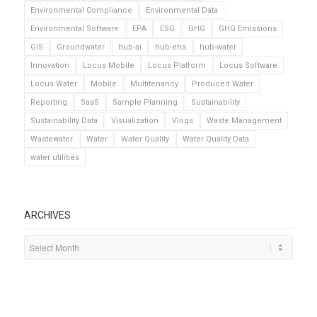
Environmental Compliance
Environmental Data
Environmental Software
EPA
ESG
GHG
GHG Emissions
GIS
Groundwater
hub-ai
hub-ehs
hub-water
Innovation
Locus Mobile
Locus Platform
Locus Software
Locus Water
Mobile
Multitenancy
Produced Water
Reporting
SaaS
Sample Planning
Sustainability
Sustainability Data
Visualization
Vlogs
Waste Management
Wastewater
Water
Water Quality
Water Quality Data
water utilities
ARCHIVES