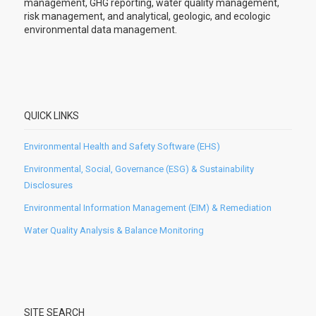
management, GHG reporting, water quality management,
risk management, and analytical, geologic, and ecologic
environmental data management.
QUICK LINKS
Environmental Health and Safety Software (EHS)
Environmental, Social, Governance (ESG) & Sustainability
Disclosures
Environmental Information Management (EIM) & Remediation
Water Quality Analysis & Balance Monitoring
SITE SEARCH