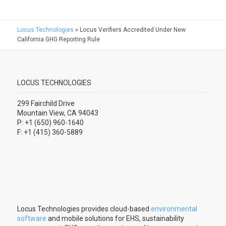
Locus Technologies
»
Locus Verifiers Accredited Under New
California GHG Reporting Rule
LOCUS TECHNOLOGIES
299 Fairchild Drive
Mountain View, CA 94043
P: +1 (650) 960-1640
F: +1 (415) 360-5889
Locus Technologies provides cloud-based
environmental
software
and mobile solutions for EHS, sustainability