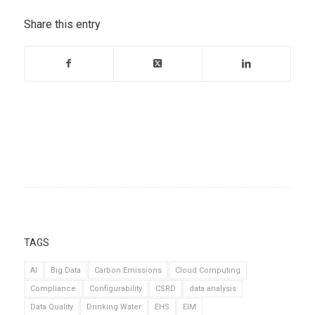
Share this entry
TAGS
AI
Big Data
Carbon Emissions
Cloud Computing
Compliance
Configurability
CSRD
data analysis
Data Quality
Drinking Water
EHS
EIM