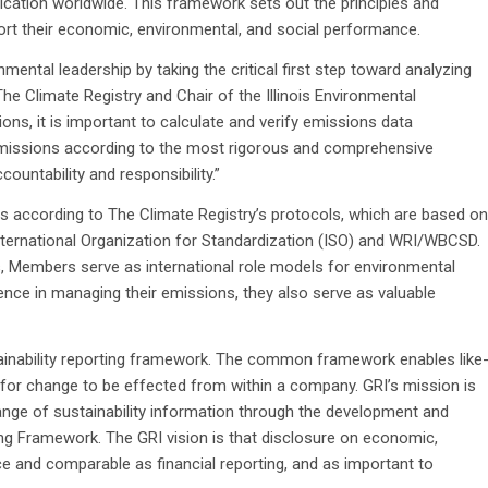
cation worldwide. This framework sets out the principles and
ort their economic, environmental, and social performance.
tal leadership by taking the critical first step toward analyzing
he Climate Registry and Chair of the Illinois Environmental
ns, it is important to calculate and verify emissions data
emissions according to the most rigorous and comprehensive
countability and responsibility.”
s according to The Climate Registry’s protocols, which are based on
nternational Organization for Standardization (ISO) and WRI/WBCSD.
ns, Members serve as international role models for environmental
nce in managing their emissions, they also serve as valuable
ainability reporting framework. The common framework enables like
or change to be effected from within a company. GRI’s mission is
hange of sustainability information through the development and
ng Framework. The GRI vision is that disclosure on economic,
 and comparable as financial reporting, and as important to