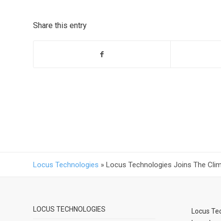
Share this entry
Locus Technologies
»
Locus Technologies Joins The Clima
LOCUS TECHNOLOGIES
Locus Tec