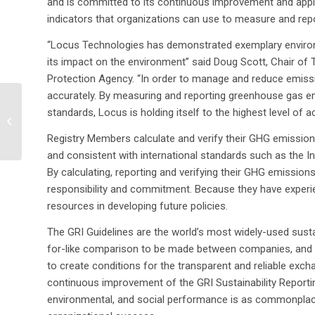
and is committed to its continuous improvement and appli
indicators that organizations can use to measure and rep
“Locus Technologies has demonstrated exemplary environmen
its impact on the environment” said Doug Scott, Chair of T
Protection Agency. “In order to manage and reduce emissio
accurately. By measuring and reporting greenhouse gas 
Locus Introduces
standards, Locus is holding itself to the highest level of ac
Environmental Data
Management System
Registry Members calculate and verify their GHG emission
for Nuclear Facilitie...
and consistent with international standards such as the I
By calculating, reporting and verifying their GHG emissio
responsibility and commitment. Because they have experie
resources in developing future policies.
The GRI Guidelines are the world’s most widely-used sust
for-like comparison to be made between companies, and f
to create conditions for the transparent and reliable exc
continuous improvement of the GRI Sustainability Reporti
environmental, and social performance is as commonplace