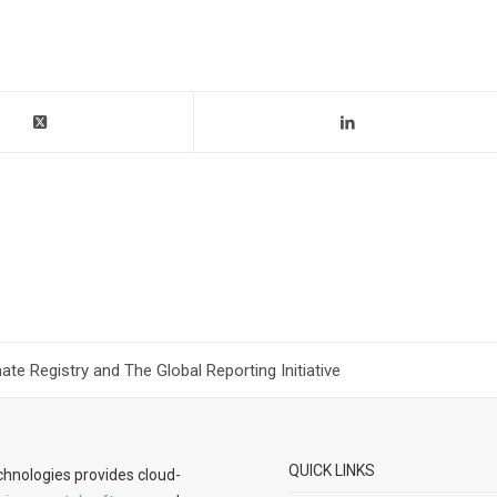
te Registry and The Global Reporting Initiative
QUICK LINKS
hnologies provides cloud-