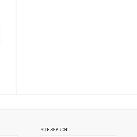
SITE SEARCH