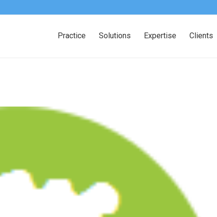
Practice
Solutions
Expertise
Clients