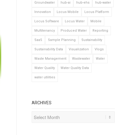
Groundwater
hub-ai
hub-ehs
hub-water
Innovation
Locus Mobile
Locus Platform
Locus Software
Locus Water
Mobile
Multitenancy
Produced Water
Reporting
SaaS
Sample Planning
Sustainability
Sustainability Data
Visualization
Vlogs
Waste Management
Wastewater
Water
Water Quality
Water Quality Data
water utilities
ARCHIVES