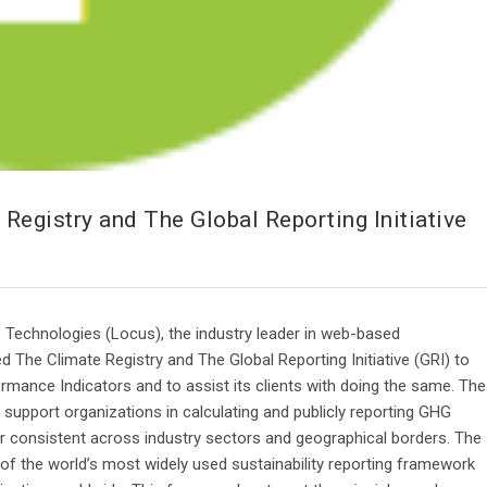
egistry and The Global Reporting Initiative
Technologies (Locus), the industry leader in web-based
 The Climate Registry and The Global Reporting Initiative (GRI) to
mance Indicators and to assist its clients with doing the same. The
o support organizations in calculating and publicly reporting GHG
consistent across industry sectors and geographical borders. The
 of the world’s most widely used sustainability reporting framework