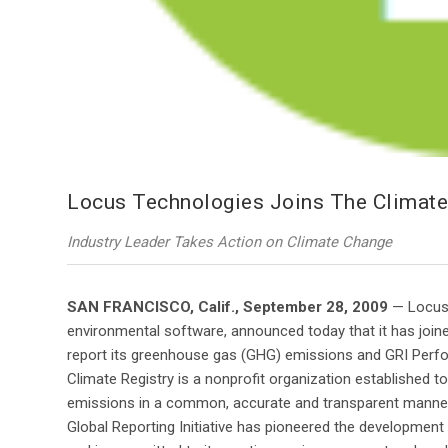
Locus Technologies Joins The Climate R
Industry Leader Takes Action on Climate Change
SAN FRANCISCO, Calif., September 28, 2009
— Locus 
environmental software, announced today that it has joined
report its greenhouse gas (GHG) emissions and GRI Perfor
Climate Registry is a nonprofit organization established t
emissions in a common, accurate and transparent manner 
Global Reporting Initiative has pioneered the development