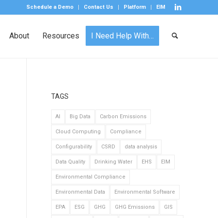
Schedule a Demo
Contact Us
Platform
EIM
About
Resources
I Need Help With…
TAGS
AI
Big Data
Carbon Emissions
Cloud Computing
Compliance
Configurability
CSRD
data analysis
Data Quality
Drinking Water
EHS
EIM
Environmental Compliance
Environmental Data
Environmental Software
EPA
ESG
GHG
GHG Emissions
GIS