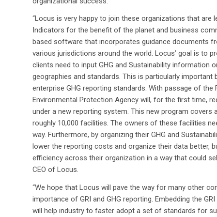
organizational success.
“Locus is very happy to join these organizations that are l
Indicators for the benefit of the planet and business com
based software that incorporates guidance documents from
various jurisdictions around the world. Locus’ goal is to p
clients need to input GHG and Sustainability information 
geographies and standards. This is particularly important 
enterprise GHG reporting standards. With passage of the
Environmental Protection Agency will, for the first time, 
under a new reporting system. This new program covers a
roughly 10,000 facilities. The owners of these facilities ne
way. Furthermore, by organizing their GHG and Sustainabili
lower the reporting costs and organize their data better, 
efficiency across their organization in a way that could se
CEO of Locus.
“We hope that Locus will pave the way for many other co
importance of GRI and GHG reporting. Embedding the GRI g
will help industry to faster adopt a set of standards for su