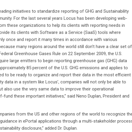
eading initiatives to standardize reporting of GHG and Sustainability
munity. For the last several years Locus has been developing web-
 these organizations to help its clients with reporting needs in
rovide its clients with Software as a Service (SaaS) tools where
only once and report it many times in accordance with various
because many regions around the world still don’t have a clear set of
 Federal Greenhouse Gases Rule on 22 September 2009, the U.S.
require large emitters to begin reporting greenhouse gas (GHG) data
pproximately 85 percent of the U.S. GHG emissions and applies to
ed to be ready to organize and report their data in the most efficient
ty data in a system like Locus’, companies will not only be able to
but also use the very same data to improve their operational
lf-fund these important initiatives,” said Neno Duplan, President and
mpanies from the US and other regions of the world to recognize th
uidance in ePortal applications through a multi-stakeholder proces
stainability disclosure,” added Dr. Duplan.