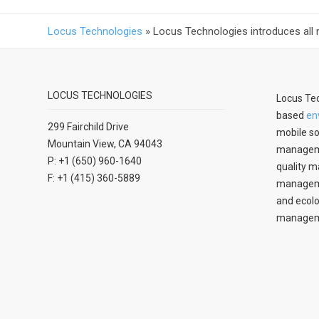
Locus Technologies
»
Locus Technologies introduces all 
LOCUS TECHNOLOGIES
Locus Tec
based
en
299 Fairchild Drive
mobile so
Mountain View, CA 94043
manageme
P: +1 (650) 960-1640
quality m
F: +1 (415) 360-5889
managemen
and ecolo
managem