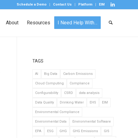
Schedule a Demo
Contact Us
Platform
EIM
About
Resources
I Need Help With…
TAGS
AI
Big Data
Carbon Emissions
Cloud Computing
Compliance
Configurability
CSRD
data analysis
Data Quality
Drinking Water
EHS
EIM
Environmental Compliance
Environmental Data
Environmental Software
EPA
ESG
GHG
GHG Emissions
GIS