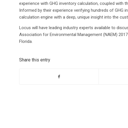
experience with GHG inventory calculation, coupled with th
Informed by their experience verifying hundreds of GHG in
calculation engine with a deep, unique insight into the cu
Locus will have leading industry experts available to discus
Association for Environmental Management (NAEM) 2017 
Florida.
Share this entry