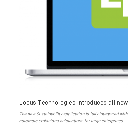
Locus Technologies introduces all new
The new Sustainability application is fully integrated wi
automate emissions calculations for large enterprises.