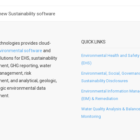
new Sustainability software
QUICK LINKS
hnologies provides cloud-
vironmental software
and
Environmental Health and Safety
lutions for EHS, sustainability
(EHS)
nt, GHG reporting, water
anagement, risk
Environmental, Social, Governan
t, and analytical, geologic,
Sustainability Disclosures
gic environmental data
Environmental Information Man
ent.
(EIM) & Remediation
Water Quality Analysis & Balanc
Monitoring