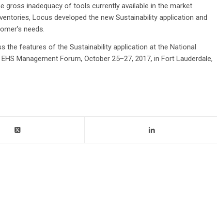
e gross inadequacy of tools currently available in the market.
ventories, Locus developed the new Sustainability application and
stomer’s needs.
s the features of the Sustainability application at the National
EHS Management Forum, October 25–27, 2017, in Fort Lauderdale,