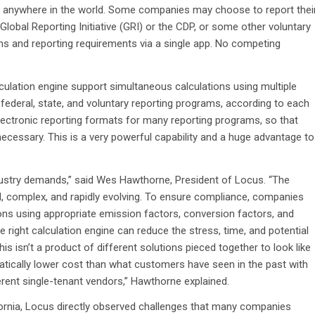
ties, anywhere in the world. Some companies may choose to report thei
Global Reporting Initiative (GRI) or the CDP, or some other voluntary
ons and reporting requirements via a single app. No competing
culation engine support simultaneous calculations using multiple
federal, state, and voluntary reporting programs, according to each
electronic reporting formats for many reporting programs, so that
necessary. This is a very powerful capability and a huge advantage to
dustry demands,” said Wes Hawthorne, President of Locus. “The
, complex, and rapidly evolving. To ensure compliance, companies
ons using appropriate emission factors, conversion factors, and
right calculation engine can reduce the stress, time, and potential
isn’t a product of different solutions pieced together to look like
matically lower cost than what customers have seen in the past with
erent single-tenant vendors,” Hawthorne explained.
fornia, Locus directly observed challenges that many companies