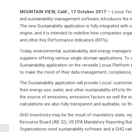
MOUNTAIN VIEW, Calif., 17 October 2017
— Locus Tech
and sustainability management software, introduces the n
The new Sustainability application is fully integrated wit
engine, and it is intended to redefine how companies org
and other Key Performance Indicators (KPI’s).
Today, environmental, sustainability, and energy managers
suppliers offering various single-domain applications. To
Sustainability application on the versatile Locus Platform 
to make the most of their data management, compliance, 
The Sustainability application will provide Locus’ custo
their energy use, water, and other sustainability efforts thr
the source of emissions, emissions factors as well the eq
calculations are also fully transparent and auditable, so t
GHG inventories may be the result of mandatory state, regi
Resource Board (AB 32), US EPA Mandatory Reporting Rul
Organizations need sustainability software and a GHG cal
Pyramid Lake Paiute