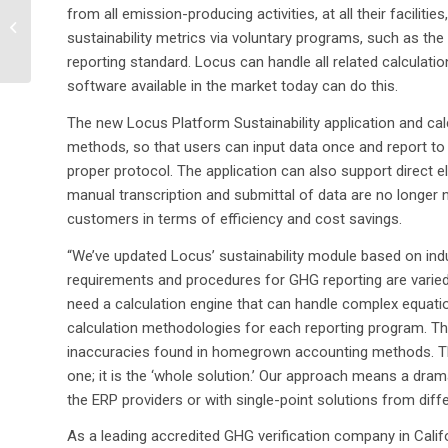
from all emission-producing activities, at all their facili
Tribe Environmental
sustainability metrics via voluntary programs, such as the 
Department selects
reporting standard. Locus can handle all related calculati
Locus Technologies...
software available in the market today can do this.
The new Locus Platform Sustainability application and cal
methods, so that users can input data once and report to 
proper protocol. The application can also support direct 
manual transcription and submittal of data are no longer 
customers in terms of efficiency and cost savings.
“We’ve updated Locus’ sustainability module based on in
requirements and procedures for GHG reporting are varied
need a calculation engine that can handle complex equati
calculation methodologies for each reporting program. The 
inaccuracies found in homegrown accounting methods. This 
one; it is the ‘whole solution.’ Our approach means a dra
the ERP providers or with single-point solutions from diff
As a leading accredited GHG verification company in Cali