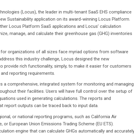
nologies (Locus), the leader in multi-tenant SaaS EHS compliance
ew Sustainability application on its award-winning Locus Platform.
h other Locus Platform SaaS applications and Locus’ calculation
anize, manage, and calculate their greenhouse gas (GHG) inventories
 for organizations of all sizes face myriad options from software
 address this industry challenge, Locus designed the new
to provide rich functionality, simply, to make it easier for customers
and reporting requirements.
mers a comprehensive, integrated system for monitoring and managing
oughout their facilities. Users will have full control over the setup of
uations used in generating calculations. The reports and
hat report outputs can be traced back to input data.
onal, or national reporting programs, such as California Air
e, or European Union Emissions Trading Scheme (EU ETS).
culation engine that can calculate GHGs automatically and accuratel