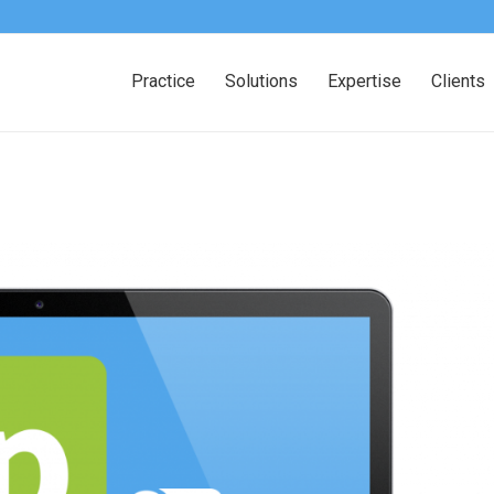
Practice
Solutions
Expertise
Clients