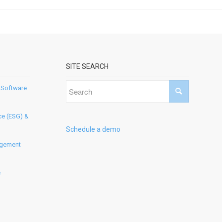
SITE SEARCH
 Software
ce (ESG) &
Schedule a demo
agement
e