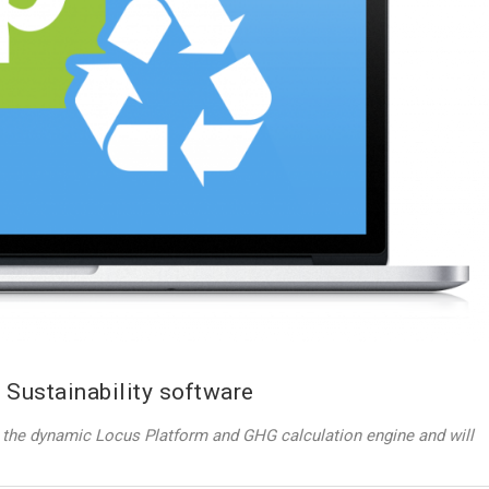
 Sustainability software
th the dynamic Locus Platform and GHG calculation engine and will