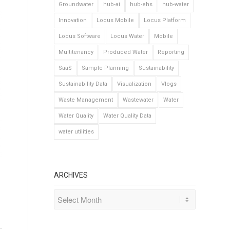
Groundwater
hub-ai
hub-ehs
hub-water
Innovation
Locus Mobile
Locus Platform
Locus Software
Locus Water
Mobile
Multitenancy
Produced Water
Reporting
SaaS
Sample Planning
Sustainability
Sustainability Data
Visualization
Vlogs
Waste Management
Wastewater
Water
Water Quality
Water Quality Data
water utilities
ARCHIVES