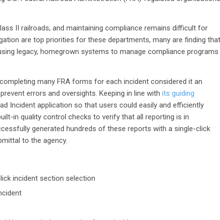
s II railroads, and maintaining compliance remains difficult for
ation are top priorities for these departments, many are finding tha
hile using legacy, homegrown systems to manage compliance programs
completing many FRA forms for each incident considered it an
prevent errors and oversights. Keeping in line with
its guiding
ad Incident application so that users could easily and efficiently
t-in quality control checks to verify that all reporting is in
essfully generated hundreds of these reports with a single-click
mittal to the agency.
ick incident section selection
incident