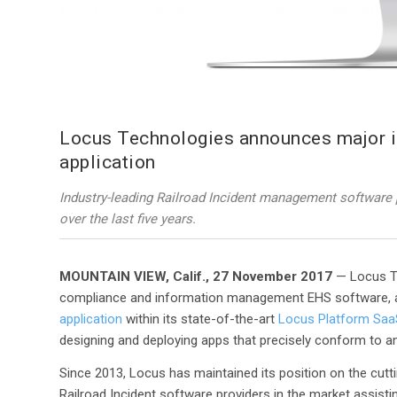
Locus Technologies announces major im
application
Industry-leading Railroad Incident management software 
over the last five years.
MOUNTAIN VIEW, Calif., 27 November 2017
— Locus Te
compliance and information management EHS software, 
application
within its state-of-the-art
Locus Platform Saa
designing and deploying apps that precisely conform to a
Since 2013, Locus has maintained its position on the cutti
Railroad Incident software providers in the market assisti