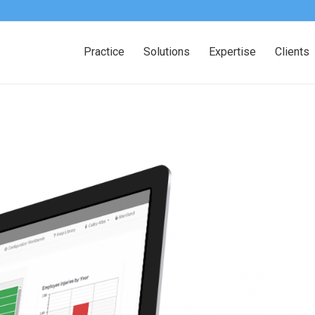
Practice
Solutions
Expertise
Clients