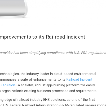
provements to its Railroad Incident
provider has been simplifying compliance with U.S. FRA regulations
chnologies, the industry leader in cloud-based environmental
announces a suite of enhancements to its
Railroad Incident
S solution
—a scalable, robust app-building platform for easily
n organization’s existing business processes and requirements.
ng edge of railroad industry EHS solutions, as one of the first
ng U.S. Federal Railroad Administration (FRA)-regulated organization