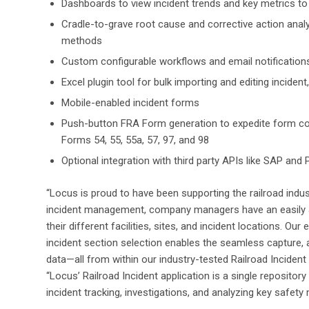
Dashboards to view incident trends and key metrics to a
Cradle-to-grave root cause and corrective action anal
methods
Custom configurable workflows and email notifications
Excel plugin tool for bulk importing and editing inciden
Mobile-enabled incident forms
Push-button FRA Form generation to expedite form com
Forms 54, 55, 55a, 57, 97, and 98
Optional integration with third party APIs like SAP and
“Locus is proud to have been supporting the railroad indus
incident management, company managers have an easily ac
their different facilities, sites, and incident locations. Ou
incident section selection enables the seamless capture, an
data—all from within our industry-tested Railroad Inciden
“Locus’ Railroad Incident application is a single repository
incident tracking, investigations, and analyzing key safety