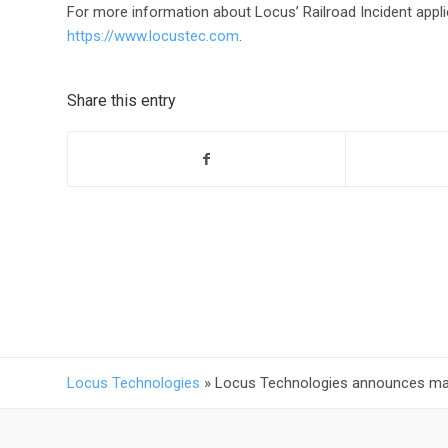
For more information about Locus’ Railroad Incident applic
https://www.locustec.com
.
Share this entry
Locus Technologies
»
Locus Technologies announces majo