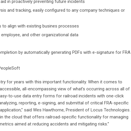
id in proactively preventing future incidents
ysis and tracking, easily configured to any company techniques or
 to align with existing busines processes
t, employee, and other organizational data
pletion by automatically generating PDFs with e-signature for FRA
 PeopleSoft
try for years with this important functionality. When it comes to
cessible, all-encompassing view of what’s occurring across all of
r easy-to-use data entry forms for railroad incidents with one-click
alyzing, reporting, e-signing, and submittal of critical FRA-specific
t application,” said Wes Hawthorne, President of Locus Technologies.
 in the cloud that offers railroad-specific functionality for managing
 metrics aimed at reducing accidents and mitigating risks.”