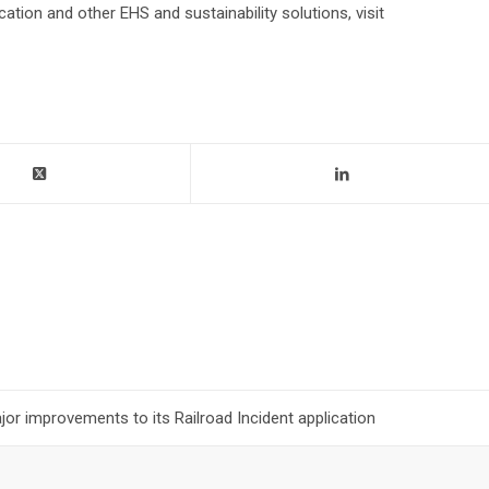
ation and other EHS and sustainability solutions, visit
r improvements to its Railroad Incident application