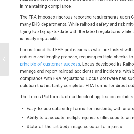
in maintaining compliance.
The FRA imposes rigorous reporting requirements upon Clas
many EHS departments. While railroad safety and risk mitig
trying to stay up-to-date with the latest regulations w
is nearly impossible.
Locus found that EHS professionals who are tasked with 
Carollo Engineers
arduous and lengthy process, requiring multiple checks to 
selects Locus SaaS for
water quality
principle of customer success
, Locus developed its Railro
management
manage and report railroad accidents and incidents, with buil
compliance with FRA regulations. Locus software has succ
solution that instantly completes FRA forms for direct sub
The Locus Platform Railroad Incident application includes:
Easy-to-use data entry forms for incidents, with one-cl
Ability to associate multiple injuries or illnesses to an 
State-of-the-art body image selector for injuries