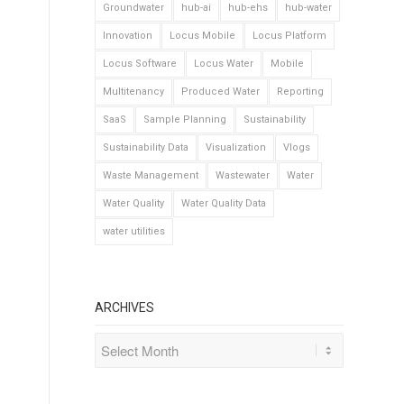
Groundwater
hub-ai
hub-ehs
hub-water
Innovation
Locus Mobile
Locus Platform
Locus Software
Locus Water
Mobile
Multitenancy
Produced Water
Reporting
SaaS
Sample Planning
Sustainability
Sustainability Data
Visualization
Vlogs
Waste Management
Wastewater
Water
Water Quality
Water Quality Data
water utilities
ARCHIVES