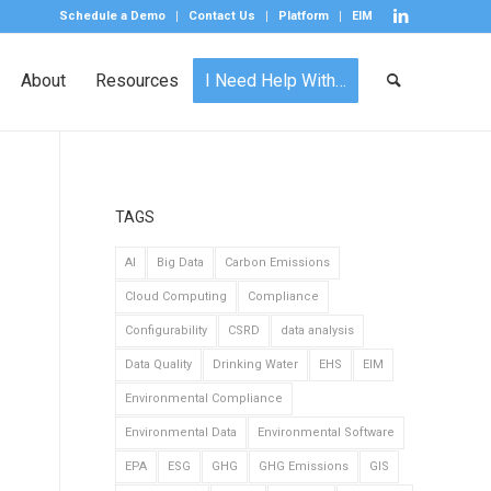
Schedule a Demo
Contact Us
Platform
EIM
About
Resources
I Need Help With…
TAGS
AI
Big Data
Carbon Emissions
Cloud Computing
Compliance
Configurability
CSRD
data analysis
Data Quality
Drinking Water
EHS
EIM
Environmental Compliance
Environmental Data
Environmental Software
EPA
ESG
GHG
GHG Emissions
GIS