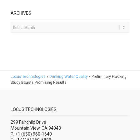
ARCHIVES
Locus Technologies
»
Drinking Water Quality
»
Preliminary Fracking
Study Boasts Promising Results
LOCUS TECHNOLOGIES
299 Fairchild Drive
Mountain View, CA 94043
P: +1 (650) 960-1640