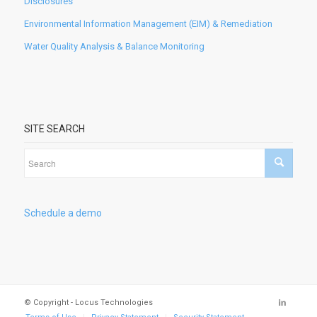
Disclosures
Environmental Information Management (EIM) & Remediation
Water Quality Analysis & Balance Monitoring
SITE SEARCH
Schedule a demo
© Copyright - Locus Technologies