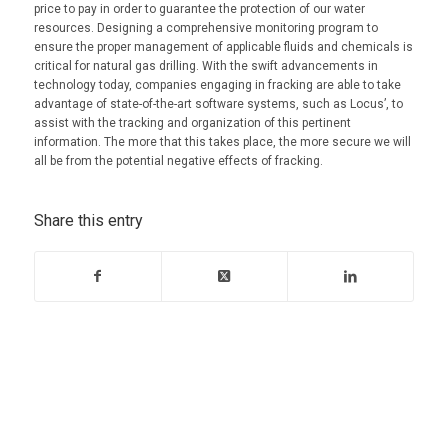
price to pay in order to guarantee the protection of our water
resources. Designing a comprehensive monitoring program to
ensure the proper management of applicable fluids and chemicals is
critical for natural gas drilling. With the swift advancements in
technology today, companies engaging in fracking are able to take
advantage of state-of-the-art software systems, such as Locus’, to
assist with the tracking and organization of this pertinent
information. The more that this takes place, the more secure we will
all be from the potential negative effects of fracking.
Share this entry