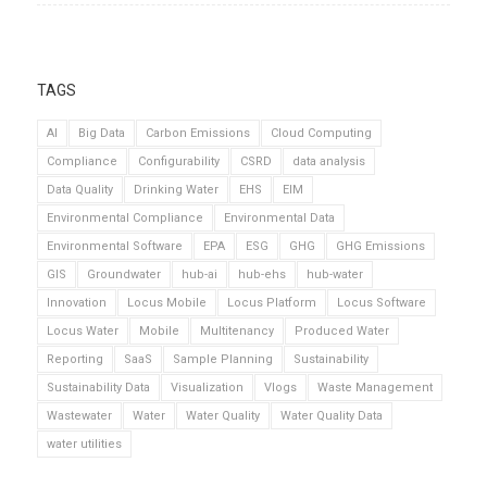
TAGS
AI
Big Data
Carbon Emissions
Cloud Computing
Compliance
Configurability
CSRD
data analysis
Data Quality
Drinking Water
EHS
EIM
Environmental Compliance
Environmental Data
Environmental Software
EPA
ESG
GHG
GHG Emissions
GIS
Groundwater
hub-ai
hub-ehs
hub-water
Innovation
Locus Mobile
Locus Platform
Locus Software
Locus Water
Mobile
Multitenancy
Produced Water
Reporting
SaaS
Sample Planning
Sustainability
Sustainability Data
Visualization
Vlogs
Waste Management
Wastewater
Water
Water Quality
Water Quality Data
water utilities