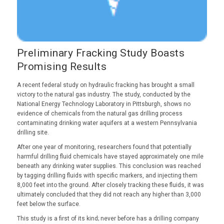
Preliminary Fracking Study Boasts
Promising Results
A recent federal study on hydraulic fracking has brought a small
victory to the natural gas industry. The study, conducted by the
National Energy Technology Laboratory in Pittsburgh, shows no
evidence of chemicals from the natural gas drilling process
contaminating drinking water aquifers at a western Pennsylvania
drilling site.
After one year of monitoring, researchers found that potentially
harmful drilling fluid chemicals have stayed approximately one mile
beneath any drinking water supplies. This conclusion was reached
by tagging drilling fluids with specific markers, and injecting them
8,000 feet into the ground. After closely tracking these fluids, it was
ultimately concluded that they did not reach any higher than 3,000
feet below the surface.
This study is a first of its kind; never before has a drilling company