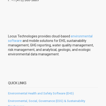
F: +1 (415) 360-5889
Locus Technologies provides cloud-based
environmental
software
and mobile solutions for EHS, sustainability
management, GHG reporting, water quality management,
risk management, and analytical, geologic, and ecologic
environmental data management.
QUICK LINKS
Environmental Health and Safety Software (EHS)
Environmental, Social, Governance (ESG) & Sustainability