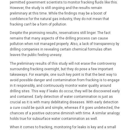
permitted government scientists to monitor fracking fluids like this.
However, the study is still ongoing and the results remain
preliminary at this time. While the findings may be a boost of
confidence for the natural gas industry, they do not mean that
fracking can’t be a form of pollution.
Despite the promising results, reservations still linger. The fact
remains that many aspects of the drilling process can cause
pollution when not managed properly. Also, a lack of transparency by
drilling companies in revealing certain chemical formulas often
leaves the public feeling uneasy.
The preliminary results of this study will not erase the controversy
surrounding fracking overnight, but they do pose a few important
takeaways. For example, one such key point is that the best way to
avoid possible danger and contamination from fracking is to engage
in it responsibly, and continuously monitor water quality around
drilling sites. This way if leaks do occur, they will be discovered early
and contained. Early detection of water contamination is just as
crucial as it is with many debilitating diseases. With early detection
a cure could be quick and simple, whereas if it goes undetected, the
chances of a positive outcome diminish with time. A similar analogy
holds true for subsurface water contamination as well.
When it comes to fracking, monitoring for leaks is key and a small